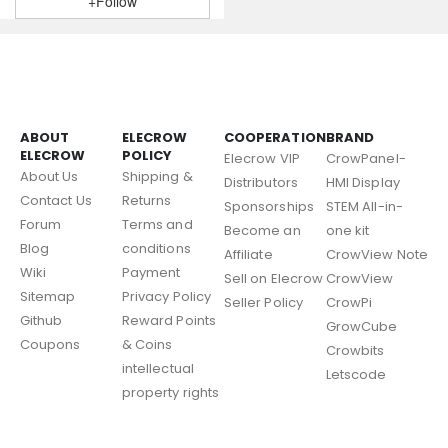
+Follow
ABOUT
ELECROW
COOPERATION
BRAND
ELECROW
POLICY
Elecrow VIP
CrowPanel-
About Us
Shipping &
Distributors
HMI Display
Contact Us
Returns
Sponsorships
STEM All-in-
Forum
Terms and
Become an
one kit
Blog
conditions
Affiliate
CrowView Note
Wiki
Payment
Sell on Elecrow
CrowView
Sitemap
Privacy Policy
Seller Policy
CrowPi
Github
Reward Points
GrowCube
Coupons
& Coins
Crowbits
intellectual
Letscode
property rights