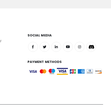
SOCIAL MEDIA
y
PAYMENT METHODS