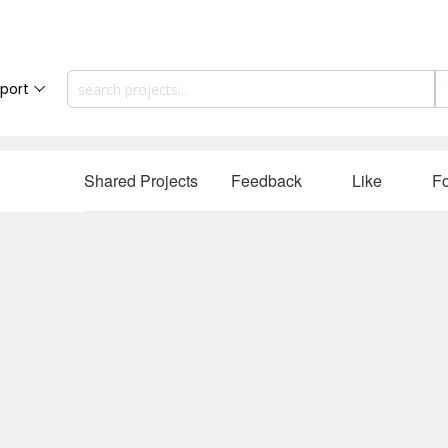
port
Shared Projects
Feedback
Like
Fo