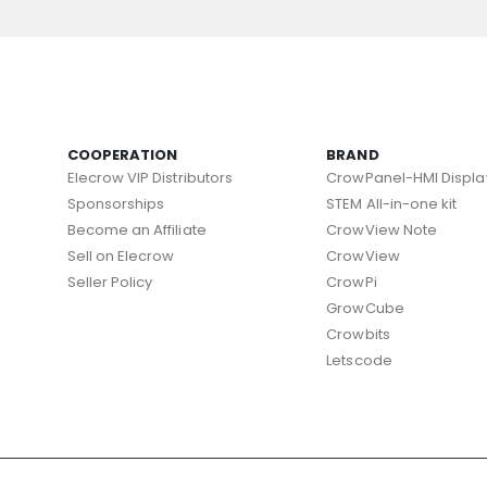
COOPERATION
BRAND
Elecrow VIP Distributors
CrowPanel-HMI Displa
Sponsorships
STEM All-in-one kit
Become an Affiliate
CrowView Note
Sell on Elecrow
CrowView
Seller Policy
CrowPi
GrowCube
Crowbits
Letscode