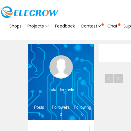
Shops
Projects
Feedback
Contest
Chat
Sup
Luka Jerkovic
Posts
Followers
Following
1
2
0