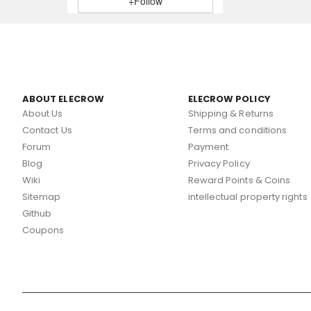
+Follow
ABOUT ELECROW
ELECROW POLICY
About Us
Shipping & Returns
Contact Us
Terms and conditions
Forum
Payment
Blog
Privacy Policy
Wiki
Reward Points & Coins
Sitemap
intellectual property rights
Github
Coupons