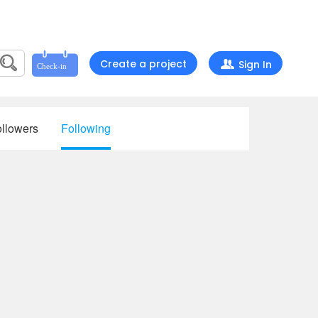
Create a project
Sign In
llowers
Following