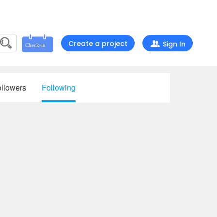
Create a project
Sign In
llowers
Following