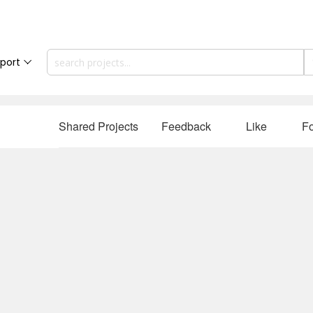
port
Shared Projects
Feedback
Like
Fo