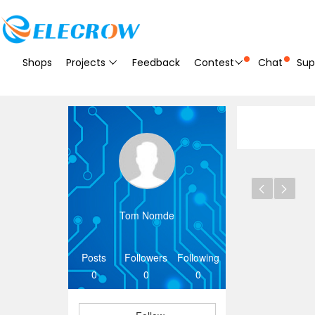
Shops
Projects
Feedback
Contest
Chat
Sup
Tom Nomde
Posts
Followers
Following
0
0
0