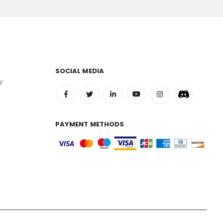
SOCIAL MEDIA
y
PAYMENT METHODS