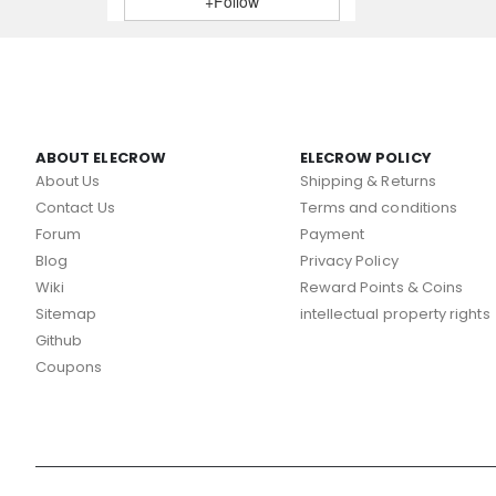
+Follow
ABOUT ELECROW
ELECROW POLICY
About Us
Shipping & Returns
Contact Us
Terms and conditions
Forum
Payment
Blog
Privacy Policy
Wiki
Reward Points & Coins
Sitemap
intellectual property rights
Github
Coupons