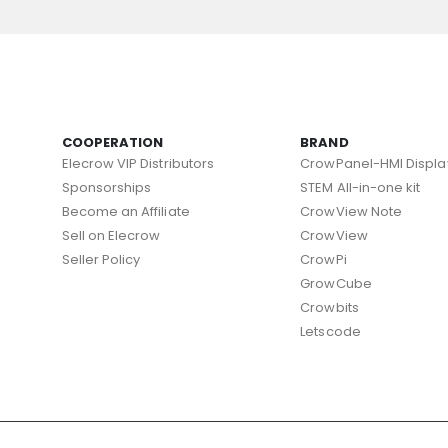
COOPERATION
BRAND
Elecrow VIP Distributors
CrowPanel-HMI Displa
Sponsorships
STEM All-in-one kit
Become an Affiliate
CrowView Note
Sell on Elecrow
CrowView
Seller Policy
CrowPi
GrowCube
Crowbits
Letscode