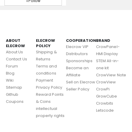
+Follow
ABOUT
ELECROW
COOPERATION
BRAND
ELECROW
POLICY
Elecrow VIP
CrowPanel-
About Us
Shipping &
Distributors
HMI Display
Contact Us
Returns
Sponsorships
STEM All-in-
Forum
Terms and
Become an
one kit
Blog
conditions
Affiliate
CrowView Note
Wiki
Payment
Sell on Elecrow
CrowView
Sitemap
Privacy Policy
Seller Policy
CrowPi
Github
Reward Points
GrowCube
Coupons
& Coins
Crowbits
intellectual
Letscode
property rights