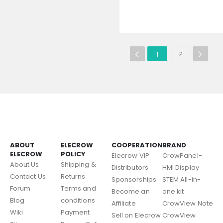
1
2
ABOUT
ELECROW
COOPERATION
BRAND
ELECROW
POLICY
Elecrow VIP
CrowPanel-
About Us
Shipping &
Distributors
HMI Display
Contact Us
Returns
Sponsorships
STEM All-in-
Forum
Terms and
Become an
one kit
Blog
conditions
Affiliate
CrowView Note
Wiki
Payment
Sell on Elecrow
CrowView