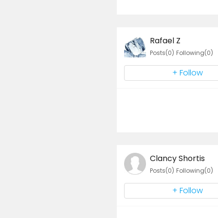
Rafael Z
Posts(0)
Following(0)
+ Follow
Clancy Shortis
Posts(0)
Following(0)
+ Follow