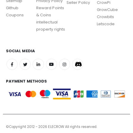
Sitemap
Privacy Policy
Seller Policy
CrowPi
Github
Reward Points
GrowCube
Coupons
& Coins
Crowbits
intellectual
Letscode
property rights
SOCIAL MEDIA
PAYMENT METHODS
©Copyright 2012 - 2026 ELECROW All rights reserved.