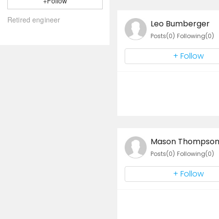
+Follow
Leo Bumberger
Posts(0)
Following(0)
+ Follow
Mason Thompso
Posts(0)
Following(0)
+ Follow