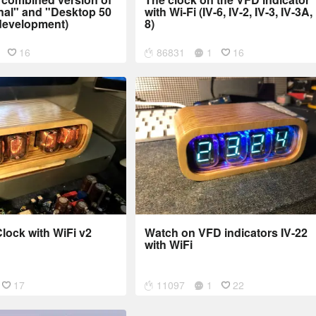
nal" and "Desktop 50
with Wi-Fi (IV-6, IV-2, IV-3, IV-3A, 
development)
8)
16
86831
1
16
lock with WiFi v2
Watch on VFD indicators IV-22
with WiFi
17
11097
1
22