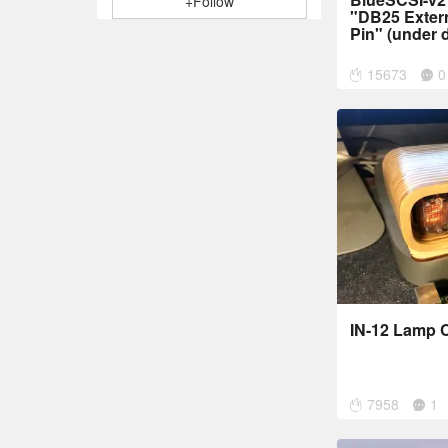
+Follow
"DB25 Exter
Pin" (under 
15673
0
IN-12 Lamp C
7958
1