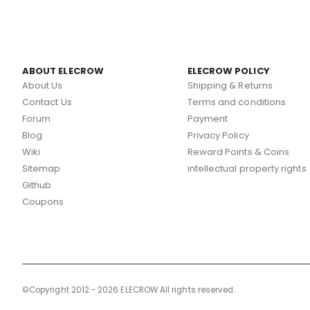
ABOUT ELECROW
ELECROW POLICY
About Us
Shipping & Returns
Contact Us
Terms and conditions
Forum
Payment
Blog
Privacy Policy
Wiki
Reward Points & Coins
Sitemap
intellectual property rights
Github
Coupons
©Copyright 2012 - 2026 ELECROW All rights reserved.