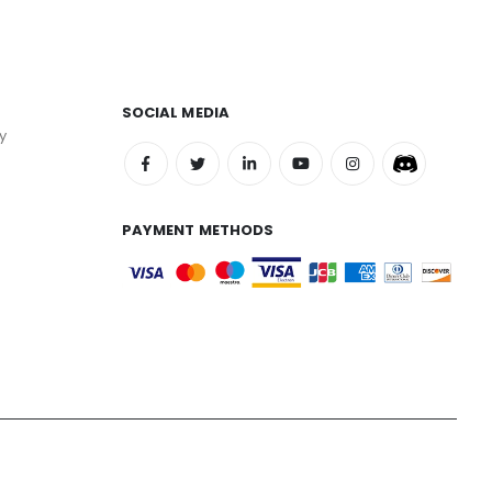
SOCIAL MEDIA
y
PAYMENT METHODS