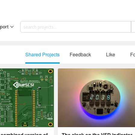
port
Shared Projects
Feedback
Like
Fo
 combined version of
The clock on the VFD indicator