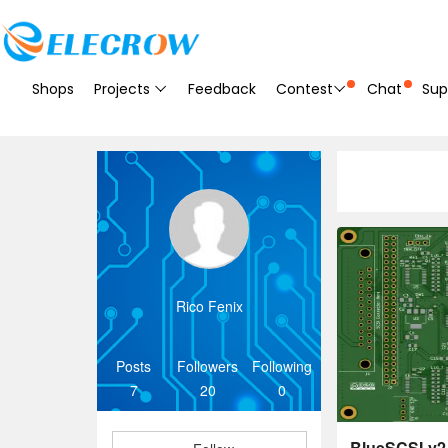
Shops
Projects
Feedback
Contest
Chat
Sup
Rico Fenix
Posts
Followers
Following
7
20
0
BlueSCSI-v2