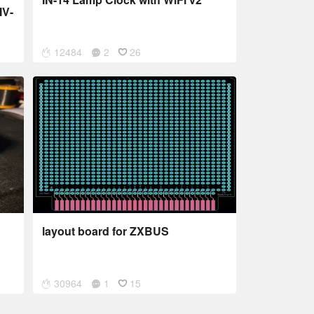
IV-
12484
2
26
layout board for ZXBUS
30964
1
15