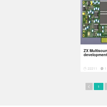
ZX Multisoun
development
22211
1
1