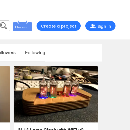
Create a project
Sign In
llowers
Following
IN-14 Lamp Clock with WiFi v2