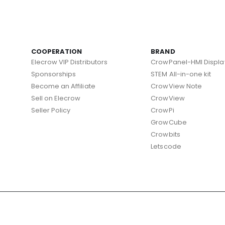
COOPERATION
BRAND
Elecrow VIP Distributors
CrowPanel-HMI Displa
Sponsorships
STEM All-in-one kit
Become an Affiliate
CrowView Note
Sell on Elecrow
CrowView
Seller Policy
CrowPi
GrowCube
Crowbits
Letscode