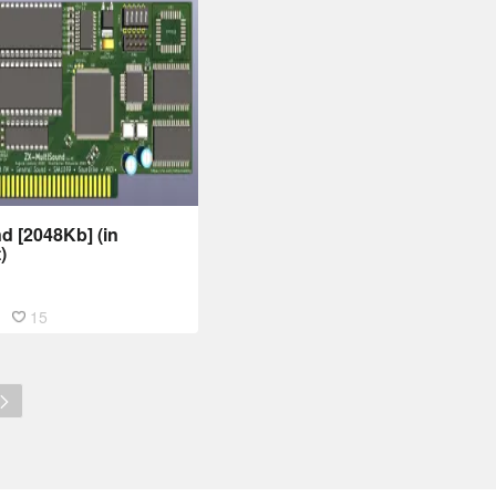
d [2048Kb] (in
)
15