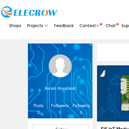
Shops
Projects
Feedback
Contest
Chat
Sup
Avram Kovačević
Posts
Followers
Following
2
1
0
Fi5 IoT Modu