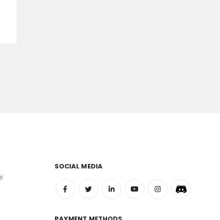
SOCIAL MEDIA
y
PAYMENT METHODS