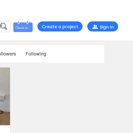
Create a project
Sign In
llowers
Following