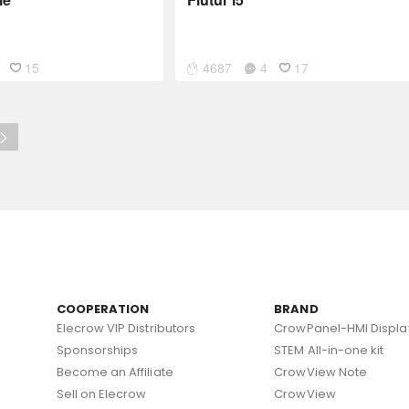
15
4687
4
17
COOPERATION
BRAND
Elecrow VIP Distributors
CrowPanel-HMI Displa
Sponsorships
STEM All-in-one kit
Become an Affiliate
CrowView Note
Sell on Elecrow
CrowView