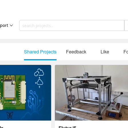
port
Shared Projects
Feedback
Like
Fo
le
Flutur i5