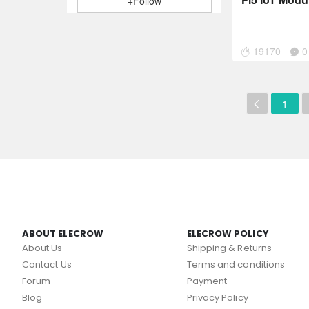
+Follow
19170
0
1
ABOUT ELECROW
ELECROW POLICY
About Us
Shipping & Returns
Contact Us
Terms and conditions
Forum
Payment
Blog
Privacy Policy