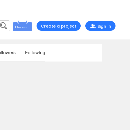
Create a project
Sign In
llowers
Following