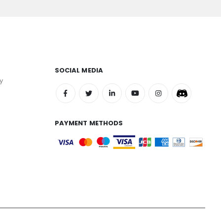
SOCIAL MEDIA
y
PAYMENT METHODS