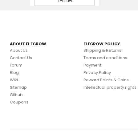
+Follow
ABOUT ELECROW
ELECROW POLICY
About Us
Shipping & Returns
Contact Us
Terms and conditions
Forum
Payment
Blog
Privacy Policy
Wiki
Reward Points & Coins
Sitemap
intellectual property rights
Github
Coupons