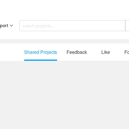
port
Shared Projects
Feedback
Like
Fo