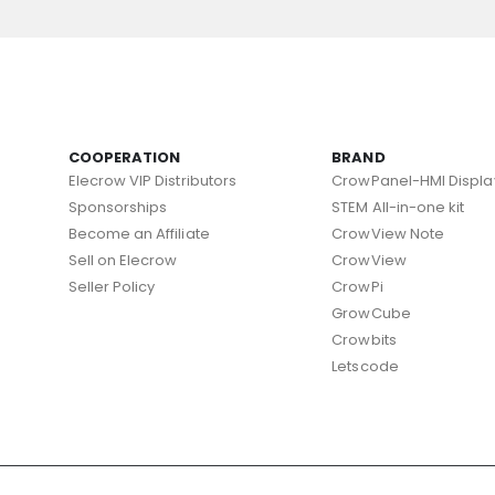
COOPERATION
BRAND
Elecrow VIP Distributors
CrowPanel-HMI Displa
Sponsorships
STEM All-in-one kit
Become an Affiliate
CrowView Note
Sell on Elecrow
CrowView
Seller Policy
CrowPi
GrowCube
Crowbits
Letscode