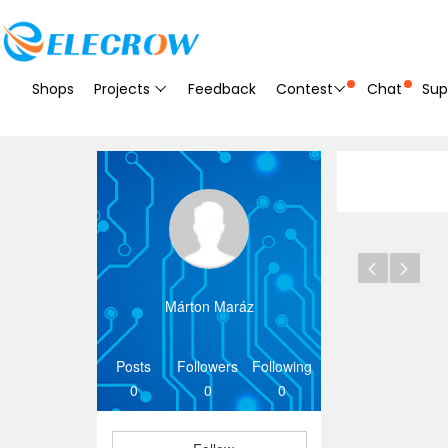
Shops
Projects
Feedback
Contest
Chat
Sup
Márton Maráz
Posts
Followers
Following
0
0
0