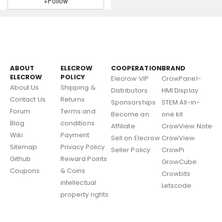
+Follow
ABOUT
ELECROW
COOPERATION
BRAND
ELECROW
POLICY
Elecrow VIP
CrowPanel-
About Us
Shipping &
Distributors
HMI Display
Contact Us
Returns
Sponsorships
STEM All-in-
Forum
Terms and
Become an
one kit
Blog
conditions
Affiliate
CrowView Note
Wiki
Payment
Sell on Elecrow
CrowView
Sitemap
Privacy Policy
Seller Policy
CrowPi
Github
Reward Points
GrowCube
Coupons
& Coins
Crowbits
intellectual
Letscode
property rights