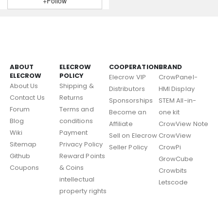
+Follow
ABOUT
ELECROW
COOPERATION
BRAND
ELECROW
POLICY
Elecrow VIP
CrowPanel-
About Us
Shipping &
Distributors
HMI Display
Contact Us
Returns
Sponsorships
STEM All-in-
Forum
Terms and
Become an
one kit
Blog
conditions
Affiliate
CrowView Note
Wiki
Payment
Sell on Elecrow
CrowView
Sitemap
Privacy Policy
Seller Policy
CrowPi
Github
Reward Points
GrowCube
Coupons
& Coins
Crowbits
intellectual
Letscode
property rights