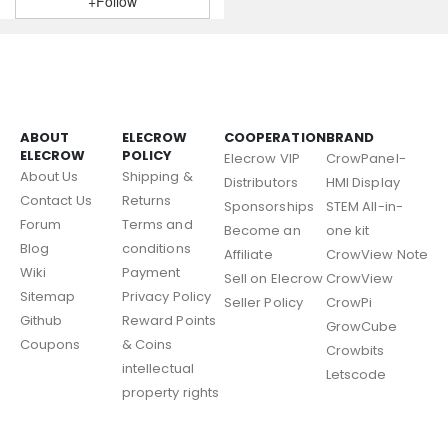
+Follow
ABOUT
ELECROW
COOPERATION
BRAND
ELECROW
POLICY
Elecrow VIP
CrowPanel-
About Us
Shipping &
Distributors
HMI Display
Contact Us
Returns
Sponsorships
STEM All-in-
Forum
Terms and
Become an
one kit
Blog
conditions
Affiliate
CrowView Note
Wiki
Payment
Sell on Elecrow
CrowView
Sitemap
Privacy Policy
Seller Policy
CrowPi
Github
Reward Points
GrowCube
Coupons
& Coins
Crowbits
intellectual
Letscode
property rights