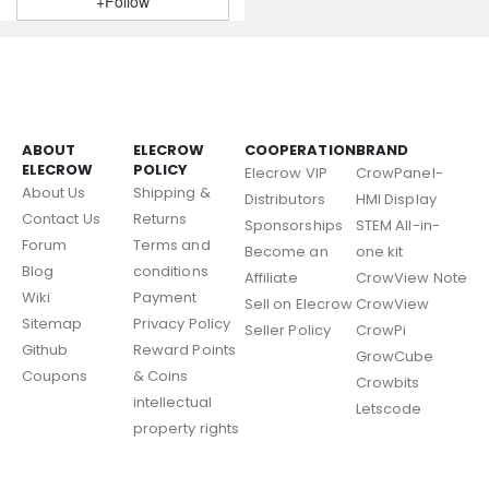
+Follow
ABOUT
ELECROW
COOPERATION
BRAND
ELECROW
POLICY
Elecrow VIP
CrowPanel-
About Us
Shipping &
Distributors
HMI Display
Contact Us
Returns
Sponsorships
STEM All-in-
Forum
Terms and
Become an
one kit
Blog
conditions
Affiliate
CrowView Note
Wiki
Payment
Sell on Elecrow
CrowView
Sitemap
Privacy Policy
Seller Policy
CrowPi
Github
Reward Points
GrowCube
Coupons
& Coins
Crowbits
intellectual
Letscode
property rights