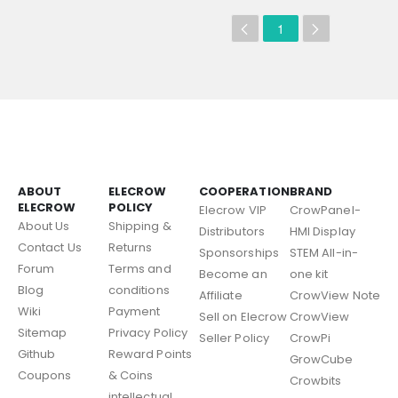
1
ABOUT
ELECROW
COOPERATION
BRAND
ELECROW
POLICY
Elecrow VIP
CrowPanel-
About Us
Shipping &
Distributors
HMI Display
Contact Us
Returns
Sponsorships
STEM All-in-
Forum
Terms and
Become an
one kit
Blog
conditions
Affiliate
CrowView Note
Wiki
Payment
Sell on Elecrow
CrowView
Sitemap
Privacy Policy
Seller Policy
CrowPi
Github
Reward Points
GrowCube
Coupons
& Coins
Crowbits
intellectual