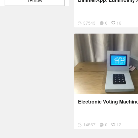
+Follow
37543
0
16
Electronic Voting Machin
14567
0
12