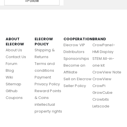
+Follow
ABOUT
ELECROW
COOPERATION
BRAND
ELECROW
POLICY
Elecrow VIP
CrowPanel-
About Us
Shipping &
Distributors
HMI Display
Contact Us
Returns
Sponsorships
STEM All-in-
Forum
Terms and
Become an
one kit
Blog
conditions
Affiliate
CrowView Note
Wiki
Payment
Sell on Elecrow
CrowView
Sitemap
Privacy Policy
Seller Policy
CrowPi
Github
Reward Points
GrowCube
Coupons
& Coins
Crowbits
intellectual
Letscode
property rights