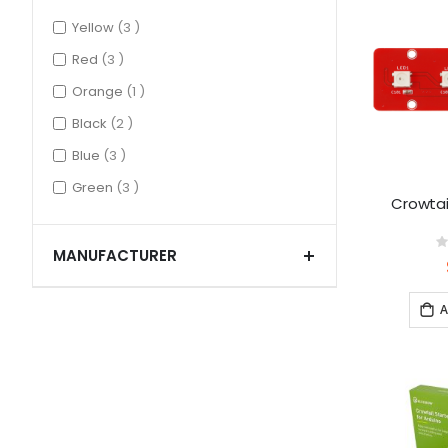
items
Yellow
3
items
Red
3
item
Orange
1
items
Black
2
items
Blue
3
items
Green
3
Crowtai
MANUFACTURER
0
A