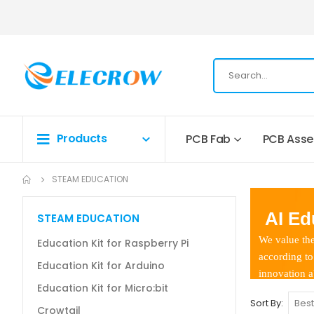
Products
PCB Fab
PCB Ass
STEAM EDUCATION
AI Edu
STEAM EDUCATION
We value the 
Education Kit for Raspberry Pi
according to d
Education Kit for Arduino
innovation abi
Education Kit for Micro:bit
Sort By
Crowtail