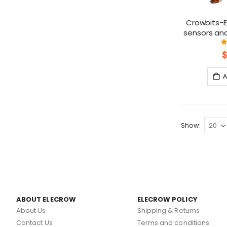
Crowbits-Ex
sensors an
Lego, Crea
A
Show
ABOUT ELECROW
ELECROW POLICY
About Us
Shipping & Returns
Contact Us
Terms and conditions