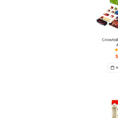
Crowtail
A