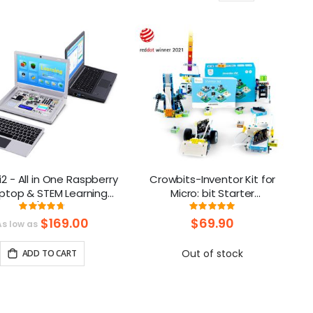
as
2 - All in One Raspberry
Crowbits-Inventor Kit for
aptop & STEM Learning
Micro: bit Starter
rm FCC/CE Certification
programming kit, Robot Toy
Rating:
Rating:
94.333333333333%
100%
for Learning Code
$169.00
$69.90
As low as
Out of stock
ADD TO CART