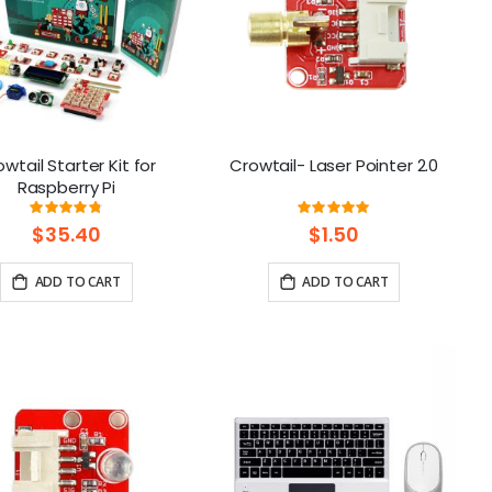
wtail Starter Kit for
Crowtail- Laser Pointer 2.0
Raspberry Pi
Rating:
Rating:
97%
100%
$35.40
$1.50
ADD TO CART
ADD TO CART