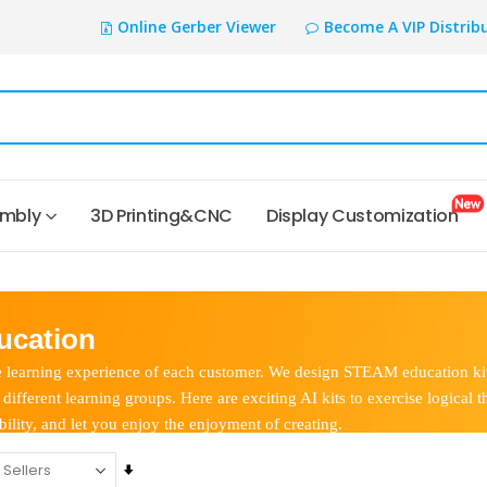
Online Gerber Viewer
Become A VIP Distrib
embly
3D Printing&CNC
Display Customization
cation
learning experience of each customer. We design STEAM education kit
ifferent learning groups. Here are exciting AI kits to exercise logical t
lity, and let you enjoy the enjoyment of creating.
Set