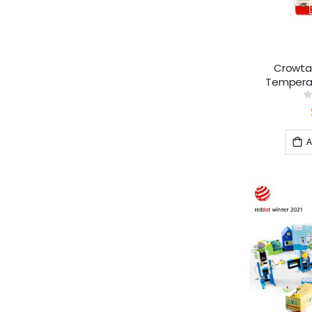
Crowtai
Temperat
0
A