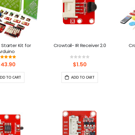
 Starter Kit for
Crowtail- IR Receiver 2.0
Cro
Arduino
Rating:
Rating:
99%
0%
$43.90
$1.50
DD TO CART
ADD TO CART