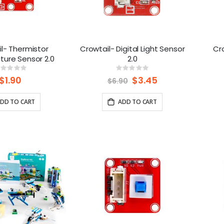
l- Thermistor
Crowtail- Digital Light Sensor
Cro
ure Sensor 2.0
2.0
Rating:
Rating:
%
0%
$1.90
Special
$3.45
$6.90
Price
DD TO CART
ADD TO CART