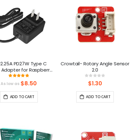
-2.25A PD27W Type C
Crowtail- Rotary Angle Sensor
 Adapter for Raspberry
2.0
 5 and Crowpi 9inch
Rating:
Rating:
98%
0%
$8.50
$1.30
As low as
ADD TO CART
ADD TO CART