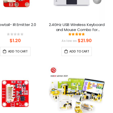
wtail- IR Emitter 2.0
2.4GHz USB Wireless Keyboard
and Mouse Combo for
CrowPi2/Crowpi3
Rating:
Rating:
0%
97%
$1.20
$21.90
As low as
ADD TO CART
ADD TO CART