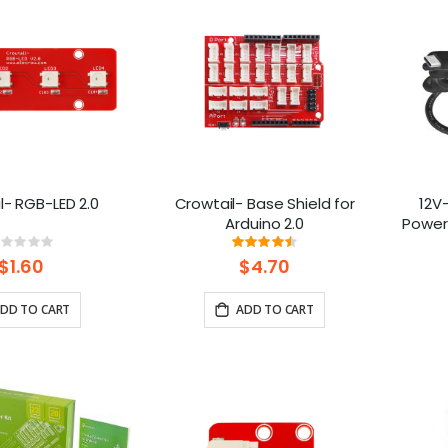
l- RGB-LED 2.0
Crowtail- Base Shield for
12V
Arduino 2.0
Power
Pi
Rating:
Rating:
%
90%
$1.60
$4.70
DD TO CART
ADD TO CART