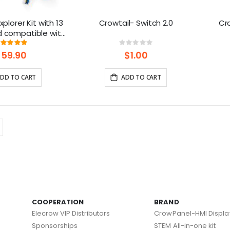
plorer Kit with 13
Crowtail- Switch 2.0
Cro
d compatible with
tive Project Toys
Rating:
Rating:
97%
0%
$59.90
$1.00
DD TO CART
ADD TO CART
COOPERATION
BRAND
Elecrow VIP Distributors
CrowPanel-HMI Displa
Sponsorships
STEM All-in-one kit