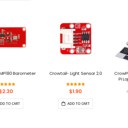
Ascending
Direction
BMP180 Barometer
Crowtail- Light Sensor 2.0
CrowPi
Pi L
Platfo
Rating:
Rating:
100%
100%
$2.30
$1.90
DD TO CART
ADD TO CART