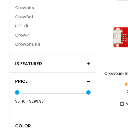
Crowbits
CrowBot
IOT Kit
CrowPi
Crowbits Kit
IS FEATURED
Crowtail- 
PRICE
$0.40 - $299.90
A
COLOR