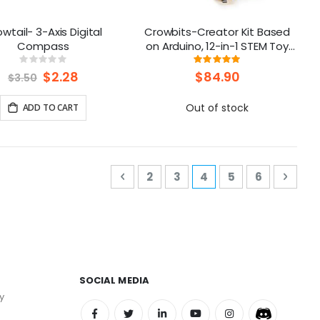
wtail- 3-Axis Digital
Crowbits-Creator Kit Based
Compass
on Arduino, 12-in-1 STEM Toy
for Kids
Rating:
Rating:
0%
98%
Special
$2.28
$84.90
$3.50
Price
Out of stock
ADD TO CART
Page
Page
Previous
Page
Page
You're currently rea
Page
Page
Page
Next
2
3
4
5
6
SOCIAL MEDIA
y