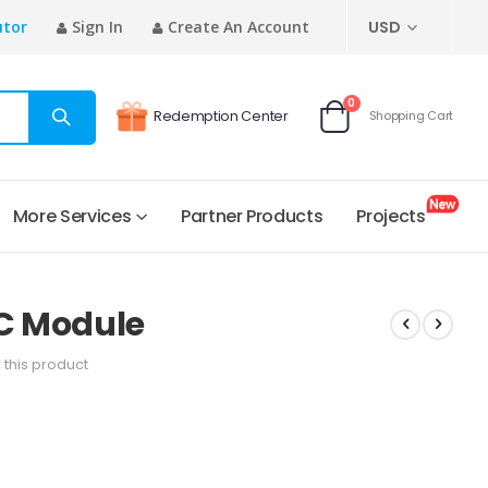
CURRENCY
utor
Sign In
Create An Account
USD
items
0
Redemption Center
Shopping Cart
Cart
More Services
Partner Products
Projects
C Module
w this product