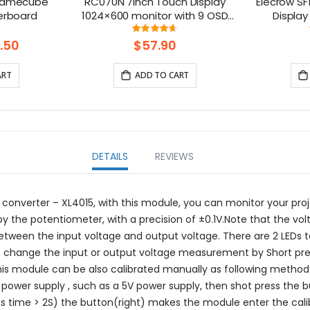
Gamecube
RC070N 7inch Touch Display
Elecrow SF1
erboard
1024×600 monitor with 9 OSD
Display
Languages
Gaming Sc
ng:
Rating:
0%
92%
Speakers
.50
$57.90
XBOX/ 
ART
ADD TO CART
DETAILS
REVIEWS
converter – XL4015, with this module, you can monitor your p
 by the potentiometer, with a precision of ±0.1V.Note that the vo
between the input voltage and output voltage. There are 2 LEDs 
n change the input or output voltage measurement by Short press
This module can be also calibrated manually as following method
power supply , such as a 5V power supply, then shot press the b
ess time > 2S) the button(right) makes the module enter the calib