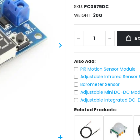
SKU
PC0575DC
WEIGHT
30G
AD
Also Add:
PIR Motion Sensor Module
Adjustable Infrared Sensor
Barometer Sensor
Adjustable Mini DC-DC Mo
Adjustable Integrated DC
Related Products: