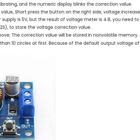
ibrating, and the numeric display blinks the correction value.
value, Short press the button on the right side, voltage increases
supply is 5V, but the result of voltage meter is 4.8, you need to 
2S), to store the voltage correction value.
ove; The correction value will be stored in nonvolatile memory.
n 10 circles at first. Because of the default output voltage of 