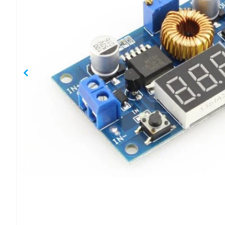
gallery