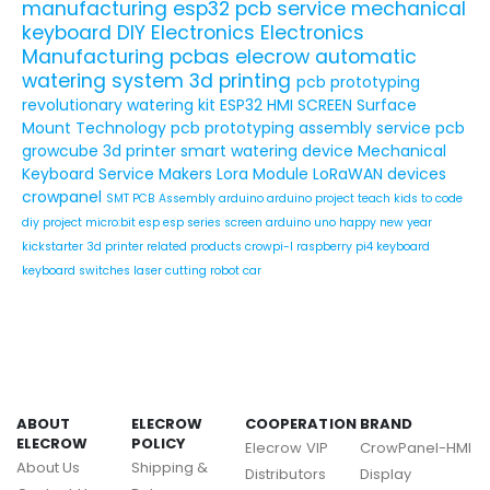
manufacturing
esp32
pcb service
mechanical
keyboard
DIY Electronics
Electronics
Manufacturing
pcbas
elecrow
automatic
watering system
3d printing
pcb prototyping
revolutionary watering kit
ESP32 HMI SCREEN
Surface
Mount Technology
pcb prototyping assembly service
pcb
growcube
3d printer
smart watering device
Mechanical
Keyboard Service
Makers
Lora Module
LoRaWAN devices
crowpanel
SMT PCB Assembly
arduino
arduino project
teach kids to code
diy project
micro:bit
esp
esp series
screen
arduino uno
happy new year
kickstarter
3d printer related products
crowpi-l
raspberry pi4
keyboard
keyboard switches
laser cutting
robot car
ABOUT
ELECROW
COOPERATION
BRAND
ELECROW
POLICY
Elecrow VIP
CrowPanel-HMI
About Us
Shipping &
Distributors
Display