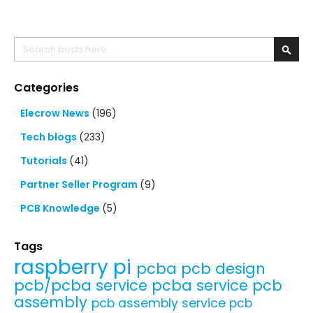
Search
Searc
Categories
Elecrow News
(196)
Tech blogs
(233)
Tutorials
(41)
Partner Seller Program
(9)
PCB Knowledge
(5)
Tags
raspberry pi
pcba
pcb design
pcb/pcba service
pcba service
pcb
assembly
pcb assembly service
pcb