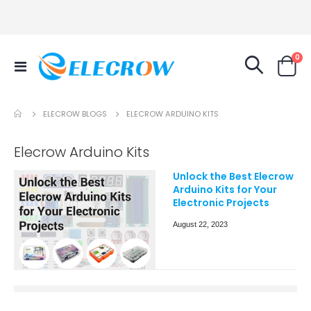
it
0
Toggle
Cart
Nav
ELECROW BLOGS
ELECROW ARDUINO KITS
Elecrow Arduino Kits
Unlock the Best Elecrow
Arduino Kits for Your
Electronic Projects
August 22, 2023