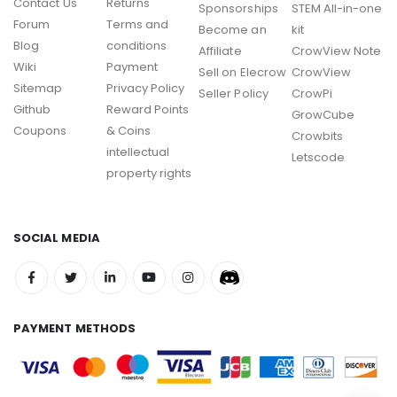
Contact Us
Returns
Sponsorships
STEM All-in-one
Forum
Terms and
Become an
kit
Blog
conditions
Affiliate
CrowView Note
Wiki
Payment
Sell on Elecrow
CrowView
Sitemap
Privacy Policy
Seller Policy
CrowPi
Github
Reward Points
GrowCube
Coupons
& Coins
Crowbits
intellectual
Letscode
property rights
SOCIAL MEDIA
PAYMENT METHODS