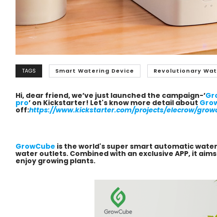
TAGS
Smart Watering Device
Revolutionary Wat
Hi, dear friend, we’ve just launched the campaign-’
Gr
pro
’ on Kickstarter! Let's know more detail about
Gro
off:
https://www.kickstarter.com/projects/elecrow/grow
GrowCube
is the world's super smart automatic wate
water outlets.
Combined with an exclusive APP, it aim
enjoy growing plants.