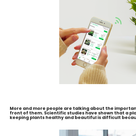
More and more people are talking about the importance
front of them. Scientific studies have shown that a p
keeping plants healthy and beautiful is difficult bec