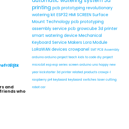
automatic watering system
3d
printing
pcb prototyping
revolutionary
watering kit
ESP32 HMI SCREEN
Surface
Mount Technology
pcb prototyping
assembly service
pcb
growcube
3d printer
smart watering device
Mechanical
Keyboard Service
Makers
Lora Module
LoRaWAN devices
crowpanel
SMT PCB Assembly
arduino
arduino project
teach kids to code
diy project
ef=161jtk
micro:bit
esp
esp series
screen
arduino uno
happy new
year
kickstarter
3d printer related products
crowpi-l
raspberry pi4
keyboard
keyboard switches
laser cutting
rs and
robot car
 friends who