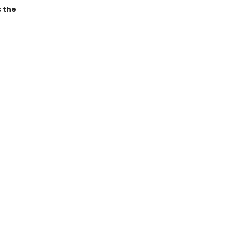
s the