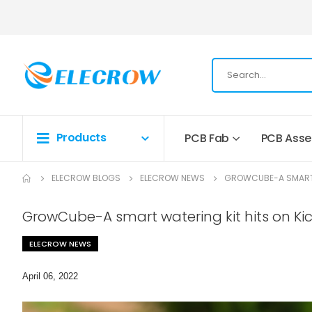
Products
PCB Fab
PCB Ass
ELECROW BLOGS
ELECROW NEWS
GROWCUBE-A SMART 
GrowCube-A smart watering kit hits on Ki
ELECROW NEWS
April 06, 2022