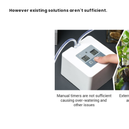
However existing solutions aren't sufficient.