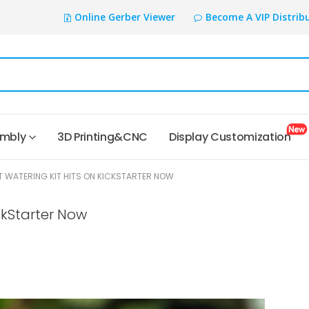
Online Gerber Viewer
Become A VIP Distrib
embly
3D Printing&CNC
Display Customization
WATERING KIT HITS ON KICKSTARTER NOW
ckStarter Now