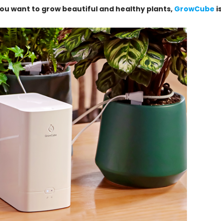
you want to grow beautiful and healthy plants,
GrowCube
i