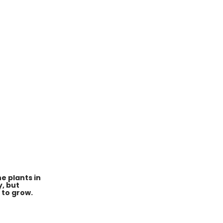
e plants in
y, but
 to grow.