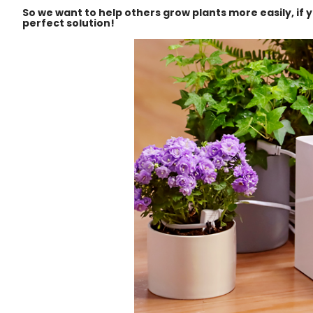
So we want to help others grow plants more easily, if 
perfect solution!