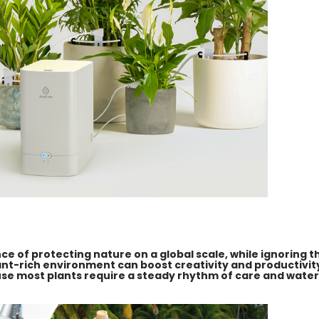
 of protecting nature on a global scale, while ignoring th
lant-rich environment can boost creativity and productivit
ause most plants require a steady rhythm of care and water