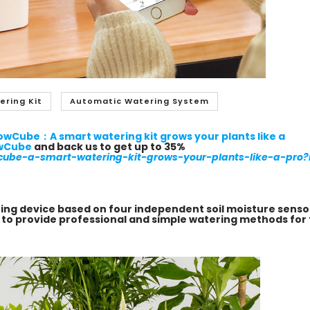
ering Kit
Automatic Watering System
owCube：A smart watering kit grows your plants like a
wCube
and back us to get up to
35%
cube-a-smart-watering-kit-grows-your-plants-like-a-pro?r
ring device based on four independent soil moisture senso
s to provide professional and simple watering methods for