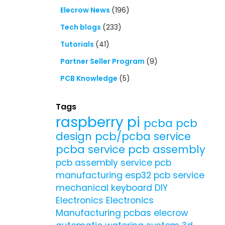
Elecrow News
(196)
Tech blogs
(233)
Tutorials
(41)
Partner Seller Program
(9)
PCB Knowledge
(5)
Tags
raspberry pi
pcba
pcb
design
pcb/pcba service
pcba service
pcb assembly
pcb assembly service
pcb
manufacturing
esp32
pcb service
mechanical keyboard
DIY
Electronics
Electronics
Manufacturing
pcbas
elecrow