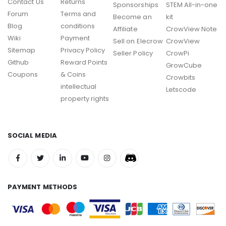
Contact Us
Returns
Sponsorships
STEM All-in-one
Forum
Terms and
Become an
kit
Blog
conditions
Affiliate
CrowView Note
Wiki
Payment
Sell on Elecrow
CrowView
Sitemap
Privacy Policy
Seller Policy
CrowPi
Github
Reward Points
GrowCube
Coupons
& Coins
Crowbits
intellectual
Letscode
property rights
SOCIAL MEDIA
PAYMENT METHODS