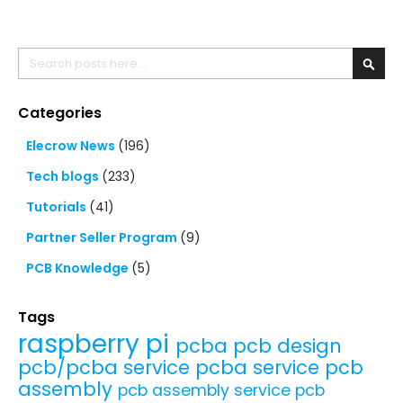
Search
Searc
Categories
Elecrow News
(196)
Tech blogs
(233)
Tutorials
(41)
Partner Seller Program
(9)
PCB Knowledge
(5)
Tags
raspberry pi
pcba
pcb design
pcb/pcba service
pcba service
pcb
assembly
pcb assembly service
pcb