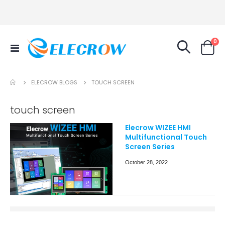
it
0
Toggle
Cart
Nav
ELECROW BLOGS
TOUCH SCREEN
touch screen
Elecrow WIZEE HMI
Multifunctional Touch
Screen Series
October 28, 2022