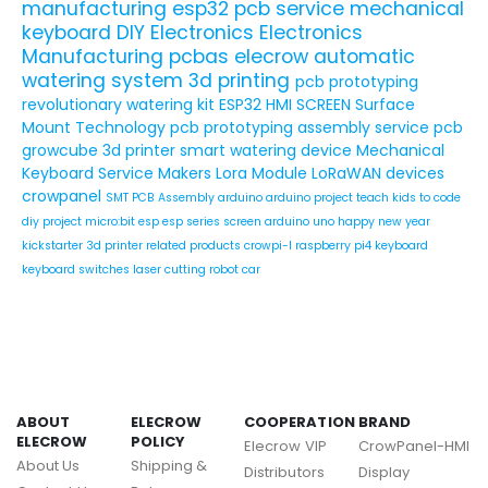
manufacturing
esp32
pcb service
mechanical
keyboard
DIY Electronics
Electronics
Manufacturing
pcbas
elecrow
automatic
watering system
3d printing
pcb prototyping
revolutionary watering kit
ESP32 HMI SCREEN
Surface
Mount Technology
pcb prototyping assembly service
pcb
growcube
3d printer
smart watering device
Mechanical
Keyboard Service
Makers
Lora Module
LoRaWAN devices
crowpanel
SMT PCB Assembly
arduino
arduino project
teach kids to code
diy project
micro:bit
esp
esp series
screen
arduino uno
happy new year
kickstarter
3d printer related products
crowpi-l
raspberry pi4
keyboard
keyboard switches
laser cutting
robot car
ABOUT
ELECROW
COOPERATION
BRAND
ELECROW
POLICY
Elecrow VIP
CrowPanel-HMI
About Us
Shipping &
Distributors
Display