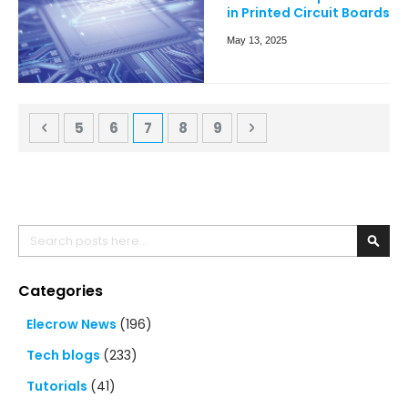
in Printed Circuit Boards
May 13, 2025
Page
Page
Previous
Page
Page
You're currently reading page
Page
Page
Page
Next
5
6
7
8
9
Search
Searc
Categories
Elecrow News
(196)
Tech blogs
(233)
Tutorials
(41)