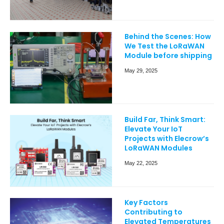
Behind the Scenes: How
We Test the LoRaWAN
Module before shipping
May 29, 2025
Build Far, Think Smart:
Elevate Your IoT
Projects with Elecrow’s
LoRaWAN Modules
May 22, 2025
Key Factors
Contributing to
Elevated Temperatures