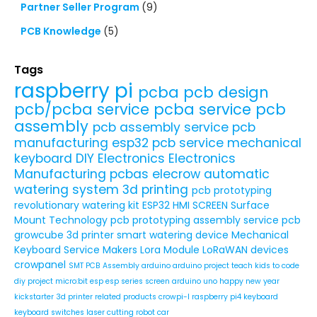
Partner Seller Program
(9)
PCB Knowledge
(5)
Tags
raspberry pi
pcba
pcb design
pcb/pcba service
pcba service
pcb
assembly
pcb assembly service
pcb
manufacturing
esp32
pcb service
mechanical
keyboard
DIY Electronics
Electronics
Manufacturing
pcbas
elecrow
automatic
watering system
3d printing
pcb prototyping
revolutionary watering kit
ESP32 HMI SCREEN
Surface
Mount Technology
pcb prototyping assembly service
pcb
growcube
3d printer
smart watering device
Mechanical
Keyboard Service
Makers
Lora Module
LoRaWAN devices
crowpanel
SMT PCB Assembly
arduino
arduino project
teach kids to code
diy project
micro:bit
esp
esp series
screen
arduino uno
happy new year
kickstarter
3d printer related products
crowpi-l
raspberry pi4
keyboard
keyboard switches
laser cutting
robot car