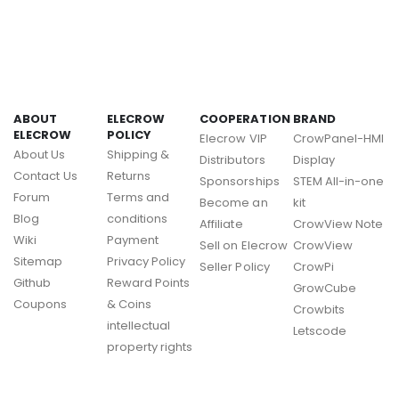
ABOUT
ELECROW
COOPERATION
BRAND
ELECROW
POLICY
Elecrow VIP
CrowPanel-HMI
About Us
Shipping &
Distributors
Display
Contact Us
Returns
Sponsorships
STEM All-in-one
Forum
Terms and
Become an
kit
Blog
conditions
Affiliate
CrowView Note
Wiki
Payment
Sell on Elecrow
CrowView
Sitemap
Privacy Policy
Seller Policy
CrowPi
Github
Reward Points
GrowCube
Coupons
& Coins
Crowbits
intellectual
Letscode
property rights