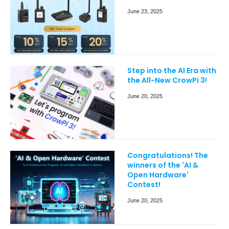
June 23, 2025
Step into the AI Era with
the All-New CrowPi 3!
June 20, 2025
Congratulations! The
winners of the 'AI &
Open Hardware'
Contest!
June 20, 2025