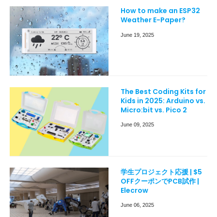
How to make an ESP32
Weather E-Paper?
June 19, 2025
The Best Coding Kits for
Kids in 2025: Arduino vs.
Micro:bit vs. Pico 2
June 09, 2025
学生プロジェクト応援 | $5
OFFクーポンでPCB試作 |
Elecrow
June 06, 2025