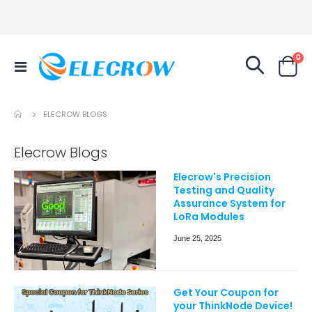
it
0
Toggle
Cart
Nav
ELECROW BLOGS
Elecrow Blogs
Elecrow's Precision
Testing and Quality
Assurance System for
LoRa Modules
June 25, 2025
Get Your Coupon for
your ThinkNode Device!