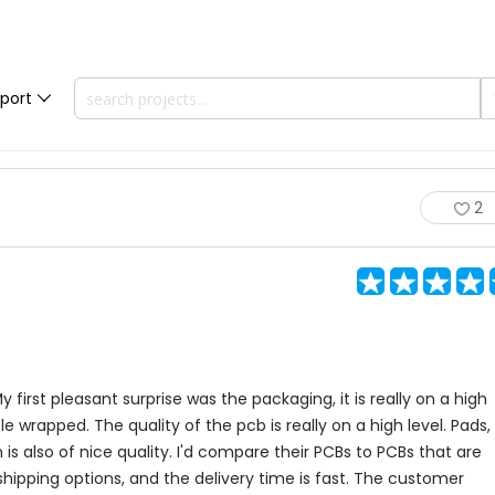
port
2
y first pleasant surprise was the packaging, it is really on a high
wrapped. The quality of the pcb is really on a high level. Pads,
en is also of nice quality. I'd compare their PCBs to PCBs that are
 shipping options, and the delivery time is fast. The customer