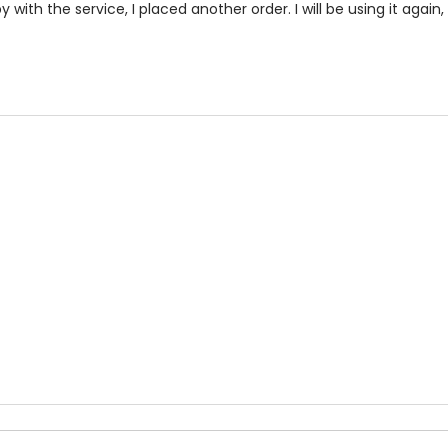
with the service, I placed another order. I will be using it again, 