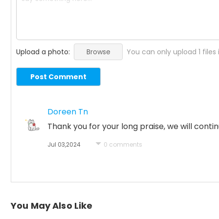
Upload a photo:
Browse
You can only upload 1 files
Post Comment
Doreen Tn
Thank you for your long praise, we will co
Jul 03,2024
0 comments
You May Also Like