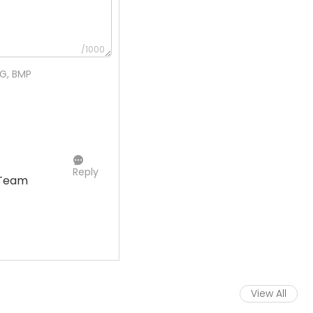
/1000
NG, BMP
Reply
 Team
View All