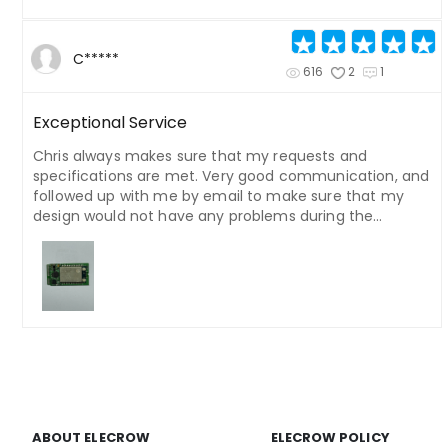
C*****
616
2
1
Exceptional Service
Chris always makes sure that my requests and
specifications are met. Very good communication, and
followed up with me by email to make sure that my
design would not have any problems during the
manufacturing process. He even hurried to send out
my order before the holiday.
ABOUT ELECROW
ELECROW POLICY