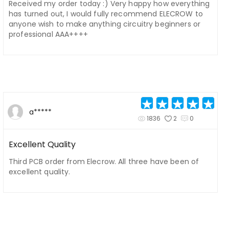
Received my order today :) Very happy how everything
has turned out, I would fully recommend ELECROW to
anyone wish to make anything circuitry beginners or
professional AAA++++
a*****
1836
2
0
Excellent Quality
Third PCB order from Elecrow. All three have been of
excellent quality.