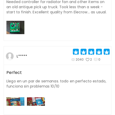
Needed controller for radiator fan and other items on
an old antique pick up truck. Took less than a week -
start to finish. Excellent quality from Elecrow... as usual.
L*****
2040
2
0
Perfect
Llego en un par de semanas. todo en perfecto estado,
funciona sin problemas 10/10