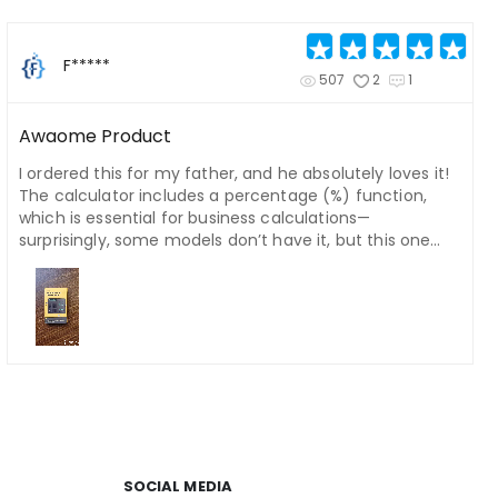
F*****
507
2
1
Awaome Product
I ordered this for my father, and he absolutely loves it!
The calculator includes a percentage (%) function,
which is essential for business calculations—
surprisingly, some models don’t have it, but this one
does. Plus, the writing pad is a fantastic bonus. My
father really enjoyed using it!
SOCIAL MEDIA