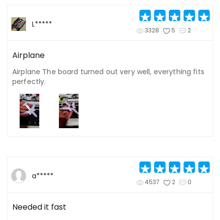
L*****
3328
5
2
Airplane
Airplane The board turned out very well, everything fits
perfectly.
a*****
4537
2
0
Needed it fast