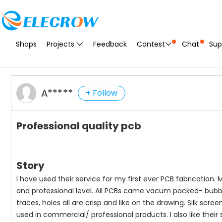
Shops
Projects
Feedback
Contest
Chat
Sup
A*****
+ Follow
Professional quality pcb
Story
I have used their service for my first ever PCB fabrication. M
and professional level. All PCBs came vacum packed- bubble 
traces, holes all are crisp and like on the drawing. Silk scre
used in commercial/ professional products. I also like their