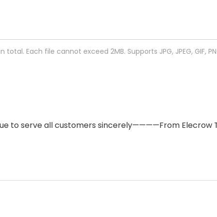
 in total. Each file cannot exceed 2MB. Supports JPG, JPEG, GIF, P
ntinue to serve all customers sincerely————From Elecrow