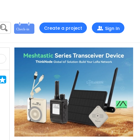
Create a project
Sign In