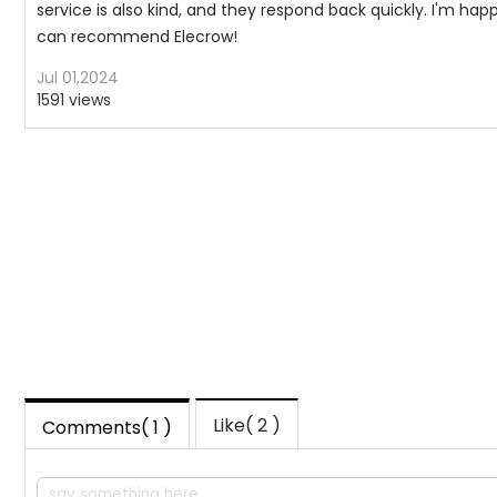
service is also kind, and they respond back quickly. I'm happy 
can recommend Elecrow!
Jul 01,2024
1591 views
Like(
2
)
Comments( 1 )