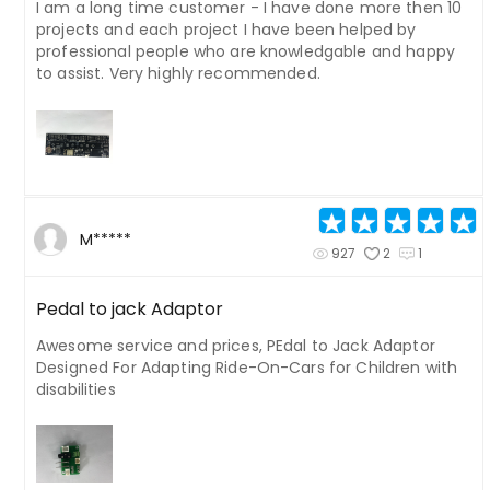
I am a long time customer - I have done more then 10
projects and each project I have been helped by
professional people who are knowledgable and happy
to assist. Very highly recommended.
M*****
927
2
1
Pedal to jack Adaptor
Awesome service and prices, PEdal to Jack Adaptor
Designed For Adapting Ride-On-Cars for Children with
disabilities