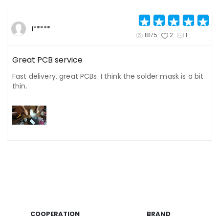
I*****
1875
2
1
Great PCB service
Fast delivery, great PCBs. I think the solder mask is a bit
thin.
COOPERATION
BRAND