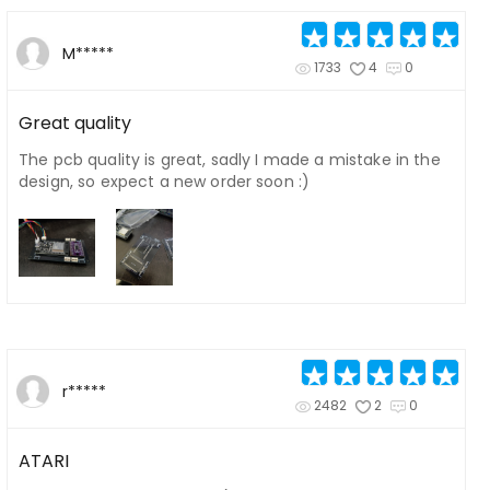
M*****
1733
4
0
Great quality
The pcb quality is great, sadly I made a mistake in the
design, so expect a new order soon :)
r*****
2482
2
0
ATARI