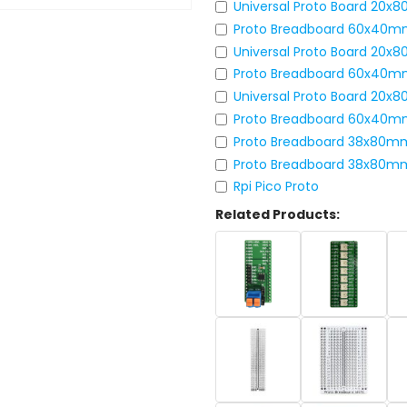
Universal Proto Board 20
Proto Breadboard 60x40m
Universal Proto Board 20x
Proto Breadboard 60x40m
Universal Proto Board 20
Proto Breadboard 60x40m
Proto Breadboard 38x80m
Proto Breadboard 38x80m
Rpi Pico Proto
Related Products: