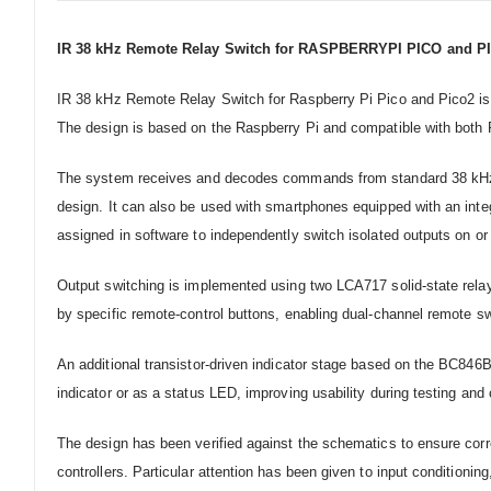
IR 38 kHz Remote Relay Switch for RASPBERRYPI PICO and P
IR 38 kHz Remote Relay Switch for Raspberry Pi Pico and Pico2 is a 
The design is based on the Raspberry Pi and compatible with both 
The system receives and decodes commands from standard 38 kHz infr
design. It can also be used with smartphones equipped with an inte
assigned in software to independently switch isolated outputs on or o
Output switching is implemented using two LCA717 solid-state relay
by specific remote-control buttons, enabling dual-channel remote sw
An additional transistor-driven indicator stage based on the BC846B
indicator or as a status LED, improving usability during testing and 
The design has been verified against the schematics to ensure cor
controllers. Particular attention has been given to input conditionin