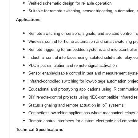
Verified schematic design for reliable operation
Suitable for remote switching, sensor triggering, automation,
Applications
Remote switching of sensors, signals, and isolated control in
Wireless control for home automation and smart switching pr
Remote triggering for embedded systems and microcontroller 
Industrial control interfaces using isolated solid-state relay o
PLC input simulation and remote signal activation
Sensor enable/disable control in test and measurement syst
Infrared-controlled switching for low-voltage automation proje
Educational and prototyping applications using IR communicat
DIY remote-control projects using NEC-compatible infrared r
Status signaling and remote actuation in IoT systems
Contactless switching applications where mechanical relays a
Remote control interfaces for custom electronic and embedd
Technical Specifications