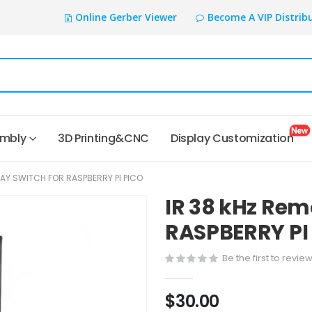
Online Gerber Viewer
Become A VIP Distrib
embly
3D Printing&CNC
Display Customization
LAY SWITCH FOR RASPBERRY PI PICO
IR 38 kHz Rem
RASPBERRY PI
Be the first to revie
$30.00