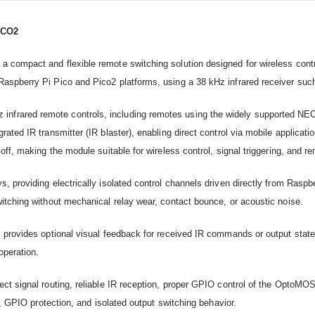
ICO2
compact and flexible remote switching solution designed for wireless control
Raspberry Pi Pico and Pico2 platforms, using a 38 kHz infrared receiver su
ared remote controls, including remotes using the widely supported NEC pro
grated IR transmitter (IR blaster), enabling direct control via mobile appli
ff, making the module suitable for wireless control, signal triggering, and re
s, providing electrically isolated control channels driven directly from Ras
itching without mechanical relay wear, contact bounce, or acoustic noise.
 provides optional visual feedback for received IR commands or output state 
operation.
rect signal routing, reliable IR reception, proper GPIO control of the Opto
g, GPIO protection, and isolated output switching behavior.