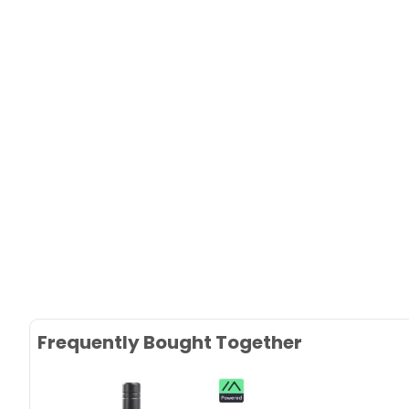
Frequently Bought Together