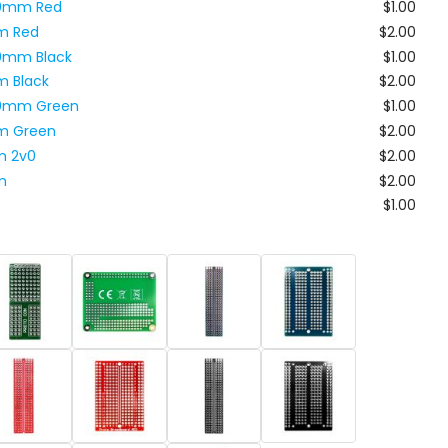
x80mm Red
$1.00
m Red
$2.00
80mm Black
$1.00
m Black
$2.00
x80mm Green
$1.00
m Green
$2.00
m 2v0
$2.00
m
$2.00
$1.00