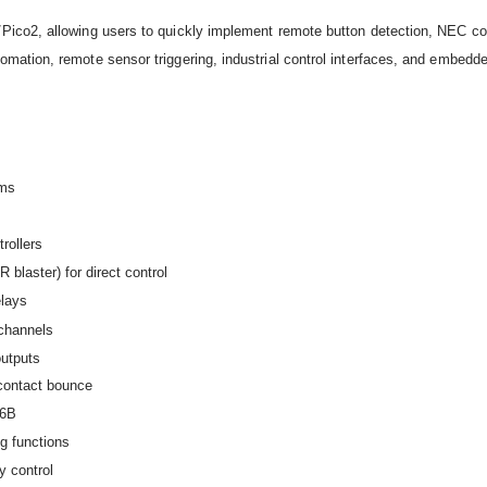
/Pico2, allowing users to quickly implement remote button detection, NEC 
mation, remote sensor triggering, industrial control interfaces, and embedde
rms
rollers
blaster) for direct control
elays
channels
outputs
 contact bounce
46B
g functions
y control