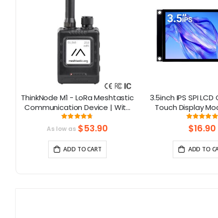
Hat
ThinkNode M1 - LoRa Meshtastic
3.5inch IPS SPI LCD
Communication Device | With
Touch Display Mo
5
1.54inch EPD Screen|GPS
ST7796 Driver -
Rating:
Rati
93.785714285714%
10
function|nRF52840
Resolution, Arduino
$53.90
$16.90
As low as
ADD TO CART
ADD TO C