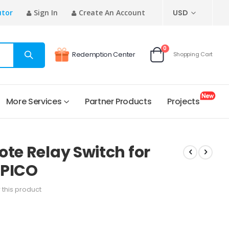
CURRENCY
utor
Sign In
Create An Account
USD
items
0
Redemption Center
Shopping Cart
Cart
More Services
Partner Products
Projects
ote Relay Switch for
 PICO
w this product