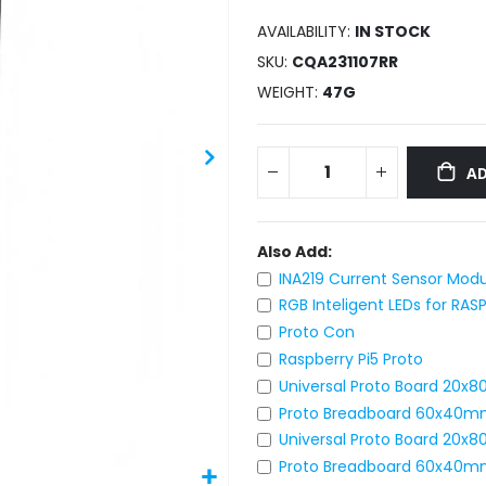
AVAILABILITY:
IN STOCK
SKU
CQA231107RR
WEIGHT
47G
AD
Also Add:
INA219 Current Sensor Modu
RGB Inteligent LEDs for RAS
Proto Con
Raspberry Pi5 Proto
Universal Proto Board 20x
Proto Breadboard 60x40m
Universal Proto Board 20
Proto Breadboard 60x40m