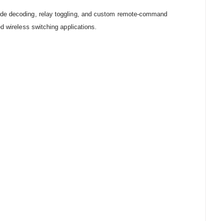
code decoding, relay toggling, and custom remote-command
d wireless switching applications.