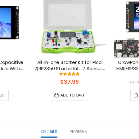
 Capacitive
All-in-one Starter Kit for Pico
CrowPane
dule With
2|RP2350 Starter Kit: 17 Sensors
HMI|ESP32
 320x480
& 21 Coding Lessons
Touch 
ng:
Rating:
0%
96.666666666667%
 Compatible
S
$37.99
As l
ART
ADD TO CART
DETAILS
REVIEWS