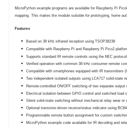
MicroPython example programs are available for Raspberry Pi Pico
mapping. This makes the module suitable for prototyping, home auto
Feature
s
Based on 38 kHz infrared reception using TSOP38238
Compatible with Raspberry Pi and Raspberry Pi Pico2 platfo
Supports standard IR remote controls using the NEC protocol
Verified operation with common 38 kHz consumer remote cont
Compatible with smartphones equipped with IR transmitters (IR 
Two independent isolated outputs using LCA717 solid-state r
Remote-controlled ON/OFF switching of two separate output 
Electrical isolation between GPIO control and switched load 
Silent solid-state switching without mechanical relay wear or
Optional transistor-driven receive/status indicator using BC8
Programmable remote button assignment for custom switchin
MicroPython example code available for IR decoding and rela