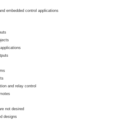
 and embedded control applications
puts
ojects
applications
utputs
ems
cts
ion and relay control
emotes
re not desired
ed designs