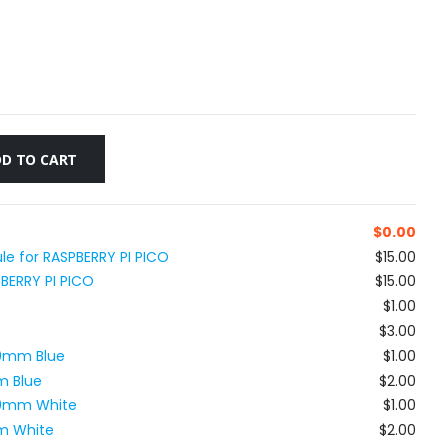
D TO CART
$
0.00
le for RASPBERRY PI PICO
$15.00
PBERRY PI PICO
$15.00
$1.00
$3.00
80mm Blue
$1.00
m Blue
$2.00
x80mm White
$1.00
m White
$2.00