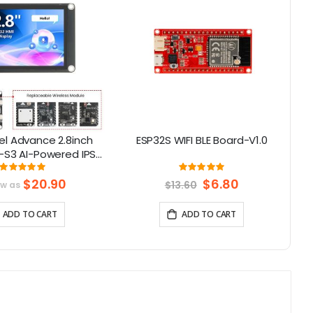
l Advance 2.8inch
ESP32S WIFI BLE Board-V1.0
LR
-S3 AI-Powered IPS
Screen (320x240)
Rating:
Rating:
100%
100%
upport LVGL
$20.90
Special
$6.80
$13.60
ow as
Price
ADD TO CART
ADD TO CART