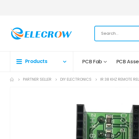
Products
PCB Fab
PCB Ass
PARTNER SELLER
DIY ELECTRONICS
IR 38 KHZ REMOTE RE
Skip
to
the
end
of
the
images