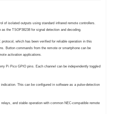
 of isolated outputs using standard infrared remote controllers.
ch as the TSOP38238 for signal detection and decoding.
tocol, which has been verified for reliable operation in this
cations. Button commands from the remote or smartphone can be
mote activation applications.
pberry Pi Pico GPIO pins. Each channel can be independently toggled
indication. This can be configured in software as a pulse-detection
MOS relays, and stable operation with common NEC-compatible remote