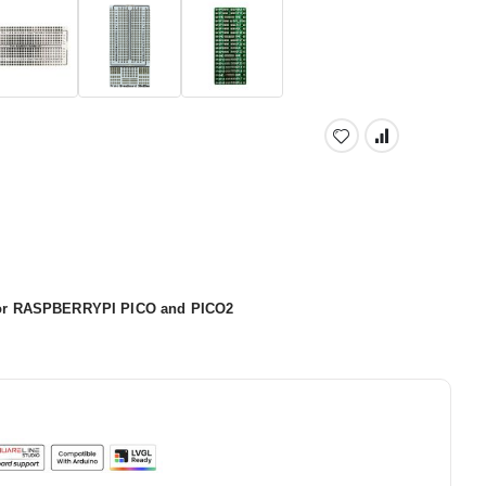
 for RASPBERRYPI PICO and PICO2