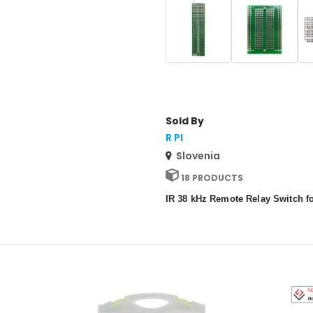
Sold By
R PI
Slovenia
18 PRODUCTS
IR 38 kHz Remote Relay Switch