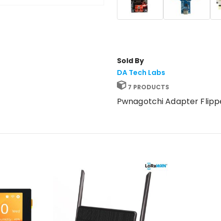
Sold By
DA Tech Labs
7 PRODUCTS
Pwnagotchi Adapter Flipp