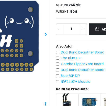
SKU
PIE25676P
WEIGHT
50G
AD
Also Add:
Dual Band Deauther Board
The Blue ESP
Combo Flipper Zero Board
Dual Band Deauther Board 
Blue ESP DIY
NRF24L01+ Module
Related Products: