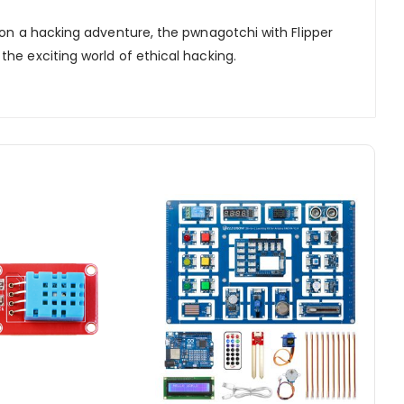
 on a hacking adventure, the pwnagotchi with Flipper
he exciting world of ethical hacking.