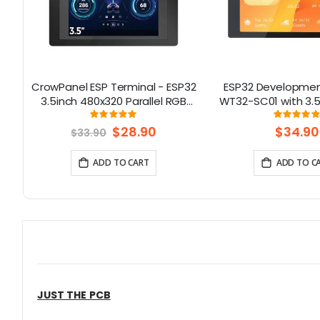
h
CrowPanel ESP Terminal - ESP32
ESP32 Developmen
S
3.5inch 480x320 Parallel RGB
WT32-SC01 with 3.5
Touch Display
Multi-Touch capact
Rating:
Rati
99.038461538462%
9
support Bluetooth
Special
$28.90
$34.90
$33.90
Price
& WiFi
ADD TO CART
ADD TO C
JUST THE PCB