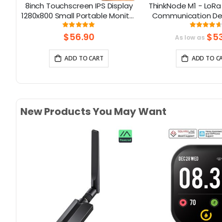
ent
8inch Touchscreen IPS Display
ThinkNode M1 - LoRa
th
1280x800 Small Portable Monitor
Communication Dev
Compatible with Raspberry Pi
1.54inch EPD Sc
Rating:
Rati
98%
93.7
5/400/4/3 Win 11/10/8/7 Jetson
function|nRF
$56.90
$53
As low as
Nano
ADD TO CART
ADD TO C
New Products You May Want