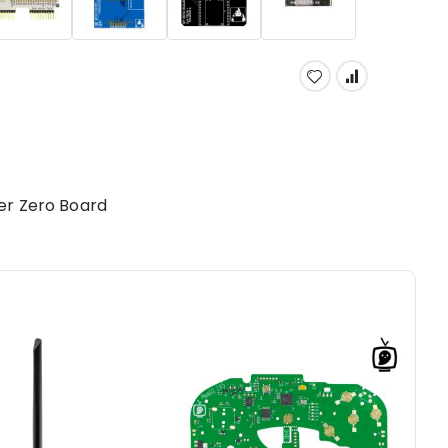
er Zero Board