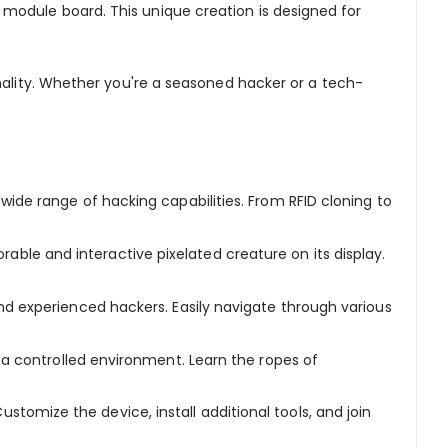
module board. This unique creation is designed for
ionality. Whether you're a seasoned hacker or a tech-
 wide range of hacking capabilities. From RFID cloning to
ble and interactive pixelated creature on its display.
nd experienced hackers. Easily navigate through various
n a controlled environment. Learn the ropes of
stomize the device, install additional tools, and join