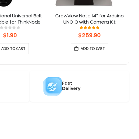
ional Universal Belt
CrowView Note 14” for Arduino
C
table for ThinkNode
UNO Q with Camera Kit
 | 180° Rotatable
Rating:
Rating:
0%
100%
$1.90
$259.90
ADD TO CART
ADD TO CART
Fast
Delivery