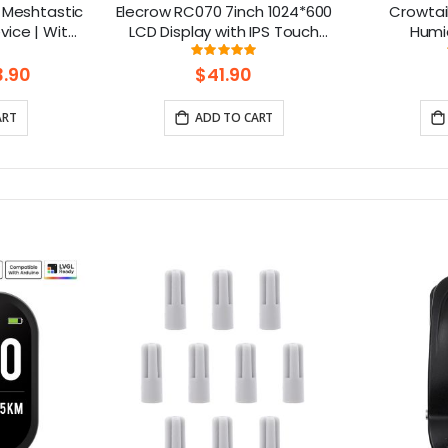
 Meshtastic
Elecrow RC070 7inch 1024*600
Crowtai
ice | With
LCD Display with IPS Touch
Humid
reen|GPS
Screen| Compatible with
ng:
Rating:
85714285714%
99.111111111111%
52840
Windows/Raspberry Pi
.90
$41.90
ART
ADD TO CART