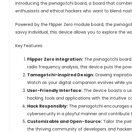
Introducing the
pwnagotchi
board
, a board that combin
enthusiasts and ethical hackers who want to blend nos
Powered by the Flipper Zero module board, the
pwnagot
savvy individual, this device allows you to explore the w
Key Features:
Flipper Zero Integration:
The
pwnagotchi
boar
radio frequency analysis, this device puts the pow
Tamagotchi-inspired Design:
Drawing inspirati
Watch as your digital companion evolves while you
User-Friendly Interface:
The device boasts a use
hacking tools and applications with the intuitive co
Hack Responsibly:
The
pwnagotchi
encourages et
cybersecurity in a playful manner and contribute
Customizable and Open-Source:
Tailor the
pwn
the thriving community of developers and hackers