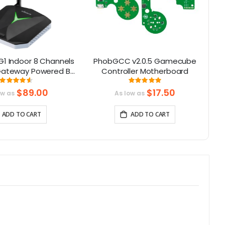
G1 Indoor 8 Channels
PhobGCC v2.0.5 Gamecube
ateway Powered By
Controller Motherboard
H
X1302 Chip
Rating:
Rating:
91.375%
100%
$89.00
$17.50
ow as
As low as
ADD TO CART
ADD TO CART