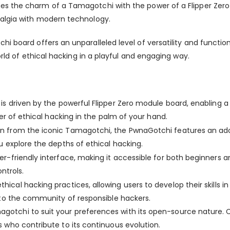
es the charm of a Tamagotchi with the power of a Flipper Zero 
talgia with modern technology.
chi
board
offers an unparalleled level of versatility and funct
orld of ethical hacking in a playful and engaging way.
d
is driven by the powerful Flipper Zero module board, enabling a
er of ethical hacking in the palm of your hand.
on from the iconic Tamagotchi, the PwnaGotchi features an adora
 explore the depths of ethical hacking.
r-friendly interface, making it accessible for both beginners a
ntrols.
hical hacking practices, allowing users to develop their skills i
 to the community of responsible hackers.
agotchi
to suit your preferences with its open-source nature. Cu
 who contribute to its continuous evolution.