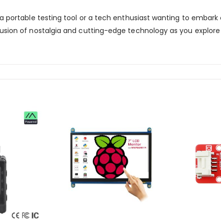
 a portable testing tool or a tech enthusiast wanting to embark
usion of nostalgia and cutting-edge technology as you explore t