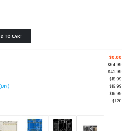
D TO CART
$
0.00
$64.99
$42.99
$18.99
(DIY)
$19.99
$19.99
$1.20