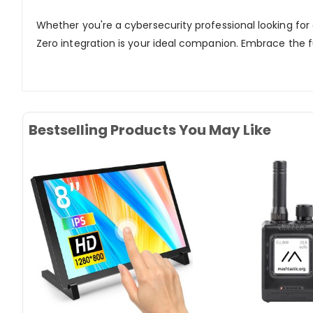
Whether you're a cybersecurity professional looking for
Zero integration is your ideal companion. Embrace the f
Bestselling Products You May Like