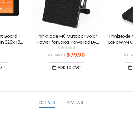
t Board -
ThinkNode M6 Outdoor Solar
ThinkNode 
in 320x480
Power for LoRa, Powered By
LoRaWAN G
ive Screen,
nRF52840 Supports GPS
S
ng:
Rating:
8%
0%
-compatible
$79.90
As low as
As l
ART
ADD TO CART
DETAILS
REVIEWS