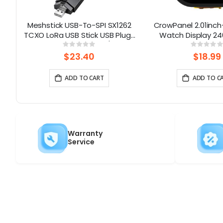
32
Meshstick USB-To-SPI SX1262
CrowPanel 2.01inch
TCXO LoRa USB Stick USB Plug-
Watch Display 24
|
and-Play Meshtastic/LoRa
Touch Screen With 
Rating:
Rati
0%
0%
Mesh Node
Supports Voice C
$23.40
$18.99
Enclosure/St
ADD TO CART
ADD TO C
Warranty
Service