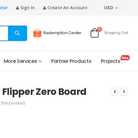
CURRENCY
utor
Sign In
Create An Account
USD
items
0
Redemption Center
Shopping Cart
Cart
More Services
Partner Products
Projects
lipper Zero Board
w this product