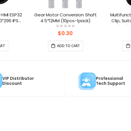
-HMI ESP32
Gear Motor Conversion Shaft
Multifunct
0*296 IPS
4.5*12MM (10pcs-1pack)
Clip, Sui
Microphone
M1/M3/M5
ng:
Rating:
0%
ontrol(No
$0.30
rap)
ART
ADD TO CART
VIP Distributor
Professional
Discount
Tech Support