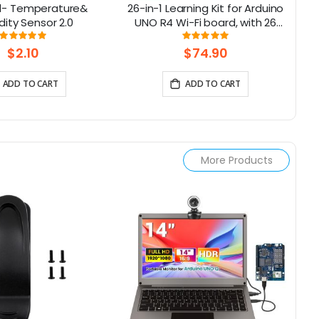
l- Temperature&
26-in-1 Learning Kit for Arduino
Lo
ity Sensor 2.0
UNO R4 Wi-Fi board, with 26
B
lessons, Support BLE
Rating:
Rating:
100%
100%
$2.10
$74.90
ADD TO CART
ADD TO CART
More Products