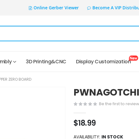
Online Gerber Viewer
Become A VIP Distrib
embly
3D Printing&CNC
Display Customization
PPER ZERO BOARD
PWNAGOTCHI F
Be the first to revie
$18.99
AVAILABILITY:
IN STOCK