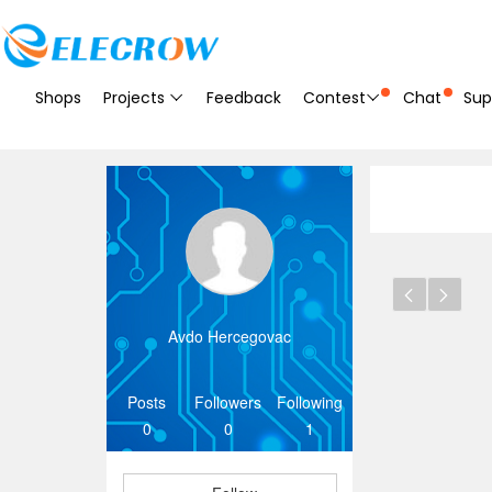
Shops
Projects
Feedback
Contest
Chat
Sup
Avdo Hercegovac
Posts
Followers
Following
0
0
1