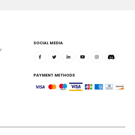
SOCIAL MEDIA
y
PAYMENT METHODS