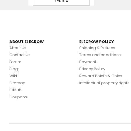
+Follow
ABOUT ELECROW
ELECROW POLICY
About Us
Shipping & Returns
Contact Us
Terms and conditions
Forum
Payment
Blog
Privacy Policy
Wiki
Reward Points & Coins
Sitemap
intellectual property rights
Github
Coupons