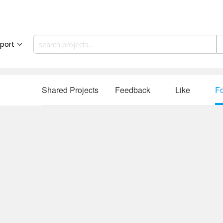
port
Shared Projects
Feedback
Like
Fo