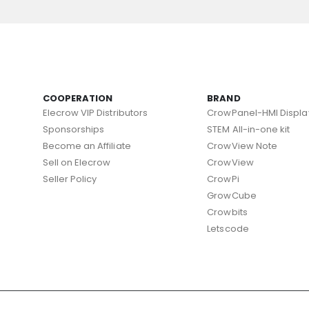
COOPERATION
BRAND
Elecrow VIP Distributors
CrowPanel-HMI Displa
Sponsorships
STEM All-in-one kit
Become an Affiliate
CrowView Note
Sell on Elecrow
CrowView
Seller Policy
CrowPi
GrowCube
Crowbits
Letscode