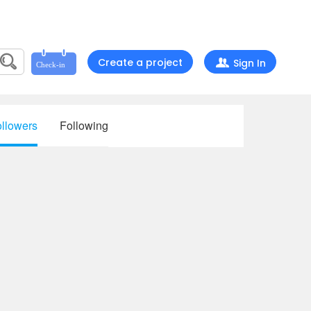
Create a project
Sign In
llowers
Following