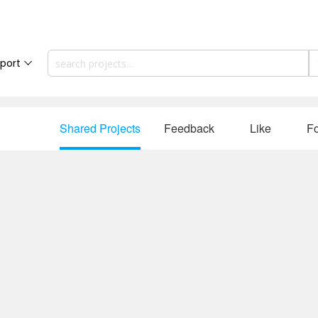
port
Shared Projects
Feedback
Like
Fo