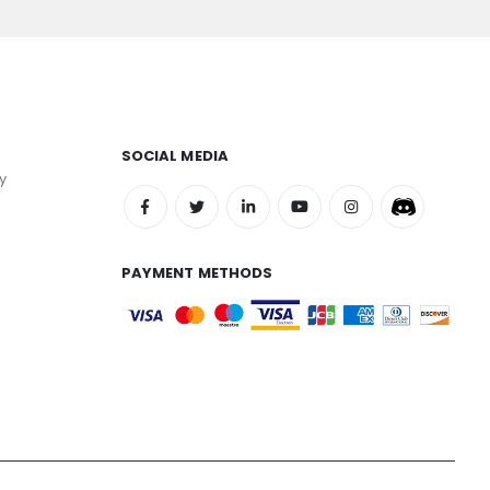
SOCIAL MEDIA
y
PAYMENT METHODS