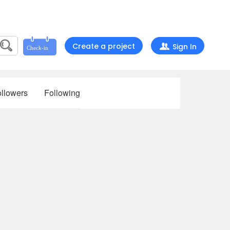
Create a project
Sign In
llowers
Following