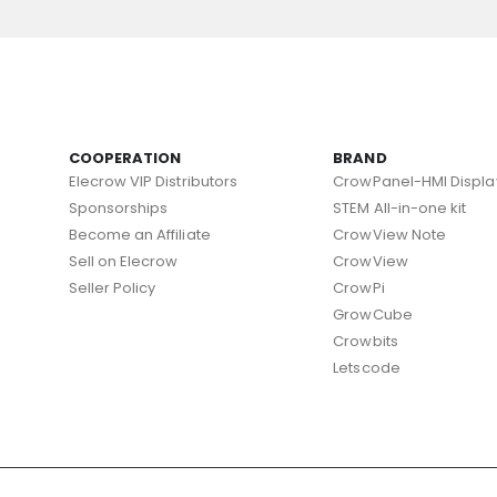
COOPERATION
BRAND
Elecrow VIP Distributors
CrowPanel-HMI Displa
Sponsorships
STEM All-in-one kit
Become an Affiliate
CrowView Note
Sell on Elecrow
CrowView
Seller Policy
CrowPi
GrowCube
Crowbits
Letscode