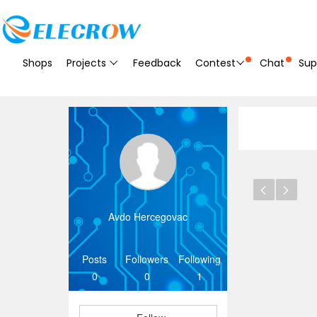
Shops
Projects
Feedback
Contest
Chat
Sup
Avdo Hercegovac
Posts
Followers
Following
0
0
1