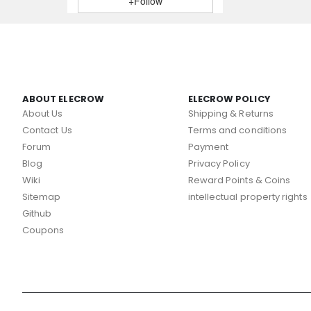
+Follow
ABOUT ELECROW
ELECROW POLICY
About Us
Shipping & Returns
Contact Us
Terms and conditions
Forum
Payment
Blog
Privacy Policy
Wiki
Reward Points & Coins
Sitemap
intellectual property rights
Github
Coupons