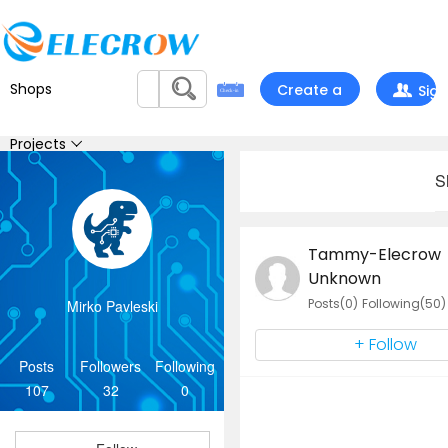
Shops
Create a
Sign
project
In
Projects
S
Feedback
Tammy-Elecrow
Contest
Unknown
Posts(0)
Following(50)
Mirko Pavleski
Chat
+ Follow
Support
Posts
Followers
Following
107
32
0