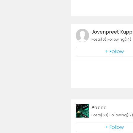
Jovenpreet Kupp
Posts(0)
Following(14)
+ Follow
Pabec
Posts(63)
Following(12)
+ Follow