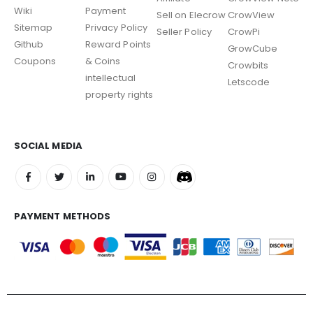
Wiki
Payment
Sell on Elecrow
CrowView
Sitemap
Privacy Policy
Seller Policy
CrowPi
Github
Reward Points
GrowCube
Coupons
& Coins
Crowbits
intellectual
Letscode
property rights
SOCIAL MEDIA
PAYMENT METHODS