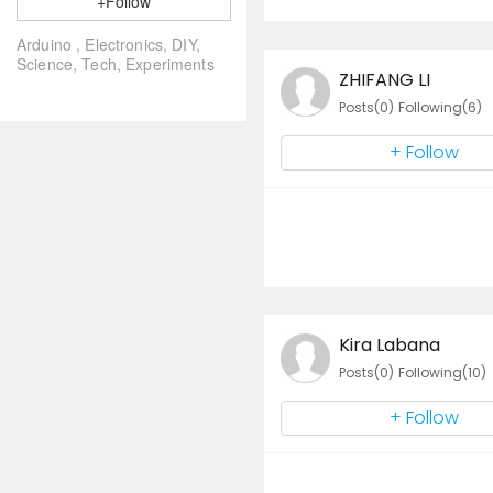
+Follow
Arduino , Electronics, DIY,
Science, Tech, Experiments
ZHIFANG LI
Posts(0)
Following(6)
+ Follow
Kira Labana
Posts(0)
Following(10)
+ Follow