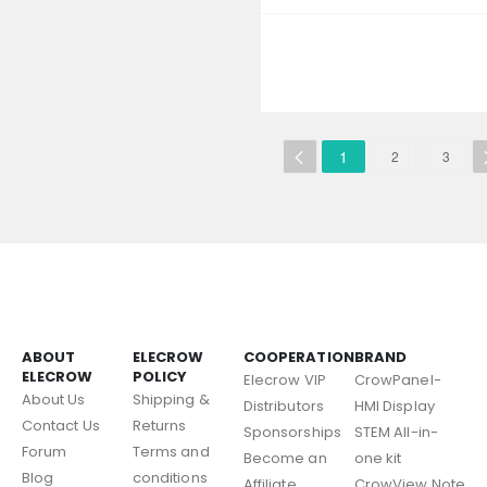
1
2
3
ABOUT
ELECROW
COOPERATION
BRAND
ELECROW
POLICY
Elecrow VIP
CrowPanel-
About Us
Shipping &
Distributors
HMI Display
Contact Us
Returns
Sponsorships
STEM All-in-
Forum
Terms and
Become an
one kit
Blog
conditions
Affiliate
CrowView Note