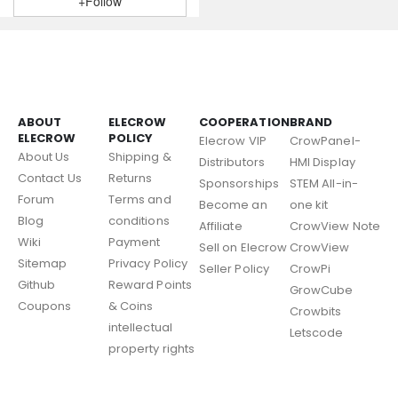
+Follow
ABOUT
ELECROW
COOPERATION
BRAND
ELECROW
POLICY
Elecrow VIP
CrowPanel-
About Us
Shipping &
Distributors
HMI Display
Contact Us
Returns
Sponsorships
STEM All-in-
Forum
Terms and
Become an
one kit
Blog
conditions
Affiliate
CrowView Note
Wiki
Payment
Sell on Elecrow
CrowView
Sitemap
Privacy Policy
Seller Policy
CrowPi
Github
Reward Points
GrowCube
Coupons
& Coins
Crowbits
intellectual
Letscode
property rights