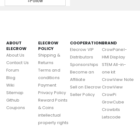
+Follow
ABOUT
ELECROW
COOPERATION
BRAND
ELECROW
POLICY
Elecrow VIP
CrowPanel-
About Us
Shipping &
Distributors
HMI Display
Contact Us
Returns
Sponsorships
STEM All-in-
Forum
Terms and
Become an
one kit
Blog
conditions
Affiliate
CrowView Note
Wiki
Payment
Sell on Elecrow
CrowView
Sitemap
Privacy Policy
Seller Policy
CrowPi
Github
Reward Points
GrowCube
Coupons
& Coins
Crowbits
intellectual
Letscode
property rights