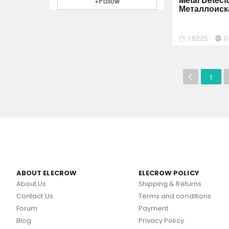
+Follow
Металлоиск
18225
0
1
ABOUT ELECROW
ELECROW POLICY
About Us
Shipping & Returns
Contact Us
Terms and conditions
Forum
Payment
Blog
Privacy Policy