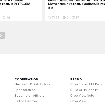
атель КРОТ2-ХМ
Металлоискатель Stalker-IB rev
3.3
16
7438
0
17
COOPERATION
BRAND
Elecrow VIP Distributors
CrowPanel-HMI Displa
Sponsorships
STEM All-in-one kit
Become an Affiliate
CrowView Note
Sell on Elecrow
CrowView