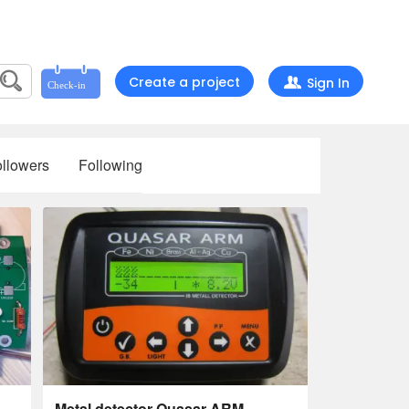
Create a project
Sign In
llowers
Following
,
Metal detector Quasar ARM,