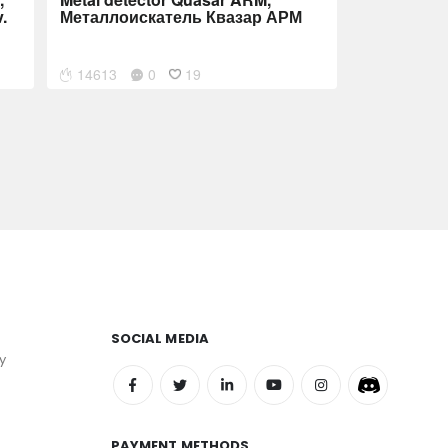
.
Металлоискатель Квазар АРМ
14613
0
19
SOCIAL MEDIA
y
PAYMENT METHODS