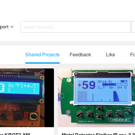
port
Shared Projects
Feedback
Like
Fo
tor KROT2-XM,
Metal Detector Stalker-IB rev. 3.3