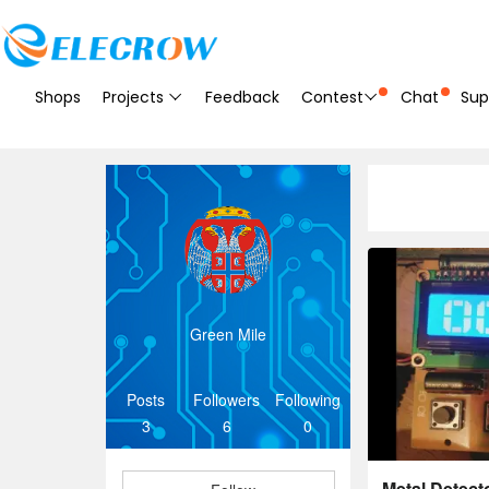
Shops
Projects
Feedback
Contest
Chat
Sup
Green Mile
Posts
Followers
Following
3
6
0
Metal Detec