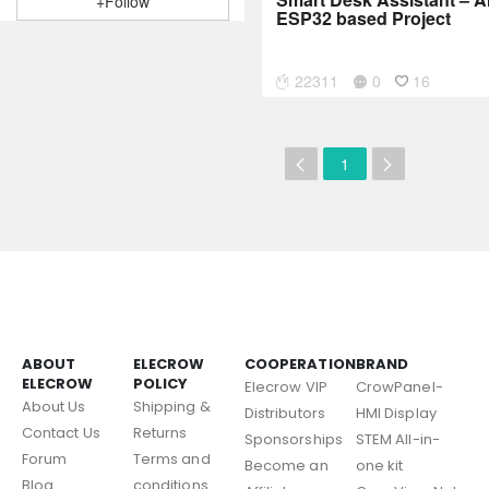
+Follow
ESP32 based Project
22311
0
16
1
ABOUT
ELECROW
COOPERATION
BRAND
ELECROW
POLICY
Elecrow VIP
CrowPanel-
About Us
Shipping &
Distributors
HMI Display
Contact Us
Returns
Sponsorships
STEM All-in-
Forum
Terms and
Become an
one kit
Blog
conditions