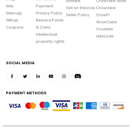
Affiliate
CrowView Note
Wiki
Payment
Sell on Elecrow
CrowView
Sitemap
Privacy Policy
Seller Policy
CrowPi
Github
Reward Points
GrowCube
Coupons
& Coins
Crowbits
intellectual
Letscode
property rights
SOCIAL MEDIA
PAYMENT METHODS