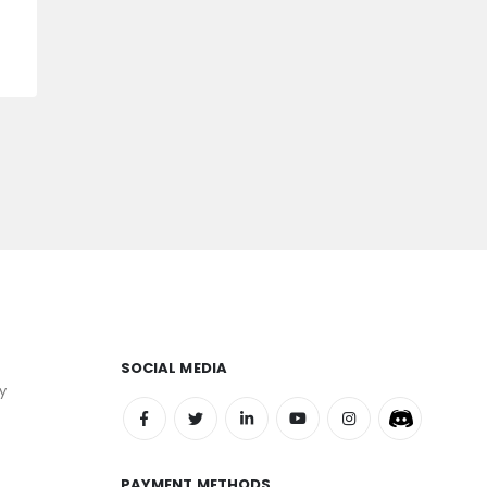
SOCIAL MEDIA
y
PAYMENT METHODS