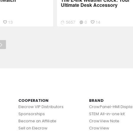
Ultimate Desk Accessory
13
5657
0
14
COOPERATION
BRAND
Elecrow VIP Distributors
CrowPanel-HMI Displa
Sponsorships
STEM All-in-one kit
Become an Affiliate
CrowView Note
Sell on Elecrow
CrowView