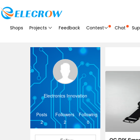
Shops
Projects
Feedback
Contest
Chat
Sup
Electronics Innovation
Posts
Followers
Following
2
2
0
OG DIY Sma