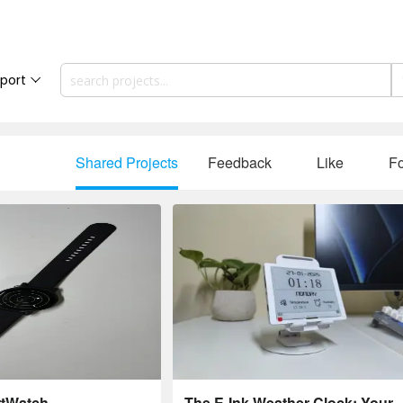
port
Shared Projects
Feedback
Like
Fo
rtWatch
The E-Ink Weather Clock: Your