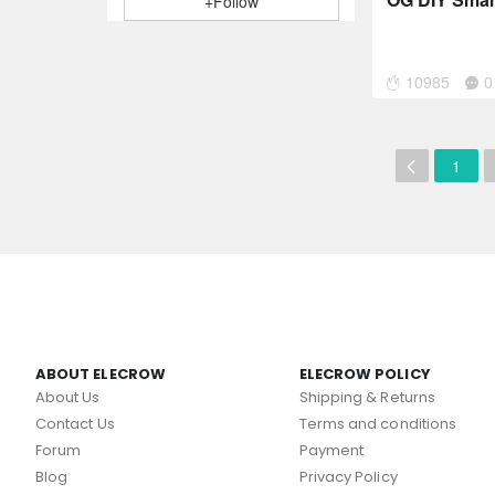
+Follow
10985
0
1
ABOUT ELECROW
ELECROW POLICY
About Us
Shipping & Returns
Contact Us
Terms and conditions
Forum
Payment
Blog
Privacy Policy