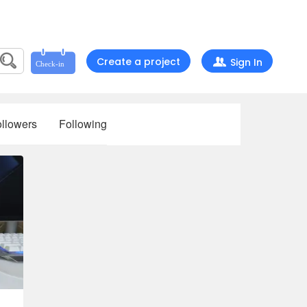
Create a project
Sign In
llowers
Following