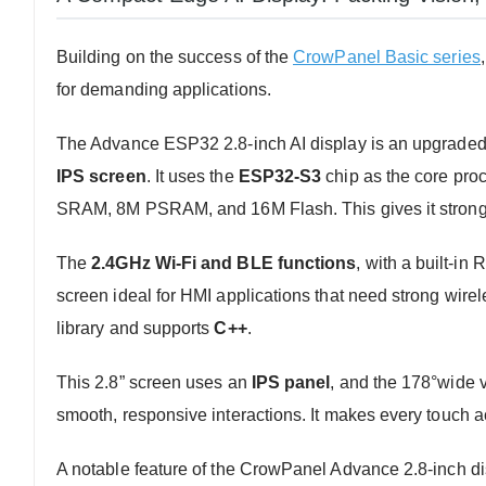
Building on the success of the
CrowPanel Basic series
,
for demanding applications.
The Advance ESP32 2.8-inch AI display is an upgraded v
IPS screen
. It uses the
ESP32-S3
chip as the core pro
SRAM, 8M PSRAM, and 16M Flash. This gives it strong
The
2.4GHz Wi-Fi and BLE functions
, with a built-in
screen ideal for HMI applications that need strong wirele
library and supports
C++
.
This 2.8” screen uses an
IPS panel
, and the 178°wide v
smooth, responsive interactions. It makes every touch ac
A notable feature of the CrowPanel Advance 2.8-inch dis