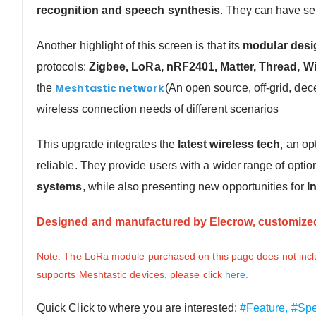
recognition and speech synthesis
. They can have s
Another highlight of this screen is that its
modular desi
protocols:
Zigbee, LoRa, nRF2401, Matter, Thread,
Wi
Meshtastic network
the
(An open source, off-grid, de
wireless connection needs of different scenarios
This upgrade integrates the
latest wireless tech
, an op
reliable.
They provide users with a wider range of optio
systems
, while also presenting new opportunities for
I
Designed and manufactured by Elecrow, customized
Note: The LoRa module purchased on this page does not inclu
supports Meshtastic devices, please click
here.
Quick Click to where you are interested:
#Feature,
#Spe