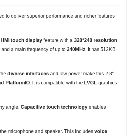
to deliver superior performance and richer features
l
HMI touch display
feature with a
320*240 resolution
r and a main frequency of up to
240MHz
. It has 512KB
 the
diverse interfaces
and low power make this 2.8”
nd PlatformIO.
It is compatible with the
LVGL
graphics
any angle.
Capacitive touch technology
enables
g the microphone and speaker. This includes
voice