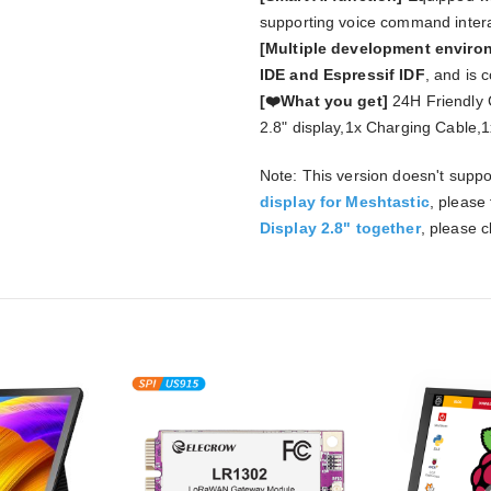
supporting voice command intera
[Multiple development envir
IDE and Espressif IDF
, and is 
[❤️What you get]
24H Friendly 
2.8" display,1x Charging Cable,
Note: This version doesn't suppo
display for Meshtastic
, please
Display 2.8" together
, please cl