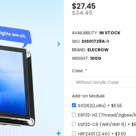
$27.45
$34.45
AVAILABILITY:
IN STOCK
SKU
DIS01728A-1
BRAND
ELECROW
WEIGHT
100G
Case
Add-on Module
SX1262(LoRa)
+
$6.55
ESP32-H2 (Thread/zigbee/
ESP32-C6 (WiFi/WiFi 6)
+
$5
nRF2401 (2.4G)
+
$3.50