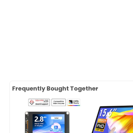
Frequently Bought Together