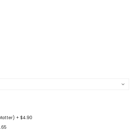
Matter)
+
$4.90
.65