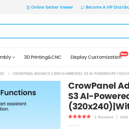
Online Gerber Viewer
Become A VIP Distrib
embly
3D Printing&CNC
Display Customization
IES
CROWPANEL ADVANCE 2.8INCH HMI|ESP32-S3 AI-POWERED IPS TOUCH
CrowPanel Ad
S3 AI-Powered
(320x240)|Wit
3
Reviews
Add 
Rating:
100
100
% of