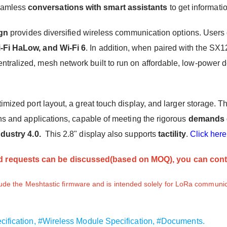
eamless
conversations with smart assistants
to get informati
gn
provides diversified wireless communication options. Users
-Fi HaLow
,
and Wi-Fi 6
. In addition, when paired with the SX1
centralized, mesh network built to run on affordable, low-power
timized port layout, a great touch display, and larger storage
ns and applications, capable of meeting the rigorous
demands o
ndustry 4.0.
This 2.8" display also supports
tactility
.
Click here
 requests can be discussed(based on MOQ), you can cont
de the Meshtastic firmware and is intended solely for LoRa communic
cification,
#Wireless Module Specification,
#Documents.