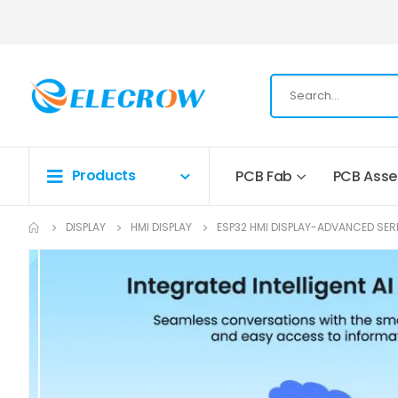
Products
PCB Fab
PCB Ass
DISPLAY
HMI DISPLAY
ESP32 HMI DISPLAY-ADVANCED SER
Skip
to
the
end
of
the
images