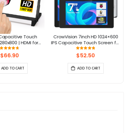
S Capacitive Touch
CrowVision 7inch HD 1024×600
Al
280x800 | HDMI for
IPS Capacitive Touch Screen for
NA
i 5, Jetson Nano, PC
Raspberry Pi and SBCs – Plug
Rating:
Rating:
95%
96%
– Elecrow
and Play
$66.90
$52.50
ADD TO CART
ADD TO CART