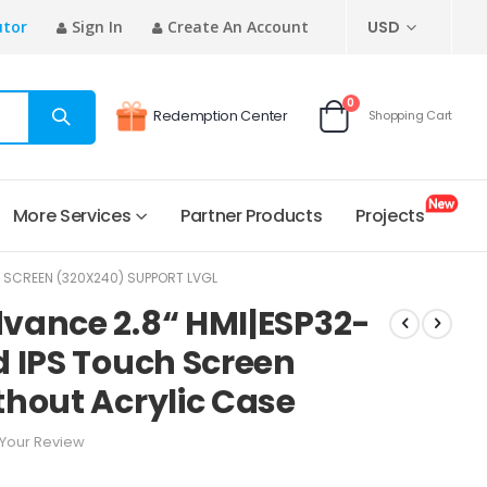
CURRENCY
utor
Sign In
Create An Account
USD
items
0
Redemption Center
Shopping Cart
Cart
More Services
Partner Products
Projects
 SCREEN (320X240) SUPPORT LVGL
vance 2.8“ HMI|ESP32-
 IPS Touch Screen
hout Acrylic Case
Your Review