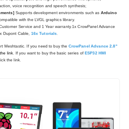
ction, voice recognition and speech synthesis;
onments]
Supports development environments such as
Arduino
compatible with the LVGL graphics library.
Customer Service and 1 Year warranty.1x CrowPanel Advance
1x Dupont Cable,
16x Tutorials
.
rt Meshtastic. If you need to buy the
CrowPanel Advance 2.8"
the link.
If you want to buy the basic series of
ESP32 HMI
ick the link.