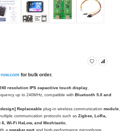
crow.com
for bulk order.
40 resolution IPS capacitive touch display
,
equency up to 240MHz, compatible with
Bluetooth 5.0 and
 design]
Replaceable
plug-in wireless communication
module
,
 multiple communication protocols such as
Zigbee, LoRa,
i 6, Wi-Fi HaLow, and Meshtastic
;
th a
speaker port
and high-performance microphone,