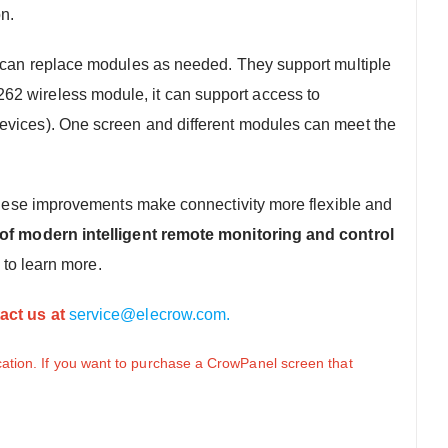
on.
 can replace modules as needed. They support multiple
262 wireless module, it can support access to
 devices). One screen and different modules can meet the
. These improvements make connectivity more flexible and
f modern intelligent remote monitoring and control
to learn more.
act us at
service@elecrow.com.
ation. If you want to purchase a CrowPanel screen that