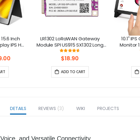
15.6 Inch
LR1302 LoRaWAN Gateway
10.1" IP
play IPS HD
Module SPI US915 SX1302 Long
Monitor 1
or with
Range Gateway Module
Raspberry P
ng:
Rating:
5%
93%
en
Support 8 Channels
9.00
$18.90
ART
ADD TO CART
DETAILS
REVIEWS
3
WIKI
PROJECTS
Voice, and Versatile Connectivity