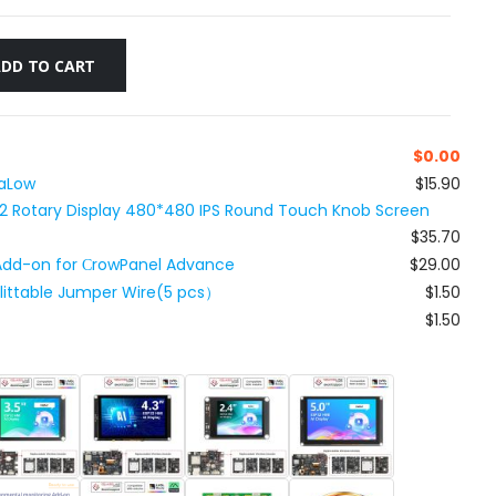
ADD TO CART
$
0.00
HaLow
$15.90
32 Rotary Display 480*480 IPS Round Touch Knob Screen
$35.70
 Add-on for СrowPanel Advance
$29.00
plittable Jumper Wire(5 pcs）
$1.50
$1.50