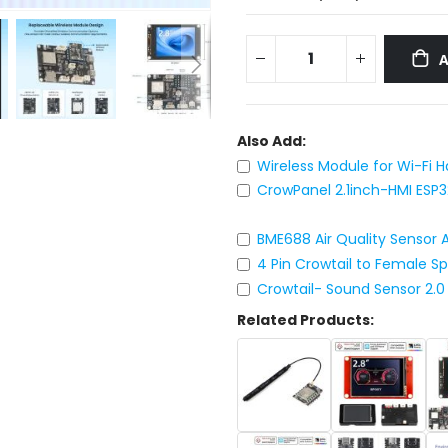
Also Add:
Wireless Module for Wi-Fi 
CrowPanel 2.1inch-HMI ESP
BME688 Air Quality Sensor
4 Pin Crowtail to Female S
Crowtail- Sound Sensor 2.0
Related Products: