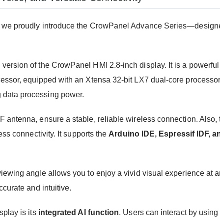
we proudly introduce the CrowPanel Advance Series—designed 
ersion of the CrowPanel HMI 2.8-inch display. It is a powerfu
cessor, equipped with an Xtensa 32-bit LX7 dual-core processo
 data processing power.
 RF antenna, ensure a stable, reliable wireless connection. Also,
ss connectivity. It supports the
Arduino IDE, Espressif IDF, a
iewing angle allows you to enjoy a vivid visual experience at 
curate and intuitive.
play is its
integrated AI function
. Users can interact by usin