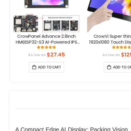
ino
CrowPanel Advance 2.8inch
CrowVi Super thin 
 16
HMI|ESP32-S3 AI-Powered IPS
1920x1080 Touch Dis
Touch Screen (320x240)
Portable Monit
Rating:
Rati
100%
9
Support LVGL
Touchscre
$27.45
$12
As low as
As low as
ADD TO CART
ADD TO C
A Compact Edge AI Display: Packing Vision, 