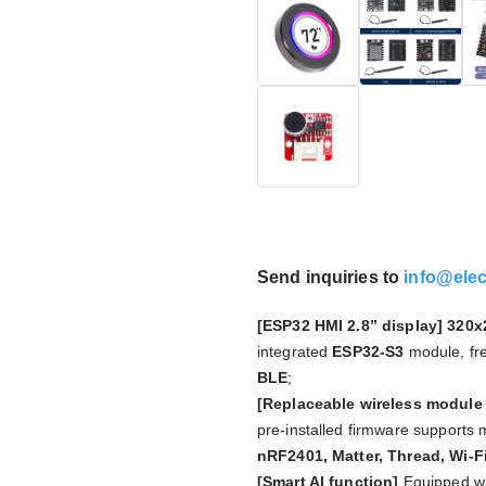
Send inquiries to
info@ele
[ESP32 HMI 2.8” display]
320x2
integrated
ESP32-S3
module, fr
BLE
;
[Replaceable wireless module
pre-installed firmware supports
nRF2401, Matter, Thread, Wi-F
[Smart AI function]
Equipped wi