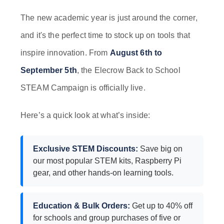
The new academic year is just around the corner,
and it's the perfect time to stock up on tools that
inspire innovation. From
August 6th to
September 5th
, the Elecrow Back to School
STEAM Campaign is officially live.
Here’s a quick look at what’s inside:
Exclusive STEM Discounts:
Save big on
our most popular STEM kits, Raspberry Pi
gear, and other hands-on learning tools.
Education & Bulk Orders:
Get up to 40% off
for schools and group purchases of five or