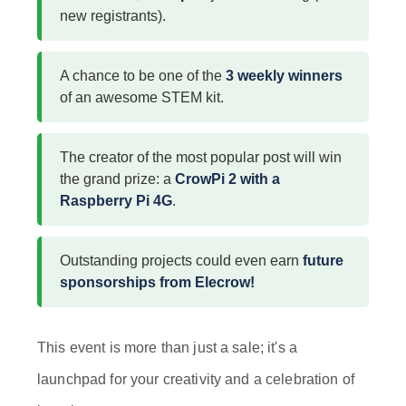
new registrants).
A chance to be one of the
3 weekly winners
of an awesome STEM kit.
The creator of the most popular post will win
the grand prize: a
CrowPi 2 with a
Raspberry Pi 4G
.
Outstanding projects could even earn
future
sponsorships from Elecrow!
This event is more than just a sale; it's a
launchpad for your creativity and a celebration of