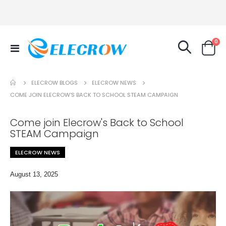
it
0
Toggle
Cart
Nav
ELECROW NEWS
ELECROW BLOGS
COME JOIN ELECROW'S BACK TO SCHOOL STEAM CAMPAIGN
Come join Elecrow's Back to School
STEAM Campaign
ELECROW NEWS
August 13, 2025