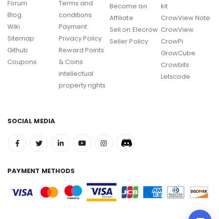
Forum
Terms and
Become an
kit
Blog
conditions
Affiliate
CrowView Note
Wiki
Payment
Sell on Elecrow
CrowView
Sitemap
Privacy Policy
Seller Policy
CrowPi
Github
Reward Points
GrowCube
Coupons
& Coins
Crowbits
intellectual
Letscode
property rights
SOCIAL MEDIA
PAYMENT METHODS