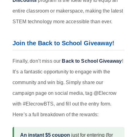
Discounts
program is the ideal way to equip an
entire classroom or makerspace, making the latest
STEM technology more accessible than ever.
Join the Back to School Giveaway!
Finally, don’t miss our
Back to School Giveaway
!
It’s a fantastic opportunity to engage with the
community and win big. Simply share our
campaign page on social media, tag @Elecrow
with #ElecrowBTS, and fill out the entry form.
Here’s a full breakdown of the rewards:
An instant $5 coupon
just for entering (for