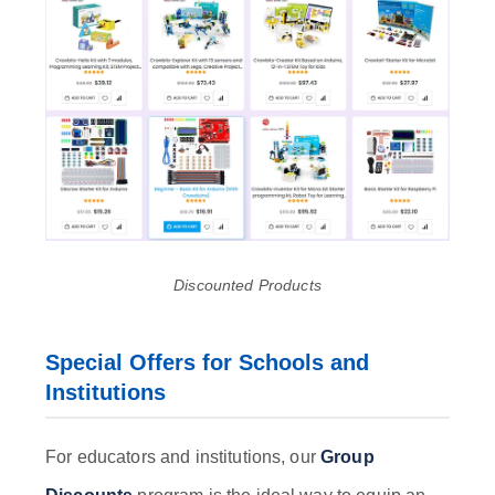
Discounted Products
Special Offers for Schools and
Institutions
For educators and institutions, our
Group