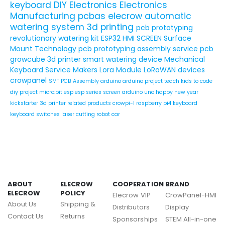
keyboard
DIY Electronics
Electronics
Manufacturing
pcbas
elecrow
automatic
watering system
3d printing
pcb prototyping
revolutionary watering kit
ESP32 HMI SCREEN
Surface
Mount Technology
pcb prototyping assembly service
pcb
growcube
3d printer
smart watering device
Mechanical
Keyboard Service
Makers
Lora Module
LoRaWAN devices
crowpanel
SMT PCB Assembly
arduino
arduino project
teach kids to code
diy project
micro:bit
esp
esp series
screen
arduino uno
happy new year
kickstarter
3d printer related products
crowpi-l
raspberry pi4
keyboard
keyboard switches
laser cutting
robot car
ABOUT
ELECROW
COOPERATION
BRAND
ELECROW
POLICY
Elecrow VIP
CrowPanel-HMI
About Us
Shipping &
Distributors
Display
Contact Us
Returns
Sponsorships
STEM All-in-one