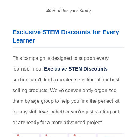
40% off for your Study
Exclusive STEM Discounts for Every
Learner
This campaign is designed to support every
learner. In our
Exclusive STEM Discounts
section, you'll find a curated selection of our best-
selling products. We’ve conveniently organized
them by age group to help you find the perfect kit
for any skill level, whether you're just starting out
or are ready for a more advanced project.