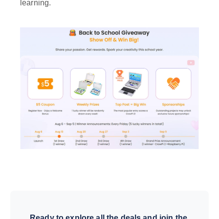
learning.
Ready to explore all the deals and join the