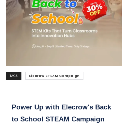
TAGS
Elecrow STEAM Campaign
Power Up with Elecrow's Back
to School STEAM Campaign