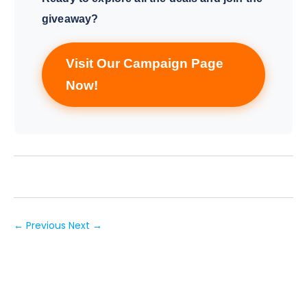
giveaway?
Visit Our Campaign Page
Now!
← Previous
Next →