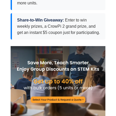
more units.
Share-to-Win Giveaway:
Enter to win
weekly prizes, a CrowPi 2 grand prize, and
get an instant $5 coupon just for participating.