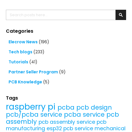
Search
Searc
Categories
Elecrow News
(196)
Tech blogs
(233)
Tutorials
(41)
Partner Seller Program
(9)
PCB Knowledge
(5)
Tags
raspberry pi
pcba
pcb design
pcb/pcba service
pcba service
pcb
assembly
pcb assembly service
pcb
manufacturing
esp32
pcb service
mechanical