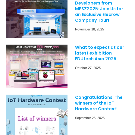
Developers from
MFSZ2025: Join Us for
an Exclusive Elecrow
Company Tour!
November 18, 2025
What to expect at our
latest exhibition
EDUtech Asia 2025
October 27, 2025
Congratulations! The
winners of the IoT
Hardware Contest!
September 25, 2025