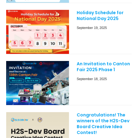
Holiday Schedule for
National Day 2025
September 19, 2025
An Invitation to Canton
Fair 2025 Phase 1
September 18, 2025
Congratulations! The
winners of the H2S-Dev
Board Creative Idea
Contest!