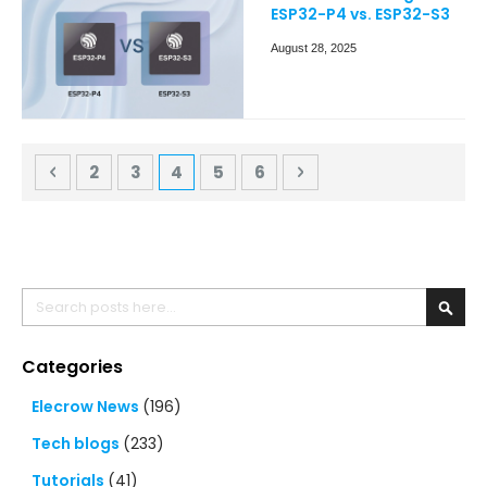
ESP32-P4 vs. ESP32-S3
August 28, 2025
Page
Page
Previous
Page
Page
You're currently reading page
Page
Page
Page
Next
2
3
4
5
6
Search
Searc
Categories
Elecrow News
(196)
Tech blogs
(233)
Tutorials
(41)