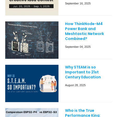
September 16, 2025
How ThinkNode-M4
Power Bank and
Meshtastic Network
Combined?
September 04, 2025
Why STEAM is so
Important to 21st
Century Education
August 28, 2025
Who is the True
Performance King: