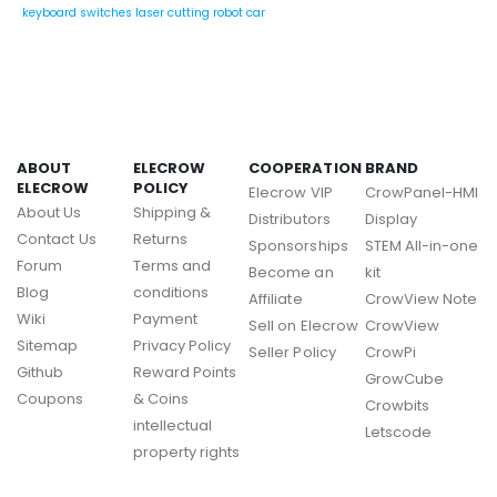
keyboard switches
laser cutting
robot car
ABOUT
ELECROW
COOPERATION
BRAND
ELECROW
POLICY
Elecrow VIP
CrowPanel-HMI
About Us
Shipping &
Distributors
Display
Contact Us
Returns
Sponsorships
STEM All-in-one
Forum
Terms and
Become an
kit
Blog
conditions
Affiliate
CrowView Note
Wiki
Payment
Sell on Elecrow
CrowView
Sitemap
Privacy Policy
Seller Policy
CrowPi
Github
Reward Points
GrowCube
Coupons
& Coins
Crowbits
intellectual
Letscode
property rights