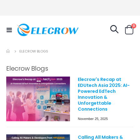
it
0
Toggle
Cart
Nav
ELECROW BLOGS
Elecrow Blogs
Elecrow's Recap at
EDUtech Asia 2025: AI-
Powered EdTech
Innovation &
Unforgettable
Connections
November 25, 2025
Calling All Makers &