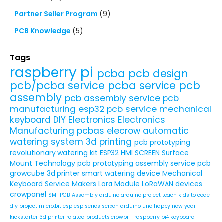
Partner Seller Program
(9)
PCB Knowledge
(5)
Tags
raspberry pi
pcba
pcb design
pcb/pcba service
pcba service
pcb
assembly
pcb assembly service
pcb
manufacturing
esp32
pcb service
mechanical
keyboard
DIY Electronics
Electronics
Manufacturing
pcbas
elecrow
automatic
watering system
3d printing
pcb prototyping
revolutionary watering kit
ESP32 HMI SCREEN
Surface
Mount Technology
pcb prototyping assembly service
pcb
growcube
3d printer
smart watering device
Mechanical
Keyboard Service
Makers
Lora Module
LoRaWAN devices
crowpanel
SMT PCB Assembly
arduino
arduino project
teach kids to code
diy project
micro:bit
esp
esp series
screen
arduino uno
happy new year
kickstarter
3d printer related products
crowpi-l
raspberry pi4
keyboard