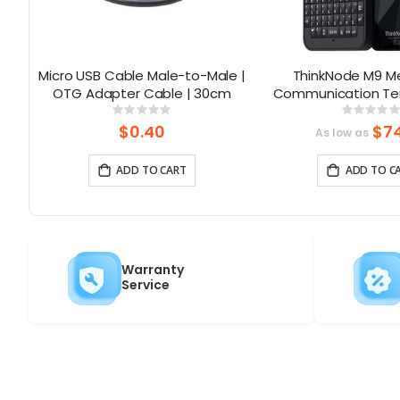
th
Micro USB Cable Male-to-Male |
ThinkNode M9 M
h
OTG Adapter Cable | 30cm
Communication Ter
Full Keyboard 2
Rating:
Rati
0%
0%
LCD|ESP32-S3 + LR11
$0.40
$74
As low as
2300mA
ADD TO CART
ADD TO C
Warranty
Service