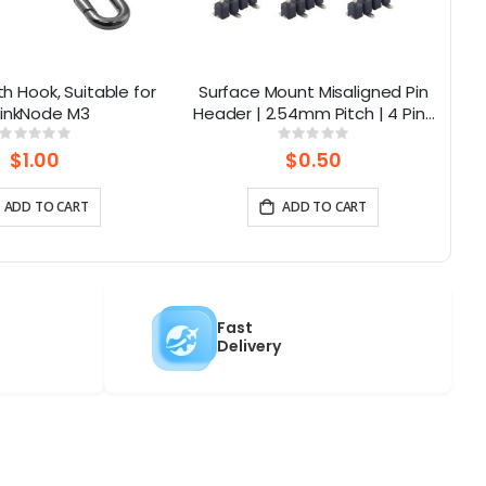
th Hook, Suitable for
Surface Mount Misaligned Pin
E
inkNode M3
Header | 2.54mm Pitch | 4 Pins
(10pcs-1pack)
Rating:
Rating:
0%
0%
$1.00
$0.50
ADD TO CART
ADD TO CART
Fast
Delivery