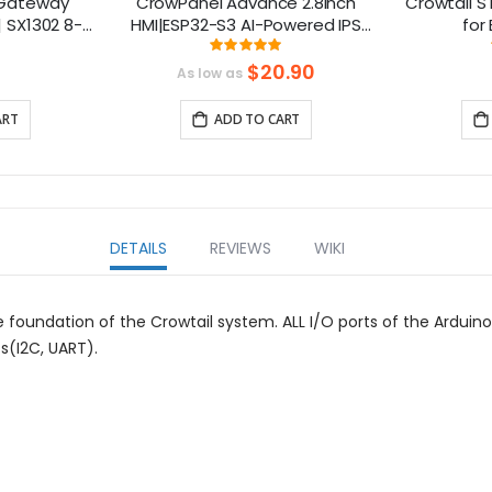
 Gateway
CrowPanel Advance 2.8inch
Crowtail S
| SX1302 8-
HMI|ESP32-S3 AI-Powered IPS
for
i-PCIe
Touch Screen (320x240)
ng:
Rating:
375%
100%
Support LVGL
$20.90
As low as
ART
ADD TO CART
DETAILS
REVIEWS
WIKI
 foundation of the Crowtail system. ALL I/O ports of the Ardui
ts(I2C, UART).