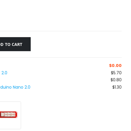
D TO CART
$
0.00
 2.0
$5.70
$0.80
rduino Nano 2.0
$1.30