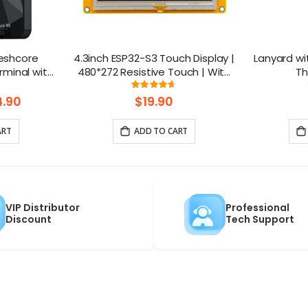
eshcore
4.3inch ESP32-S3 Touch Display |
Lanyard wi
minal with
480*272 Resistive Touch | With
Th
.4inch
WiFi and BLE
ng:
Rating:
93%
10 | GPS |
.90
$19.90
h
ART
ADD TO CART
VIP Distributor
Professional
Discount
Tech Support