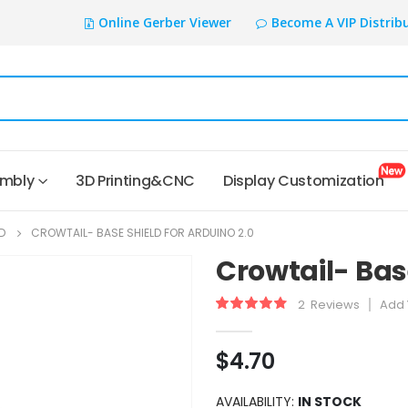
Online Gerber Viewer
Become A VIP Distrib
embly
3D Printing&CNC
Display Customization
D
CROWTAIL- BASE SHIELD FOR ARDUINO 2.0
Crowtail- Base
2
Reviews
Add 
Rating:
90
100
% of
$4.70
AVAILABILITY:
IN STOCK