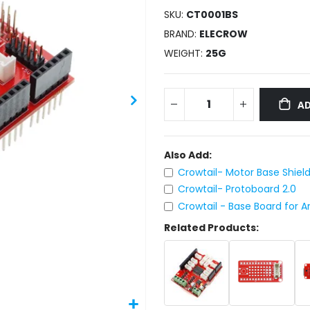
SKU
CT0001BS
BRAND
ELECROW
WEIGHT
25G
AD
Also Add:
Crowtail- Motor Base Shield
Crowtail- Protoboard 2.0
Crowtail - Base Board for A
Related Products: