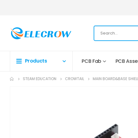
Products
PCB Fab
PCB Ass
STEAM EDUCATION
CROWTAIL
MAIN BOARD&BASE SHIEL
Skip
to
the
end
of
the
images