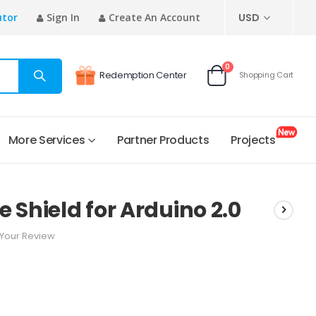
CURRENCY
utor
Sign In
Create An Account
USD
items
0
Redemption Center
Shopping Cart
Cart
More Services
Partner Products
Projects
 Shield for Arduino 2.0
Your Review