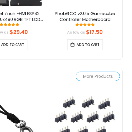
l 7inch -HMI ESP32
PhobGCC v2.0.5 Gamecube
00x480 RGB TFT LCD
Controller Motherboard
M
en Compatible with
Rating:
Rating:
99.368421052632%
100%
duino/LVGL/
$29.40
$17.50
ow as
As low as
rmIO/Micropython
ADD TO CART
ADD TO CART
More Products