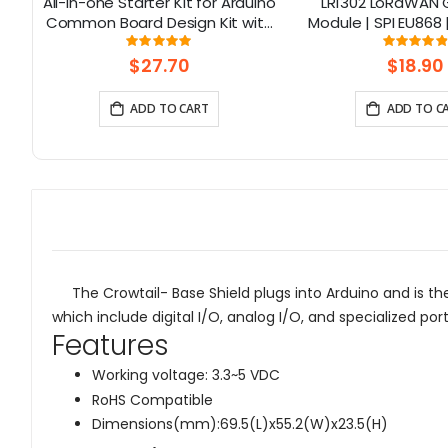
32
All-in-one Starter Kit for Arduino
LR1302 LoRaWAN
D
Common Board Design Kit with
Module | SPI EU868 
th
15 Sensors and 21 Lessons
Channel | Min
Rating:
Rati
6667%
99.3125%
97.
$27.70
$18.90
ADD TO CART
ADD TO C
The Crowtail- Base Shield plugs into Arduino and is the
which include digital I/O, analog I/O, and specialized por
Features
Working voltage: 3.3~5 VDC
RoHS Compatible
Dimensions(mm):69.5(L)x55.2(W)x23.5(H)