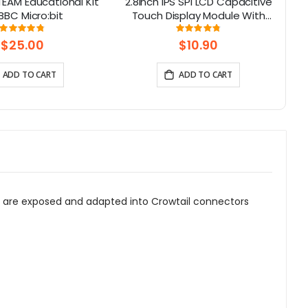
TEAM Educational Kit
2.8inch IPS SPI LCD Capacitive
C
 BBC Micro:bit
Touch Display Module With
ILI9341 Driver - 240x320
To
Rating:
Rating:
96%
96%
Resolution, Arduino Compatible
$25.00
$10.90
ADD TO CART
ADD TO CART
no are exposed and adapted into Crowtail connectors