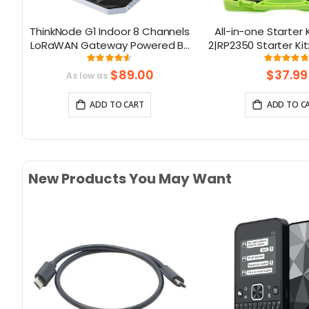
ThinkNode G1 Indoor 8 Channels
All-in-one Starter K
rd
LoRaWAN Gateway Powered By
2|RP2350 Starter Kit
SX1302 Chip
& 21 Coding L
Rating:
Rati
91.375%
96.
$89.00
$37.99
As low as
ADD TO CART
ADD TO C
New Products You May Want