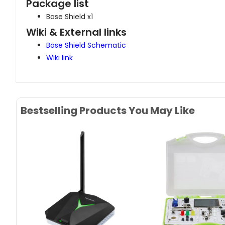
Package list
Base Shield x1
Wiki & External links
Base Shield Schematic
Wiki link
Bestselling Products You May Like