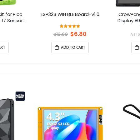
it for Pico
ESP32S WIFI BLE Board-V1.0
CrowPane
: 17 Sensors
Display 8
essons
Touch Scre
ng:
Rating:
666666666667%
100%
Ar
Special
$6.80
$13.60
As l
Price
Platfo
ART
ADD TO CART