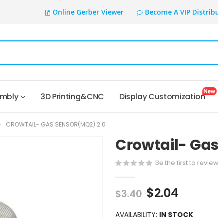
Online Gerber Viewer
Become A VIP Distrib
embly
3D Printing&CNC
Display Customization
CROWTAIL- GAS SENSOR(MQ2) 2.0
Crowtail- Gas
Be the first to revie
$2.04
$3.40
AVAILABILITY:
IN STOCK