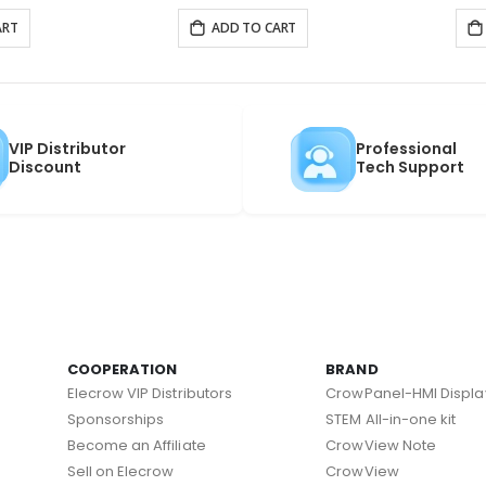
ART
ADD TO CART
VIP Distributor
Professional
Discount
Tech Support
COOPERATION
BRAND
Elecrow VIP Distributors
CrowPanel-HMI Displa
Sponsorships
STEM All-in-one kit
Become an Affiliate
CrowView Note
Sell on Elecrow
CrowView