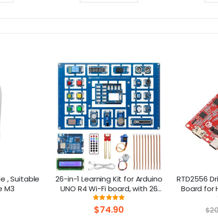
 , Suitable
26-in-1 Learning Kit for Arduino
RTD2556 Dri
e M3
UNO R4 Wi-Fi board, with 26
Board for 
lessons, Support BLE
30Pin 
ng:
Rating:
100%
$74.90
$20