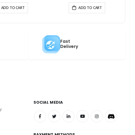
ADD TO CART
ADD TO CART
Fast
Delivery
SOCIAL MEDIA
y
PAYMENT METHODS