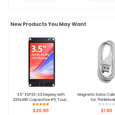
New Products You May Want
3.5” ESP32-S3 Display with
Magnetic Data Cable
d
320x480 Capacitive IPS Touch
for ThinkNod
ed
Panel | Speaker/Mic/BAT
Rating:
Rati
100%
0%
Interface | Supports AI Voice
$20.90
$1.90
Chat