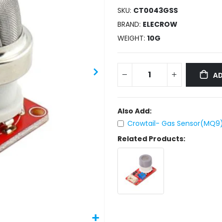
SKU
CT0043GSS
BRAND
ELECROW
WEIGHT
10G
AD
Also Add:
Crowtail- Gas Sensor(MQ9)
Related Products: