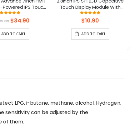
 Advance 7inch HMI|
2.8inch IPS SPI LCD Capacitive
I-Powered IPS Touch
Touch Display Module With
LC
0x480) Support LVGL
ILI9341 Driver - 240x320
Rating:
Rating:
99.3%
96%
Resolution, Arduino Compatible
$34.90
$10.90
ow as
ADD TO CART
ADD TO CART
detect LPG, i-butane, methane, alcohol, Hydrogen,
e sensitivity can be adjusted by the
e of them.