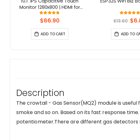
I
10.1" IPS Capacitive Touch
ESP32S WIFI BLE B
796
Monitor 1280x800 | HDMI for
,
Raspberry Pi 5, Jetson Nano, PC
Rating:
Rati
95%
10
– Elecrow
$66.90
Spec
$6.
$13.60
Price
ADD TO CART
ADD TO C
Description
The crowtail - Gas Sensor(MQ2) module is useful f
smoke and so on. Based on its fast response time.
potentiometer.There are different gas detectors f