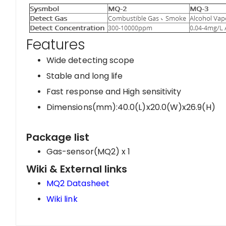
Features
Wide detecting scope
Stable and long life
Fast response and High sensitivity
Dimensions(mm):40.0(L)x20.0(W)x26.9(H)
Package list
Gas-sensor(MQ2) x 1
Wiki & External links
MQ2 Datasheet
Wiki link