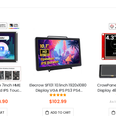
7inch HMI|
Elecrow SF101 10.1inch 1920x1080
CrowPanel
d IPS Touch
Display VGA IPS PS3 PS4
Display 4
upport LVGL
Gaming Screen with Build-In
Touch Scre
ng:
Rating:
.3%
95%
Speakers for Raspberry Pi/
Ar
.90
$102.99
As 
XBOX/ Windows 7/8/10
Platfo
ART
ADD TO CART