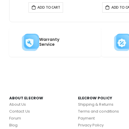
ADD TO CART
ADD TO C
Warranty
Service
ABOUT ELECROW
ELECROW POLICY
About Us
Shipping & Returns
Contact Us
Terms and conditions
Forum
Payment
Blog
Privacy Policy