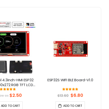
 4.3inch-HMI ESP32
ESP32S WIFI BLE Board-V1.0
80x272 RGB TFT LCD
en Compatible with
Rating:
Rating:
96.666666666667%
100%
duino/LVGL/
$2.50
Special
$6.80
$13.60
low as
Price
rmIO/Micropython
ADD TO CART
ADD TO CART