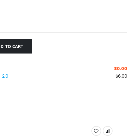
D TO CART
$
0.00
 2.0
$6.00