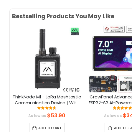
Bestselling Products You May Like
ThinkNode M1 - LoRa Meshtastic
CrowPanel Advance 
Communication Device | With
ESP32-S3 AI-Powere
1.54inch EPD Screen|GPS
Screen (800x480) S
Rating:
Rati
93.785714285714%
99
function|nRF52840
$53.90
$34
As low as
As low as
ADD TO CART
ADD TO C