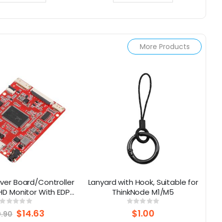
More Products
ver Board/Controller
Lanyard with Hook, Suitable for
HD Monitor With EDP
ThinkNode M1/M5
1920x1080p Touch
F
Rating:
Rating:
0%
0%
Function
Special
$14.63
$1.00
.90
Price