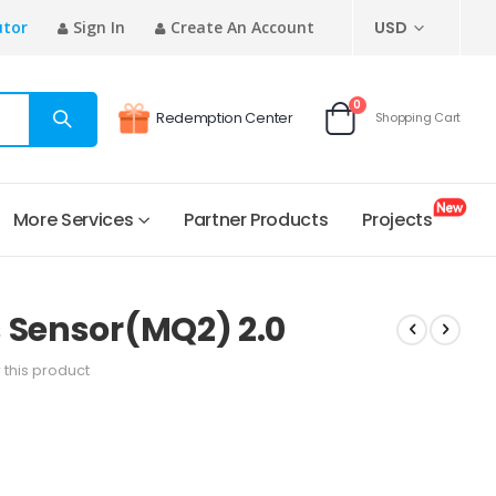
CURRENCY
utor
Sign In
Create An Account
USD
items
0
Redemption Center
Shopping Cart
Cart
More Services
Partner Products
Projects
 Sensor(MQ2) 2.0
w this product