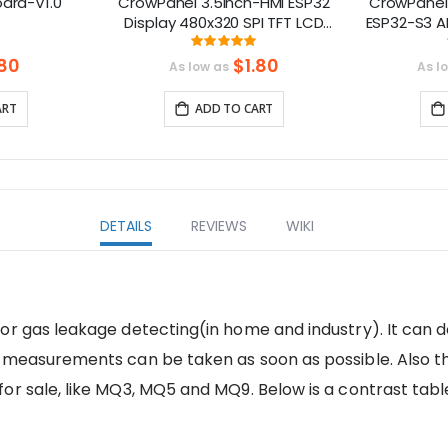
oard-V1.0
CrowPanel 3.5inch-HMI ESP32
CrowPanel
Display 480x320 SPI TFT LCD
ESP32-S3 A
Touch Screen Compatible with
Screen (80
ng:
Rating:
0%
100%
Arduino/LVGL/
ial
80
$1.80
As low as
As l
PlatformIO/Micropython
ART
ADD TO CART
DETAILS
REVIEWS
WIKI
or gas leakage detecting(in home and industry). It can 
 measurements can be taken as soon as possible. Also th
or sale, like MQ3, MQ5 and MQ9. Below is a contrast tabl