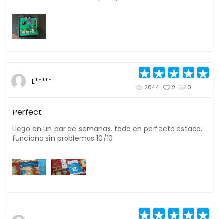
L*****
2044
2
0
Perfect
Llego en un par de semanas. todo en perfecto estado,
funciona sin problemas 10/10