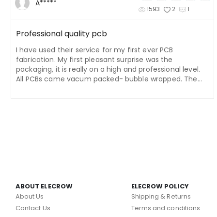
A*****
1593
2
1
Professional quality pcb
I have used their service for my first ever PCB
fabrication. My first pleasant surprise was the
packaging, it is really on a high and professional level.
All PCBs came vacum packed- bubble wrapped. The
quality of the pcb is really on a high level. Pads, traces,
holes all are crisp and like on the drawing. Silk screen is
also of nice quality. I'd compare their PCBs to PCBs that
are used in commercial/ professional products. I also
like their shipping options, and the delivery time is fast.
The customer service is also kind, and they respond
back quickly. I'm happy with the service, I placed
another order. I will be using it again, I can recommend
Elecrow!
ABOUT ELECROW
ELECROW POLICY
About Us
Shipping & Returns
Contact Us
Terms and conditions