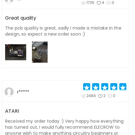
1735
4
0
Great quality
The pcb quality is great, sadly I made a mistake in the
design, so expect a new order soon :)
r*****
2484
2
0
ATARI
Received my order today :) Very happy how everything
has turned out, I would fully recommend ELECROW to
anyone wish to make anything circuitry beginners or