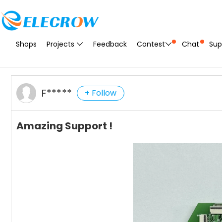
Shops
Projects
Feedback
Contest
Chat
Sup
F*****
+ Follow
Amazing Support !