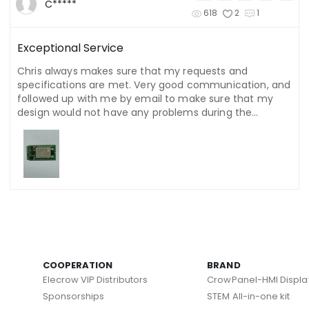
C*****
618
2
1
Exceptional Service
Chris always makes sure that my requests and
specifications are met. Very good communication, and
followed up with me by email to make sure that my
design would not have any problems during the
manufacturing process. He even hurried to send out
my order before the holiday.
COOPERATION
BRAND
Elecrow VIP Distributors
CrowPanel-HMI Displa
Sponsorships
STEM All-in-one kit