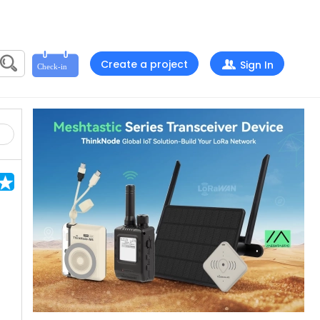
Create a project
Sign In