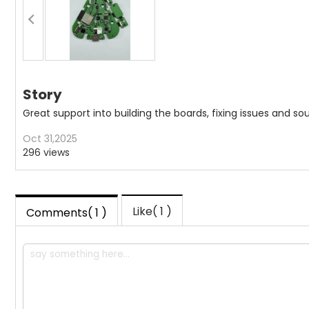
Story
Great support into building the boards, fixing issues and
Oct 31,2025
296 views
Like(
1
)
Comments( 1 )