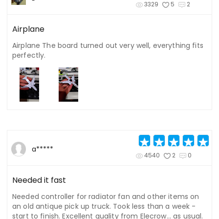
3329
5
2
Airplane
Airplane The board turned out very well, everything fits
perfectly.
a*****
4540
2
0
Needed it fast
Needed controller for radiator fan and other items on
an old antique pick up truck. Took less than a week -
start to finish. Excellent quality from Elecrow... as usual.