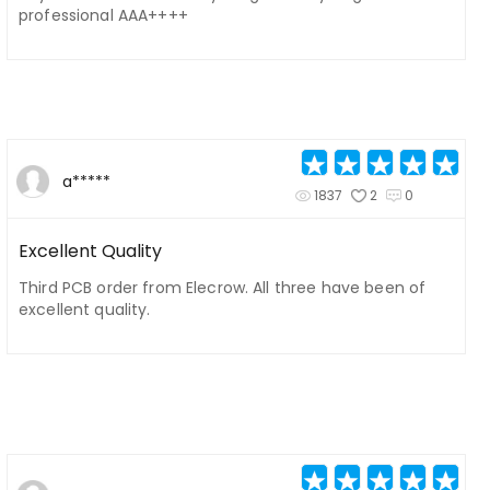
professional AAA++++
a*****
1837
2
0
Excellent Quality
Third PCB order from Elecrow. All three have been of
excellent quality.