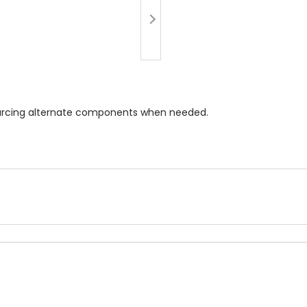
 sourcing alternate components when needed.