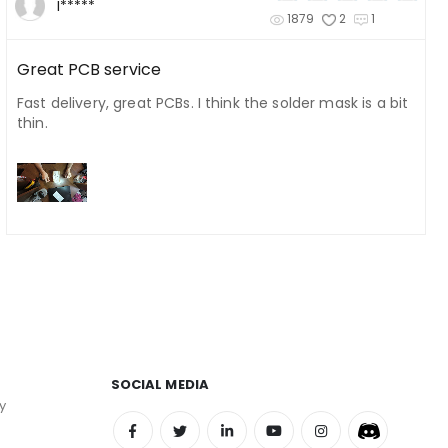
I*****
1879
2
1
Great PCB service
Fast delivery, great PCBs. I think the solder mask is a bit
thin.
SOCIAL MEDIA
y