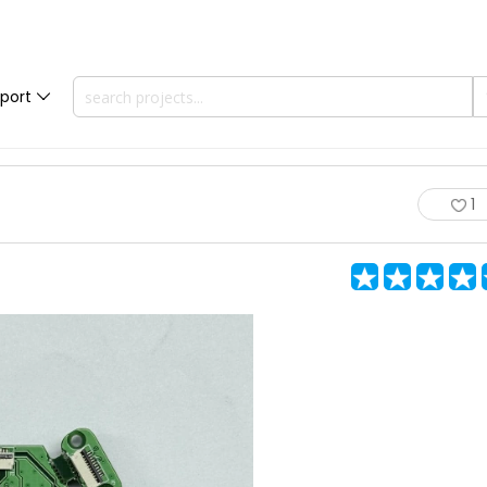
port
1