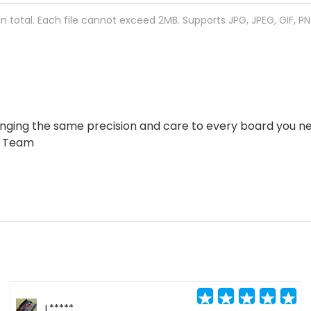
 in total. Each file cannot exceed 2MB. Supports JPG, JPEG, GIF, P
ringing the same precision and care to every board you 
w Team
L*****