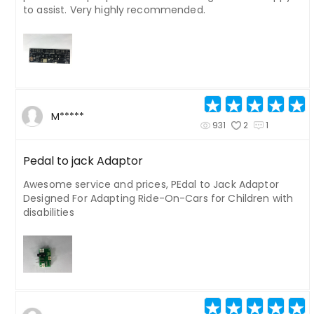
to assist. Very highly recommended.
M*****
931
2
1
Pedal to jack Adaptor
Awesome service and prices, PEdal to Jack Adaptor
Designed For Adapting Ride-On-Cars for Children with
disabilities