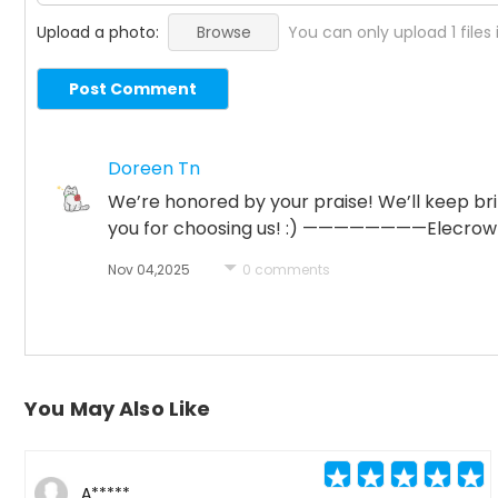
Upload a photo:
Browse
You can only upload 1 files
Post Comment
Doreen Tn
We’re honored by your praise! We’ll keep b
you for choosing us! :) ————————Elecro
Nov 04,2025
0 comments
You May Also Like
A*****