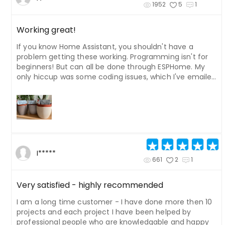
1952
5
1
Working great!
If you know Home Assistant, you shouldn't have a
problem getting these working. Programming isn't for
beginners! But can all be done through ESPHome. My
only hiccup was some coding issues, which I've emailed
the developer about, to adjust the documentation.
There was an issue with where the images should be in
the code. I've upgraded one of the batteries to a 2Ah,
and also added a 5v 75MaH solar panel to another. Both
work great. I can't figure out how to get second pages
to work. I'd like to add an info page for each plant.
Could also do with a blank template for the display
I*****
image. I Photoshopped my own version using the
661
2
1
default one in the files, added my own fonts, etc. I also
changed the position of the date and time in the code
Very satisfied - highly recommended
as they were misaligned a little with icons.
I am a long time customer - I have done more then 10
projects and each project I have been helped by
professional people who are knowledgable and happy