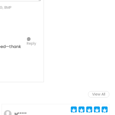
NG, BMP
Reply
need—thank
View All
M*****