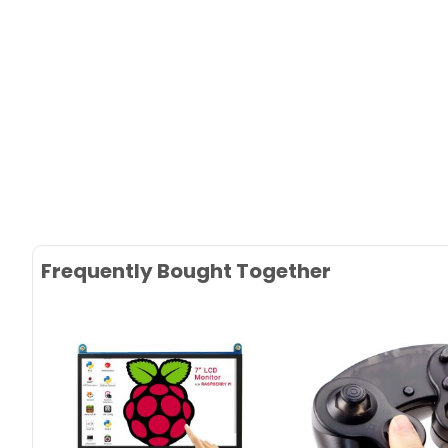
Frequently Bought Together