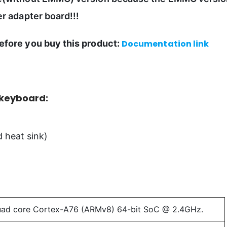
r adapter board!!!
efore you buy this product:
Documentation link
 keyboard:
 heat sink)
uad core Cortex-A76 (ARMv8) 64-bit SoC @ 2.4GHz.