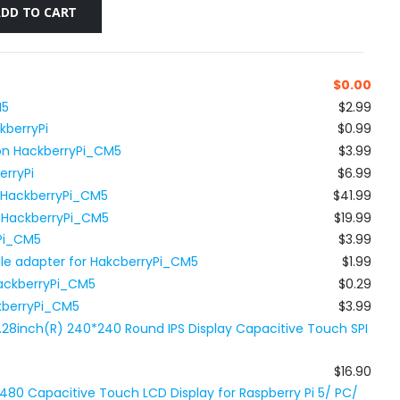
ADD TO CART
$
0.00
M5
$2.99
kberryPi
$0.99
 on HackberryPi_CM5
$3.99
erryPi
$6.99
r HackberryPi_CM5
$41.99
r HackberryPi_CM5
$19.99
yPi_CM5
$3.99
le adapter for HakcberryPi_CM5
$1.99
HackberryPi_CM5
$0.29
ckberryPi_CM5
$3.99
.28inch(R) 240*240 Round IPS Display Capacitive Touch SPI
$16.90
480 Capacitive Touch LCD Display for Raspberry Pi 5/ PC/