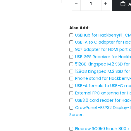
Also Add:
USBHub for HackberryPi_C
USB-A to C adapter for Hac
90° adapter for HDMI port
USB GPS Receiver for Hackb
512GB Kingspec M.2 SSD fo
128GB Kingspec M.2 SSD fo
Phone stand for Hackberr
USB-A female to USB-C ma
External FPC antenna for 
USB3.0 card reader for Ha
CrowPanel -ESP32 Display-1
Screen
Elecrow RC050 5inch 800 x 