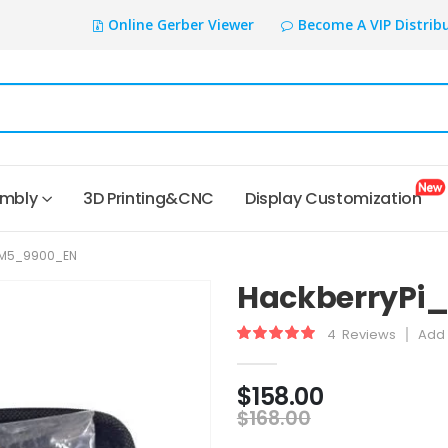
Online Gerber Viewer
Become A VIP Distrib
embly
3D Printing&CNC
Display Customization
CM5_9900_EN
HackberryPi
4
Reviews
Add 
Rating:
100
100
% of
$158.00
$168.00