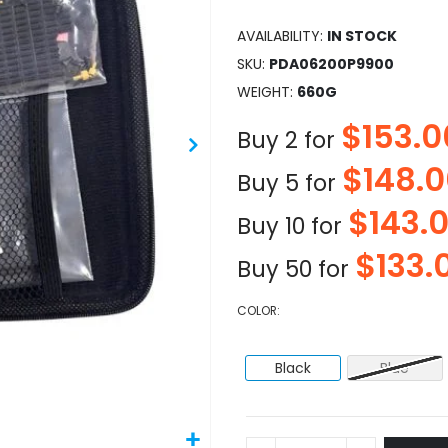
AVAILABILITY:
IN STOCK
SKU
PDA06200P9900
WEIGHT
660G
$153.0
Buy 2 for
$148.
Buy 5 for
$143.
Buy 10 for
$133.
Buy 50 for
COLOR
Black
Blue