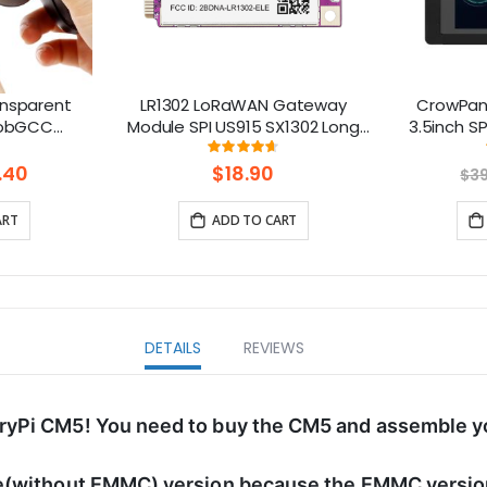
ansparent
LR1302 LoRaWAN Gateway
CrowPane
PhobGCC
Module SPI US915 SX1302 Long
3.5inch S
hell with
Range Gateway Module
Display w
ng:
Rating:
%
93%
Support 8 Channels
.40
$18.90
$3
ART
ADD TO CART
DETAILS
REVIEWS
ryPi CM5! You need to buy the CM5 and assemble yo
e(without EMMC) version because the EMMC version 