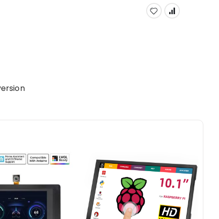
ersion