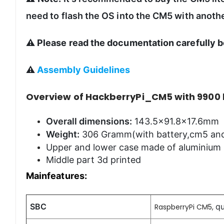
need to flash the OS into the CM5 with anothe
⚠️
Please read the documentation carefully b
⚠️
Assembly Guidelines
Overview of HackberryPi_CM5 with 9900
Overall dimensions:
143.5x91.8x17.6mm
Weight:
306 Gramm(with battery,cm5 and
Upper and lower case made of aluminium
Middle part 3d printed
Mainfeatures:
SBC
q
RaspberryPi CM5,