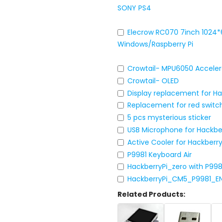
SONY PS4
Elecrow RC070 7inch 1024*
Windows/Raspberry Pi
Crowtail- MPU6050 Acceler
Crowtail- OLED
Display replacement for H
Replacement for red switc
5 pcs mysterious sticker
USB Microphone for Hackbe
Active Cooler for Hackber
P9981 Keyboard Air
HackberryPi_zero with P99
HackberryPi_CM5_P9981_E
Related Products: