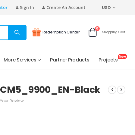
CURRENCY
utor
Sign In
Create An Account
USD
items
0
Redemption Center
Shopping Cart
Cart
More Services
Partner Products
Projects
_CM5_9900_EN-Black
Your Review