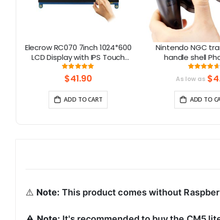
el
Elecrow RC070 7inch 1024*600
Nintendo NGC tr
S3
LCD Display with IPS Touch
handle shell 
oT
Screen| Compatible with
Gamecube handle s
Rating:
Rati
99.111111111111%
93
Windows/Raspberry Pi
buttons
$41.90
$4
As low as
ADD TO CART
ADD TO C
⚠️
Note:
This product comes without Raspber
⚠️
Note:
It's recommended to buy the CM5 lit