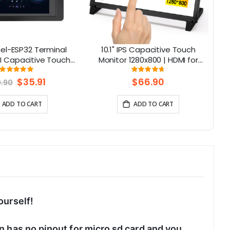
l-ESP32 Terminal
10.1" IPS Capacitive Touch
T
PI Capacitive Touch
Monitor 1280x800 | HDMI for
L
ith OV2640 Camera
Raspberry Pi 5, Jetson Nano, PC
C
Rating:
Rating:
99.05%
95%
(320x480)
– Elecrow
Special
$35.91
$66.90
9.90
Price
ADD TO CART
ADD TO CART
urself!
has no pinout for micro sd card and you