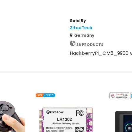
Sold By
ZitaoTech
Germany
36 PRODUCTS
HackberryPi_CM5_9900 v