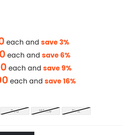
0
each and
save
3
%
00
each and
save
6
%
00
each and
save
9
%
00
each and
save
16
%
Red
White
Pink