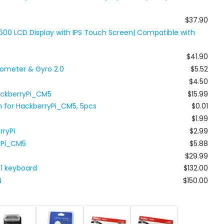
$37.90
600 LCD Display with IPS Touch Screen| Compatible with
$41.90
ometer & Gyro 2.0
$5.52
$4.50
ackberryPi_CM5
$15.99
h for HackberryPi_CM5, 5pcs
$0.01
$1.99
rryPi
$2.99
ryPi_CM5
$5.88
$29.99
81 keyboard
$132.00
N
$150.00