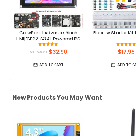
32
CrowPanel Advance 5inch
Elecrow Starter Kit 
D
HMI|ESP32-S3 AI-Powered IPS
th
Touch Screen (800x480)
Rating:
Rati
100%
10
Support LVGL
$32.90
$17.95
As low as
ADD TO CART
ADD TO C
New Products You May Want