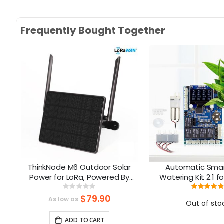
Skip
to
Frequently Bought Together
the
beginning
of
the
images
gallery
80
ThinkNode M6 Outdoor Solar
Automatic Smar
ay
Power for LoRa, Powered By
Watering Kit 2.1 f
Y
nRF52840 Supports GPS
Rating:
Rati
0%
9
$79.90
As low as
Out of sto
ADD TO CART