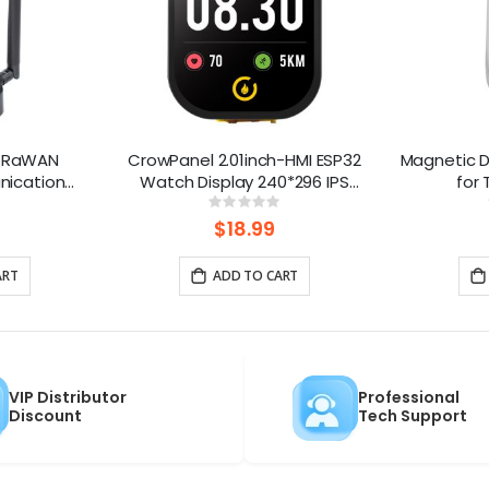
LoRaWAN
CrowPanel 2.01inch-HMI ESP32
Magnetic D
nication
Watch Display 240*296 IPS
for
PoE Power,
Touch Screen With Microphone
ng:
Rating:
0%
 and LR1110
Supports Voice Control(No
$18.99
Enclosure/Strap)
ART
ADD TO CART
VIP Distributor
Professional
Discount
Tech Support