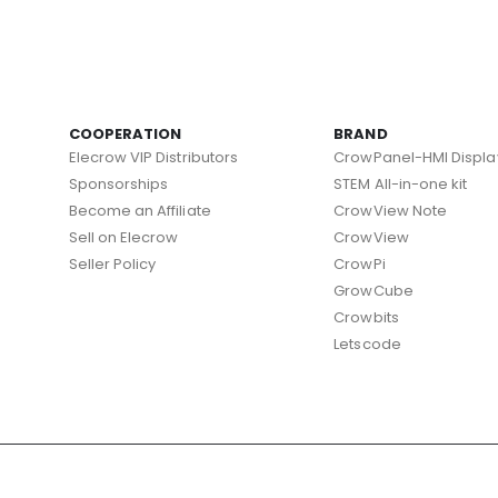
COOPERATION
BRAND
Elecrow VIP Distributors
CrowPanel-HMI Displa
Sponsorships
STEM All-in-one kit
Become an Affiliate
CrowView Note
Sell on Elecrow
CrowView
Seller Policy
CrowPi
GrowCube
Crowbits
Letscode