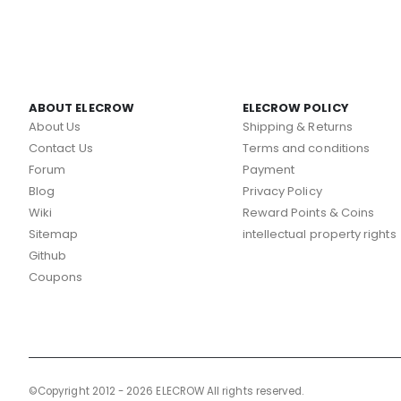
ABOUT ELECROW
ELECROW POLICY
About Us
Shipping & Returns
Contact Us
Terms and conditions
Forum
Payment
Blog
Privacy Policy
Wiki
Reward Points & Coins
Sitemap
intellectual property rights
Github
Coupons
©Copyright 2012 - 2026 ELECROW All rights reserved.