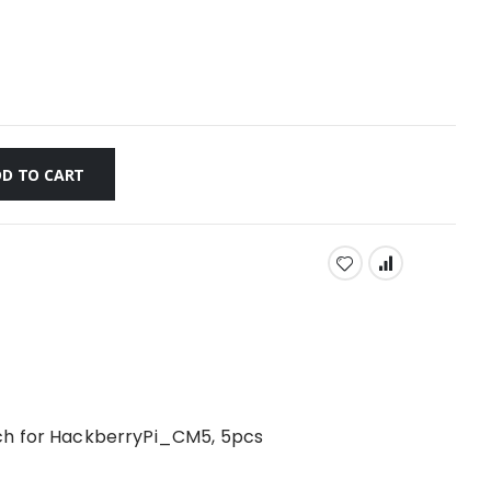
D TO CART
ch for HackberryPi_CM5, 5pcs