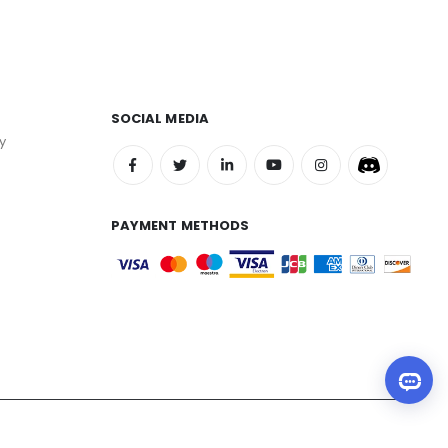
SOCIAL MEDIA
y
PAYMENT METHODS