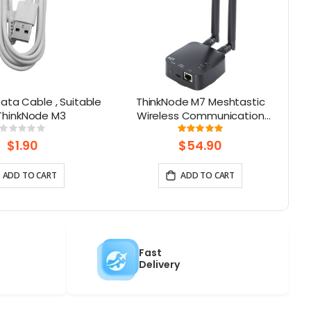
ata Cable , Suitable
ThinkNode M7 Meshtastic
G
 ThinkNode M3
Wireless Communication
Gateway, Support PoE Power,
Rating:
Rating:
0%
100%
Powered By ESP32-S3 and LR1110
$1.90
$54.90
ADD TO CART
ADD TO CART
Fast
Delivery