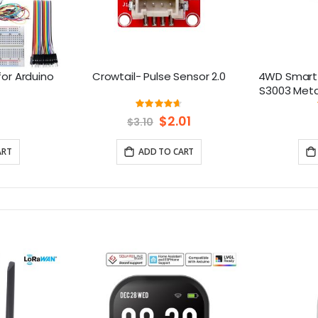
for Arduino
Crowtail- Pulse Sensor 2.0
4WD Smart 
S3003 Metal
f
ng:
Rating:
0%
93%
Special
$2.01
$3.10
Price
ART
ADD TO CART