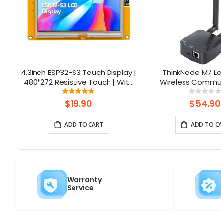
ft
4.3inch ESP32-S3 Touch Display |
ThinkNode M7 
480*272 Resistive Touch | With
Wireless Commu
WiFi and BLE
Gateway , Support 
Rating:
Rati
93%
0%
Powered By ESP32-S3
$19.90
$54.90
ADD TO CART
ADD TO C
Warranty
Service