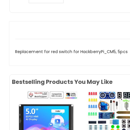
Replacement for red switch for HackberryPi_CM5, 5pcs
Bestselling Products You May Like