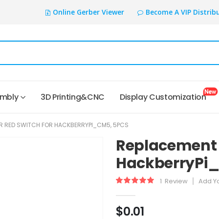
Online Gerber Viewer
Become A VIP Distrib
embly
3D Printing&CNC
Display Customization
R RED SWITCH FOR HACKBERRYPI_CM5, 5PCS
Replacement f
HackberryPi_
1
Review
Add Y
Rating:
100
100
% of
$0.01