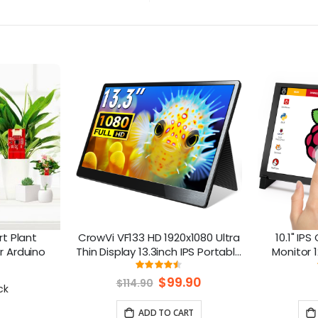
t Plant
CrowVi VF133 HD 1920x1080 Ultra
10.1" IP
or Arduino
Thin Display 13.3inch IPS Portable
Monitor 1
Monitor (non touchscreen)
Raspberry P
ng:
Rating:
8%
90%
Special
$99.90
$114.90
ck
Price
ADD TO CART