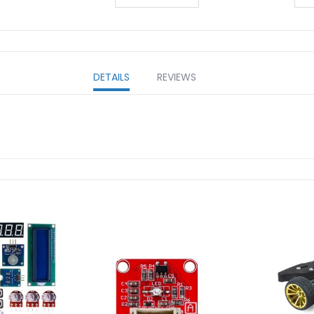
DETAILS
REVIEWS