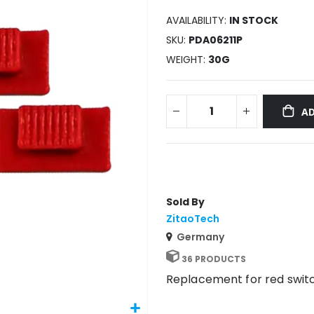
AVAILABILITY:
IN STOCK
SKU
PDA06211P
WEIGHT
30G
AD
Sold By
ZitaoTech
Germany
36 PRODUCTS
Replacement for red swit