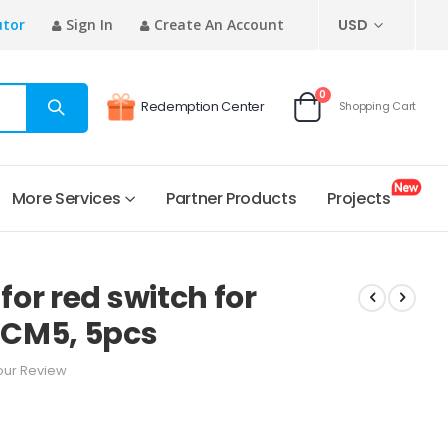
CURRENCY
utor
Sign In
Create An Account
USD
items
0
Redemption Center
Shopping Cart
Cart
More Services
Partner Products
Projects
or red switch for
CM5, 5pcs
our Review