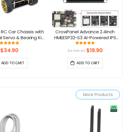
RC Car Chassis with
CrowPanel Advance 2.4inch
C
 Servo & Bearing Kit
HMI|ESP32-S3 AI-Powered IPS
or Arduino
Touch Screen (320x240)
To
Rating:
Rating:
96%
100%
Support LVGL
$34.90
$19.90
As low as
ADD TO CART
ADD TO CART
More Products