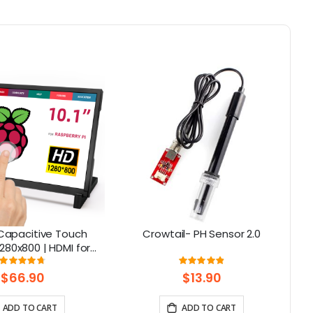
S Capacitive Touch
Crowtail- PH Sensor 2.0
E
280x800 | HDMI for
C
i 5, Jetson Nano, PC
Rating:
Rating:
95%
98%
– Elecrow
$66.90
$13.90
ADD TO CART
ADD TO CART