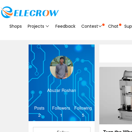
Shops
Projects
Feedback
Contest
Chat
Sup
Abuzar Roshan
Posts
Followers
Following
2
1
5
Turn the Whee