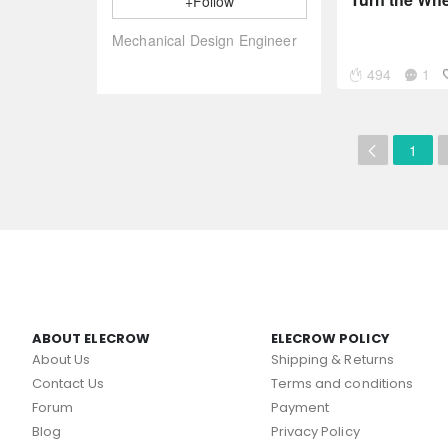
+Follow
Mechanical Design Engineer
494
1
1
ABOUT ELECROW
ELECROW POLICY
About Us
Shipping & Returns
Contact Us
Terms and conditions
Forum
Payment
Blog
Privacy Policy