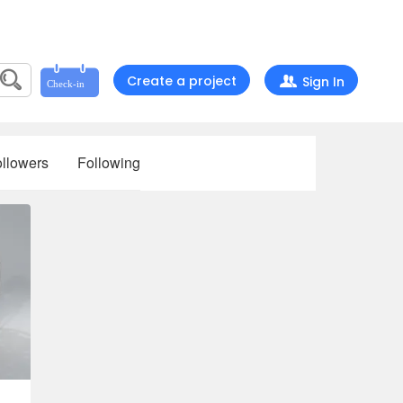
Create a project
Sign In
llowers
Following