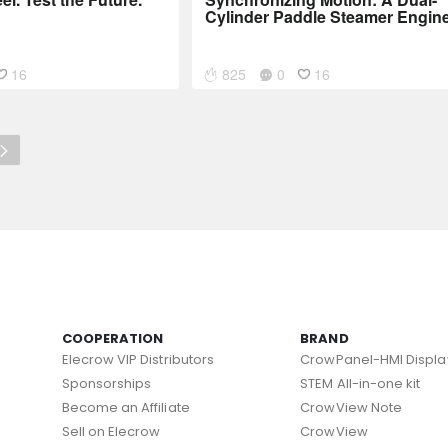
Cylinder Paddle Steamer Engin
16
825
0
16
COOPERATION
BRAND
Elecrow VIP Distributors
CrowPanel-HMI Displa
Sponsorships
STEM All-in-one kit
Become an Affiliate
CrowView Note
Sell on Elecrow
CrowView