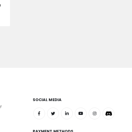
e
SOCIAL MEDIA
y
PAYMENT METHODS