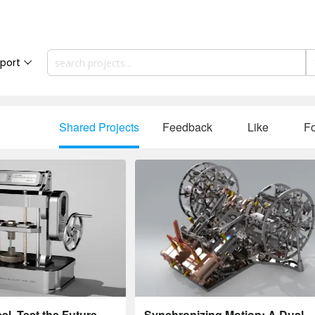
port
Shared Projects
Feedback
Like
Fo
l. Test the Future.
Synchronizing Motion: A Dual-