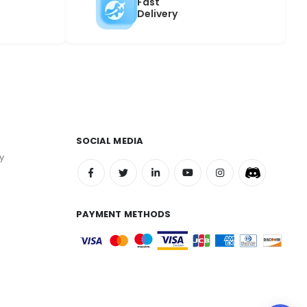
Fast
Delivery
SOCIAL MEDIA
y
PAYMENT METHODS