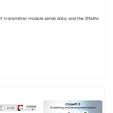
RF transmitter module sends data, and the 315Mhz