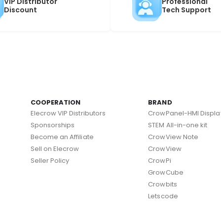
VIP Distributor
Professional
Discount
Tech Support
COOPERATION
BRAND
Elecrow VIP Distributors
CrowPanel-HMI Displa
Sponsorships
STEM All-in-one kit
Become an Affiliate
CrowView Note
Sell on Elecrow
CrowView
Seller Policy
CrowPi
GrowCube
Crowbits
Letscode