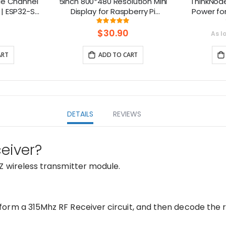
le Channel
5inch 800*480 Resolution Mini
ThinkNod
| ESP32-S3
Display for Raspberry Pi
Power fo
 Smart IoT
Compatible with Jetson Nano,
nRF528
ng:
Rating:
7%
98%
s
Beaglebone
$30.90
As l
ART
ADD TO CART
DETAILS
REVIEWS
eiver?
Z wireless transmitter module.
orm a 315Mhz RF Receiver circuit, and then decode the r