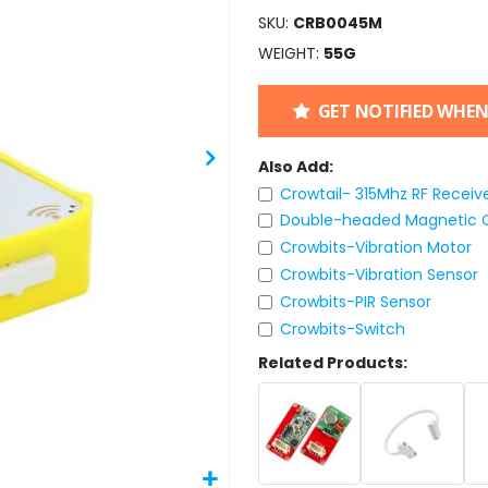
SKU
CRB0045M
WEIGHT
55G
GET NOTIFIED WHEN
Also Add:
Crowtail- 315Mhz RF Receive
Double-headed Magnetic C
Crowbits-Vibration Motor
Crowbits-Vibration Sensor
Crowbits-PIR Sensor
Crowbits-Switch
Related Products: