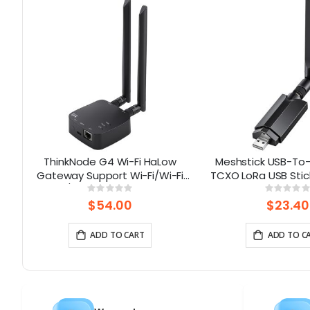
ThinkNode G4 Wi-Fi HaLow
Meshstick USB-To-
d
Gateway Support Wi-Fi/Wi-Fi
TCXO LoRa USB Stic
ed
HaLow/Ethernet Connections |
and-Play Meshtas
Rating:
Rati
0%
0%
Supports AP/STA/Mesh, etc-
Mesh Nod
$54.00
$23.40
915Mhz
ADD TO CART
ADD TO C