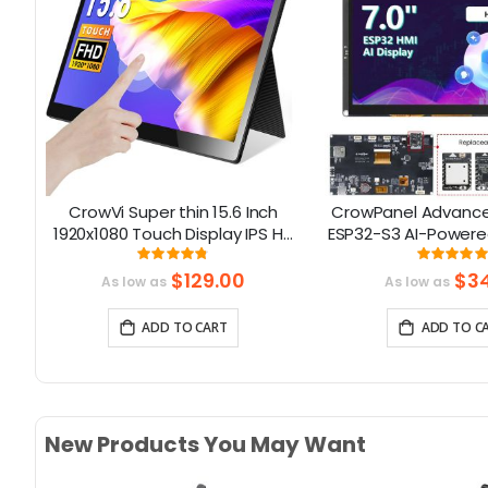
co
CrowVi Super thin 15.6 Inch
CrowPanel Advance 
ors
1920x1080 Touch Display IPS HD
ESP32-S3 AI-Powere
Portable Monitor with
Screen (800x480) S
Rating:
Rati
6667%
95%
99
Touchscreen
$129.00
$34
As low as
As low as
ADD TO CART
ADD TO C
New Products You May Want