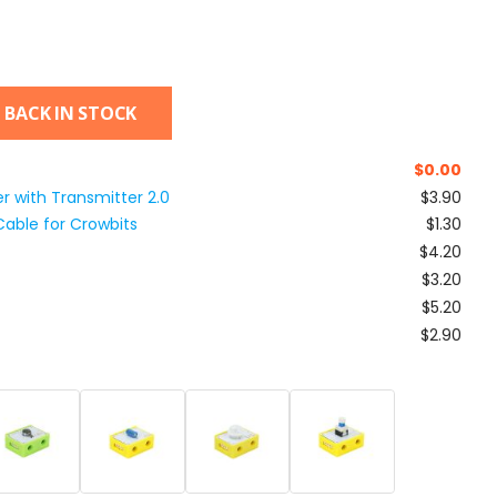
 BACK IN STOCK
$
0.00
r with Transmitter 2.0
$3.90
able for Crowbits
$1.30
$4.20
$3.20
$5.20
$2.90