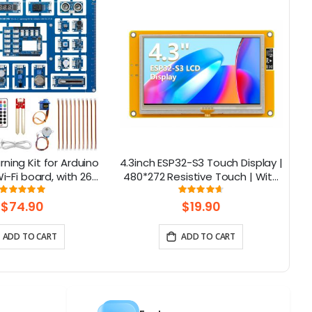
rning Kit for Arduino
4.3inch ESP32-S3 Touch Display |
-Fi board, with 26
480*272 Resistive Touch | With
ns, Support BLE
WiFi and BLE
F
Rating:
Rating:
100%
93%
$74.90
$19.90
ADD TO CART
ADD TO CART