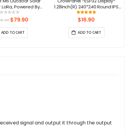
e M6 Outdoor Solar
CrowPanel -ESP32 Display-
El
r LoRa, Powered By
1.28inch(R) 240*240 Round IPS
40 Supports GPS
Display Capacitive Touch SPI
Rating:
Rating:
0%
97.352941176471%
Screen
$79.90
$16.90
ow as
ADD TO CART
ADD TO CART
eceived signal and output it through the output