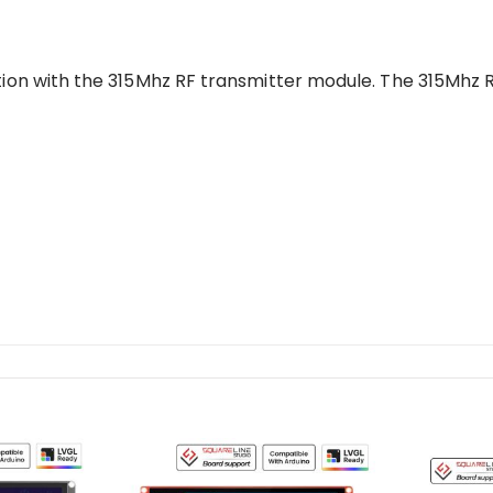
tion with the 315Mhz RF transmitter module. The 315Mhz 