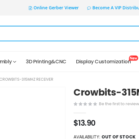
Online Gerber Viewer
Become A VIP Distrib
embly
3D Printing&CNC
Display Customization
CROWBITS-315MHZ RECEIVER
Crowbits-315
Be the first to revie
$13.90
AVAILABILITY:
OUT OF STOCK