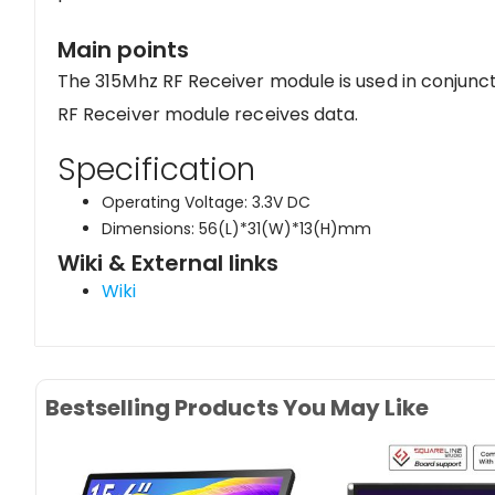
Main points
The 315Mhz RF Receiver module is used in conjunc
RF Receiver module receives data.
Specification
Operating Voltage: 3.3V DC
Dimensions: 56(L)*31(W)*13(H)mm
Wiki & External links
Wiki
Bestselling Products You May Like