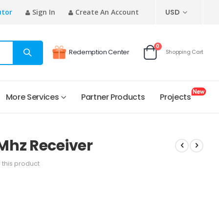
CURRENCY
utor
Sign In
Create An Account
USD
items
0
Redemption Center
Shopping Cart
Cart
More Services
Partner Products
Projects
Mhz Receiver
w this product