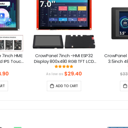
7inch HMI|
CrowPanel 7inch -HMI ESP32
CrowPanel 
d IPS Touch
Display 800x480 RGB TFT LCD
3.5inch 4
upport LVGL
Touch Screen Compatible with
To
ng:
Rating:
.3%
99.368421052632%
Arduino/LVGL/
.90
$29.40
$33
As low as
PlatformIO/Micropython
ART
ADD TO CART