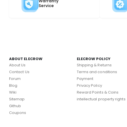
Warranty
Service
ABOUT ELECROW
ELECROW POLICY
About Us
Shipping & Returns
Contact Us
Terms and conditions
Forum
Payment
Blog
Privacy Policy
Wiki
Reward Points & Coins
Sitemap
intellectual property rights
Github
Coupons