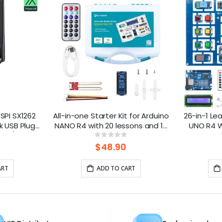
SPI SX1262
All-in-one Starter Kit for Arduino
26-in-1 Lea
k USB Plug-
NANO R4 with 20 lessons and 16
UNO R4 Wi
tic/LoRa
modules
lesso
ng:
Rating:
0%
e
$48.90
ART
ADD TO CART