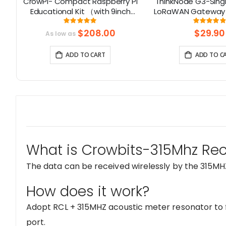
uch
CrowPi- Compact Raspberry Pi
ThinkNode G3-Sing
Educational Kit （with 9inch
LoRaWAN Gateway 
display, compatible with
Chip | Smart Home,
Rating:
Rati
98%
9
Raspberry Pi 5）
Solution
$208.00
$29.90
As low as
ADD TO CART
ADD TO C
What is Crowbits-315Mhz Rec
The data can be received wirelessly by the 315MH
How does it work?
Adopt RCL + 315MHZ acoustic meter resonator to f
port.