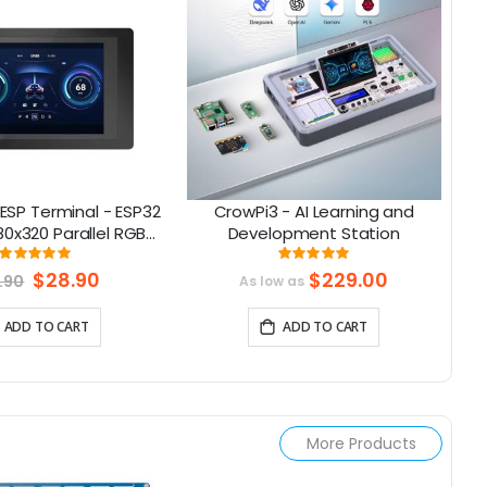
ESP Terminal - ESP32
CrowPi3 - AI Learning and
A
80x320 Parallel RGB
Development Station
2|
uch Display
Rating:
Rating:
99.038461538462%
100%
Special
$28.90
$229.00
.90
As low as
Price
ADD TO CART
ADD TO CART
More Products