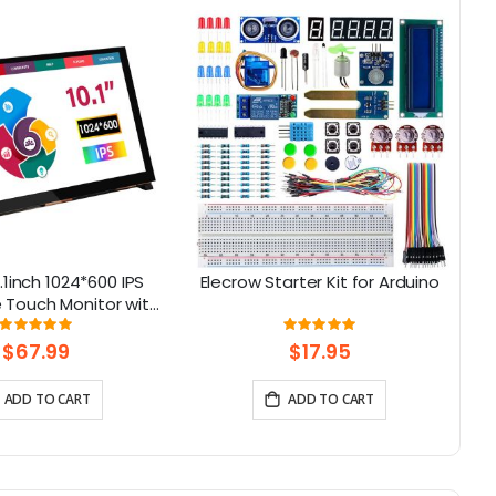
.1inch 1024*600 IPS
Elecrow Starter Kit for Arduino
 Touch Monitor with
H
aker & Stand
Rating:
Rating:
95%
100%
$67.99
$17.95
ADD TO CART
ADD TO CART