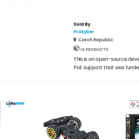
Sold By
Prokyber
Czech Republic
14 PRODUCTS
This is an open-source dev
PoE support that was funde