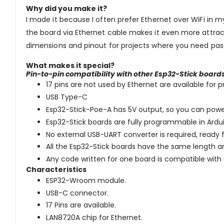
Why did you make it?
I made it because I often prefer Ethernet over WiFi in 
the board via Ethernet cable makes it even more attrac
dimensions and pinout for projects where you need pass
What makes it special?
Pin-to-pin compatibility with other Esp32-Stick board
17 pins are not used by Ethernet are available for
USB Type-C
Esp32-Stick-Poe-A has 5V output, so you can power
Esp32-Stick boards are fully programmable in Ar
No external USB-UART converter is required, read
All the Esp32-Stick boards have the same length a
Any code written for one board is compatible wit
Characteristics
ESP32-Wroom module.
USB-C connector.
17 Pins are available.
LAN8720A chip for Ethernet.