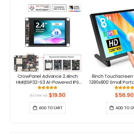
CrowPanel Advance 2.4inch
8inch Touchscreen 
S
HMI|ESP32-S3 AI-Powered IPS
1280x800 Small Port
Touch Screen (320x240)
Compatible with Ra
Rating:
Rati
100%
98%
Support LVGL
5/400/4/3 Win 11/10
$19.90
$56.90
As low as
Nano
ADD TO CART
ADD TO C