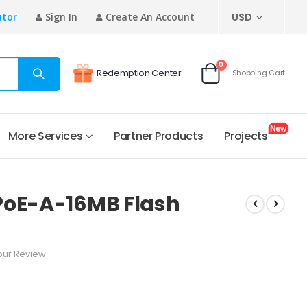
CURRENCY
utor
Sign In
Create An Account
USD
items
0
Redemption Center
Shopping Cart
Cart
More Services
Partner Products
Projects
PoE-A-16MB Flash
our Review