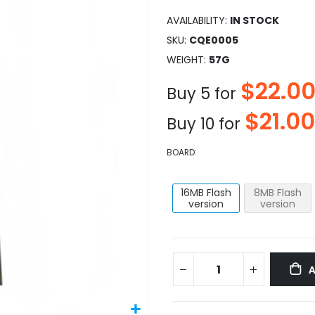
AVAILABILITY:
IN STOCK
SKU
CQE0005
WEIGHT
57G
$22.0
Buy 5 for
$21.00
Buy 10 for
BOARD
16MB Flash
8MB Flash
version
version