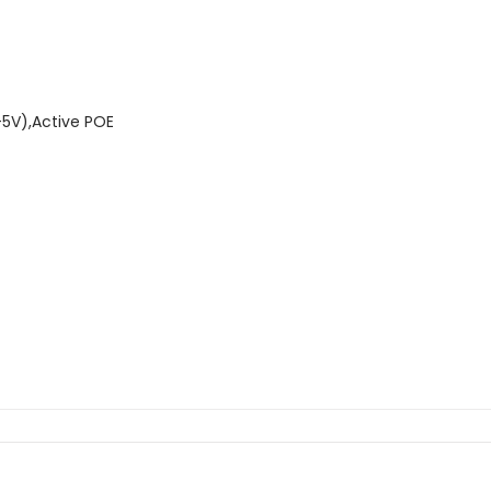
-5V),Active POE