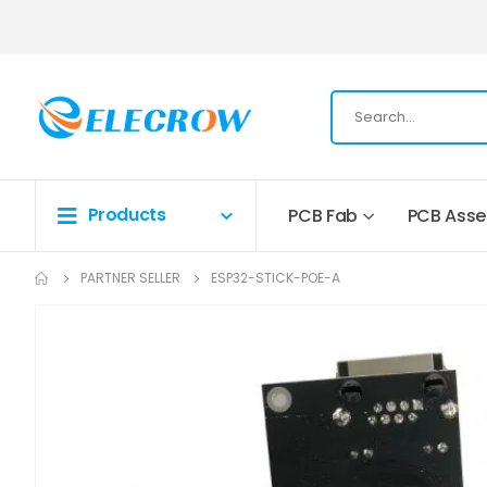
Products
PCB Fab
PCB Ass
PARTNER SELLER
ESP32-STICK-POE-A
Skip
to
the
end
of
the
images