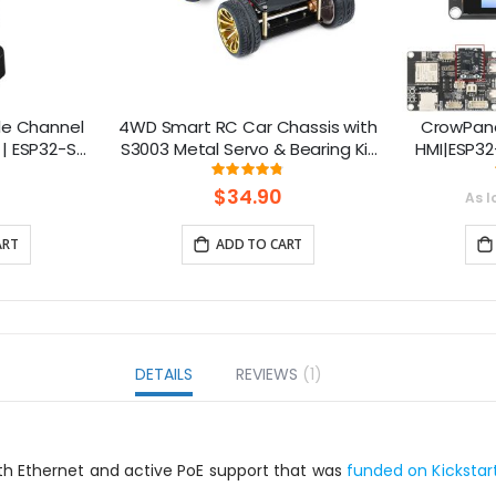
le Channel
4WD Smart RC Car Chassis with
CrowPane
| ESP32-S3
S3003 Metal Servo & Bearing Kit
HMI|ESP32
 Smart IoT
for Arduino
Touch 
ng:
Rating:
7%
96%
s
S
$34.90
As l
ART
ADD TO CART
DETAILS
REVIEWS
1
th Ethernet and active PoE support that was
funded on Kickstar