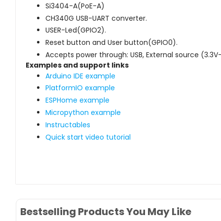
Si3404-A(PoE-A)
CH340G USB-UART converter.
USER-Led(GPIO2).
Reset button and User button(GPIO0).
Accepts power through: USB, External source (3.3V
Examples and support links
Arduino IDE example
PlatformIO example
ESPHome example
Micropython example
Instructables
Quick start video tutorial
Bestselling Products You May Like