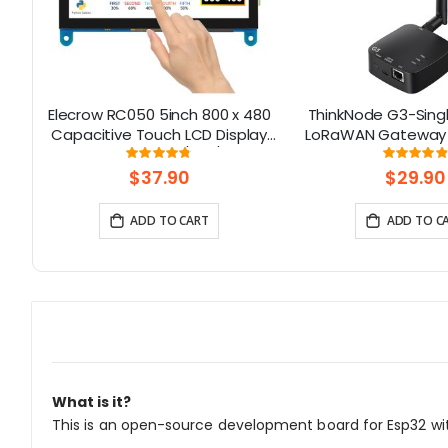
Elecrow RC050 5inch 800 x 480
ThinkNode G3-Sing
lt-
Capacitive Touch LCD Display
LoRaWAN Gateway 
for Raspberry Pi 5/ PC/ SONY
Chip | Smart Home,
Rating:
Rati
95%
9
PS4
Solution
$37.90
$29.90
ADD TO CART
ADD TO C
What is it?
This is an open-source development board for Esp32 wi