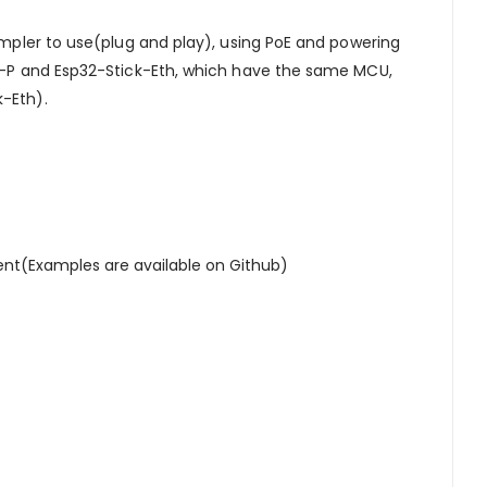
impler to use(plug and play), using PoE and powering
PoE-P and Esp32-Stick-Eth, which have the same MCU,
k-Eth).
nt(Examples are available on Github)