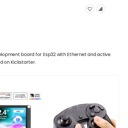
elopment board for Esp32 with Ethernet and active
d on Kickstarter.