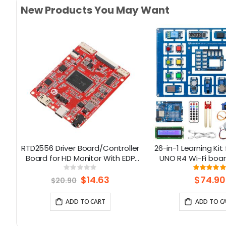
New Products You May Want
RTD2556 Driver Board/Controller
26-in-1 Learning Kit
ned
Board for HD Monitor With EDP
UNO R4 Wi-Fi boar
30Pin 1920x1080p Touch
lessons, Suppo
Rating:
Rati
0%
100%
Function
Special
$14.63
$74.90
$20.90
Price
ADD TO CART
ADD TO C