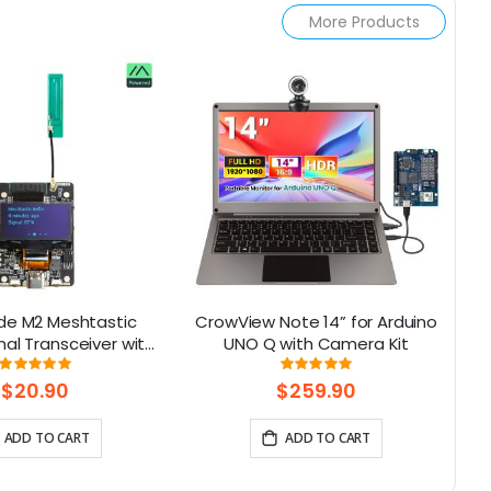
More Products
de M2 Meshtastic
CrowView Note 14” for Arduino
nal Transceiver with
UNO Q with Camera Kit
15
 Display Powered By
Rating:
Rating:
93%
100%
 (Without Battery)
$20.90
$259.90
ADD TO CART
ADD TO CART