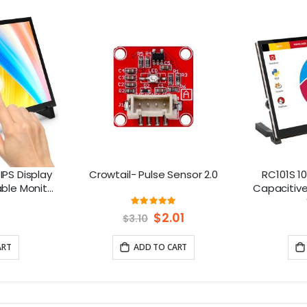
IPS Display
Crowtail- Pulse Sensor 2.0
RC101S 10
able Monitor
Capacitive
spberry Pi
Spe
ng:
Rating:
93%
/8/7 Jetson
Special
$2.01
$3.10
Price
ART
ADD TO CART