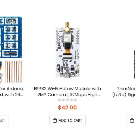
 for Arduino
ESP32 Wi-Fi HaLow Module with
ThinkNo
d, with 26
2MP Camera | 32Mbps High
(LoRa) Sig
rt BLE
Speed | Long-distance
1.3” OLED
ng:
Rating:
0%
transmission-915MHz
ESP32-S3
$42.00
ART
ADD TO CART