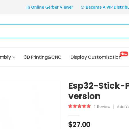
Online Gerber Viewer
Become A VIP Distrib
embly
3D Printing&CNC
Display Customization
Esp32-Stick-
version
1
Review
Add Y
Rating:
100
100
% of
$27.00