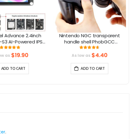
l Advance 2.4inch
Nintendo NGC transparent
-S3 AI-Powered IPS
handle shell PhobGCC
Ca
Screen (320x240)
Gamecube handle shell with
Rating:
Rating:
100%
93%
upport LVGL
buttons
$19.90
$4.40
ow as
As low as
ADD TO CART
ADD TO CART
ter
.