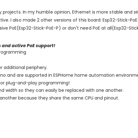
my projects. In my humble opinion, Ethernet is more stable and s
tive. I also made 2 other versions of this board: Esp32-Stick-
ive PoE(Esp32-Stick-PoE-P) or don't need PoE at all(Esp32-Stic
s and active PoE support!
 programming
 additional periphery.
duino and are supported in ESPHome home automation environme
y for plug-and-play programming!
nd width so they can easily be replaced with one another.
h another because they share the same CPU and pinout.