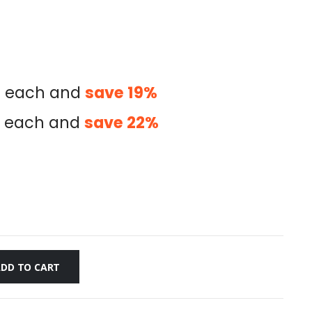
0
each and
save
19
%
each and
save
22
%
ADD TO CART