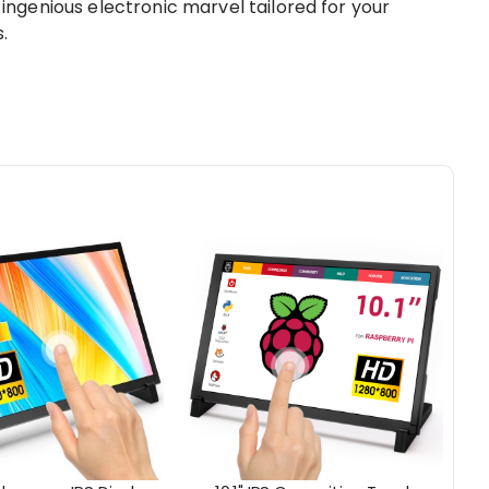
genious electronic marvel tailored for your
.