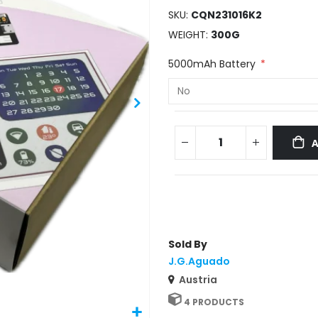
SKU
CQN231016K2
WEIGHT
300G
5000mAh Battery
Sold By
J.G.Aguado
Austria
4 PRODUCTS