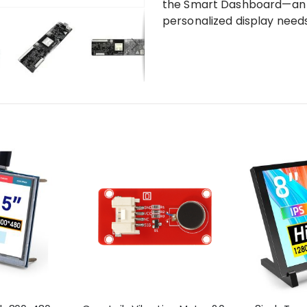
the Smart Dashboard—an in
personalized display needs