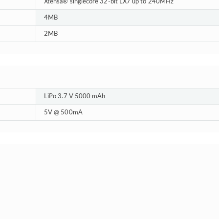
Xtensa® singlecore 32-bit LX7 up to 240MHz
4MB
2MB
LiPo 3.7 V 5000 mAh
5V @ 500mA