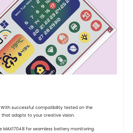
. With successful compatibility tested on the
y that adapts to your creative vision.
e MAX17048 for seamless battery monitoring.