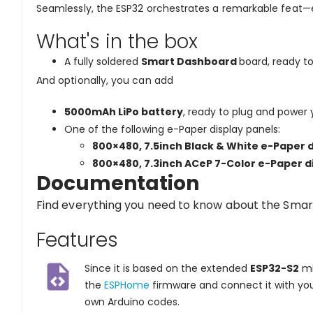
Seamlessly, the ESP32 orchestrates a remarkable feat—
What's in the box
A fully soldered
Smart Dashboard
board, ready t
And optionally, you can add
5000mAh LiPo battery
, ready to plug and power
One of the following e-Paper display panels:
800×480, 7.5inch
Black & White e-Paper
d
800×480, 7.3inch
ACeP 7-Color e-Paper
d
Documentation
Find everything you need to know about the Smar
Features
Since it is based on the extended
ESP32-S2
mi
the
ESPHome
firmware and connect it with yo
own Arduino codes.