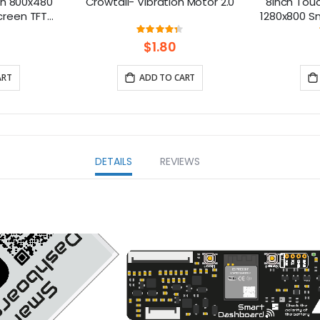
ch 800x480
Crowtail- Vibration Motor 2.0
8inch Touc
creen TFT
1280x800 Sm
berry Pi
Compatibl
ng:
Rating:
7%
87%
B/5
5/400/4/3 
$1.80
ART
ADD TO CART
DETAILS
REVIEWS