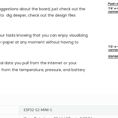
suggestions about the board, just check out the
nt to dig deeper, check out the design files
our tasks knowing that you can enjoy visualizing
r e-paper at any moment without having to
nal data you pull from the internet or your
s from the temperature, pressure, and battery
ESP32-S2-MINI-1