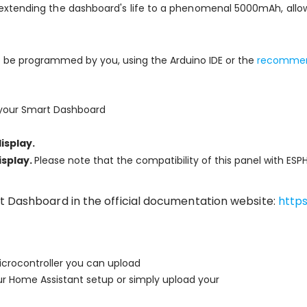
extending the dashboard's life to a phenomenal 5000mAh, allow
o be programmed by you, using the Arduino IDE or the
recommend
 your Smart Dashboard
isplay.
isplay.
Please note that the compatibility of this panel with ES
t Dashboard in the official documentation website:
http
crocontroller you can upload
ur Home Assistant setup or simply upload your