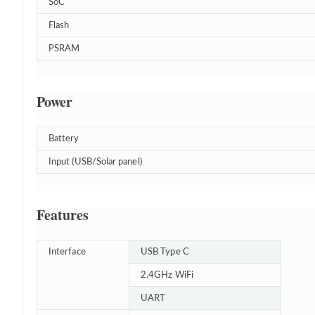
SoC
Flash
PSRAM
Power
Battery
Input (USB/Solar panel)
Features
Interface
USB Type C
2.4GHz WiFi
UART