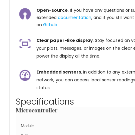
Open-source
. If you have any questions or 
extended
documentation
, and if you still wa
on
Github
Clear paper-like display
. Stay focused on y
your plots, messages, or images on the clea
power the display all the time.
Embedded sensors
. In addition to any exter
network, you can access local sensor reading
status.
Specifications
Microcontroller
Module