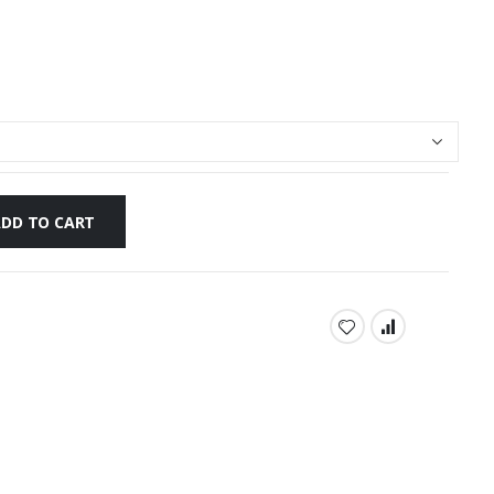
ADD TO CART