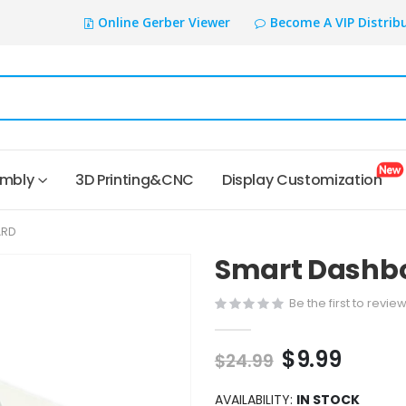
Online Gerber Viewer
Become A VIP Distrib
embly
3D Printing&CNC
Display Customization
ARD
Smart Dashb
Be the first to revie
$9.99
$24.99
AVAILABILITY:
IN STOCK