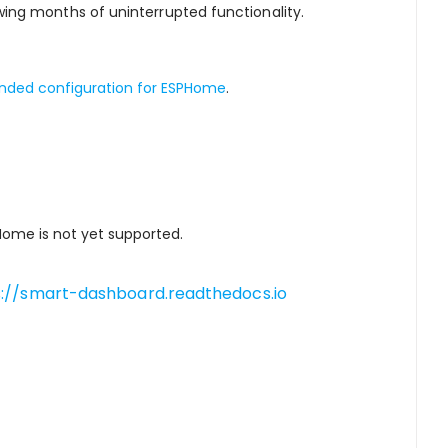
ing months of uninterrupted functionality.
ed configuration for ESPHome
.
PHome is not yet supported.
s://smart-dashboard.readthedocs.io