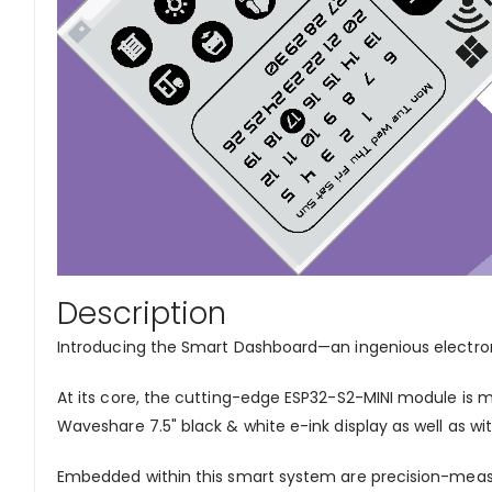
Description
Introducing the Smart Dashboard—an ingenious electroni
At its core, the cutting-edge ESP32-S2-MINI module is me
Waveshare 7.5" black & white e-ink display as well as with
Embedded within this smart system are precision-measu