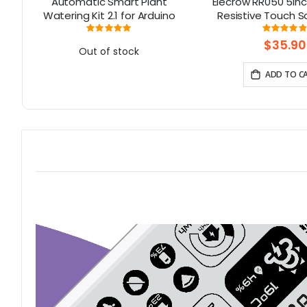
00
Automatic Smart Plant
Elecrow RR050 5in
Watering Kit 2.1 for Arduino
Resistive Touch S
Display for Rasp
Rating:
Rati
98%
9
B+/2B/3B/4
$35.90
Out of stock
ADD TO C