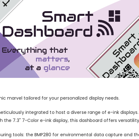
c marvel tailored for your personalized display needs.
ticulously integrated to host a diverse range of e-ink displays
 the 7.3" 7-Color e-ink display, this dashboard offers versatilit
ring tools: the BMP280 for environmental data capture and th