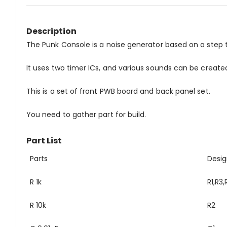
Description
The Punk Console is a noise generator based on a step 
It uses two timer ICs, and various sounds can be creat
This is a set of front PWB board and back panel set.
You need to gather part for build.
Part List
Parts
Desig
R 1k
R1,R3,
R 10k
R2