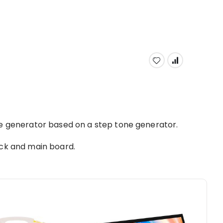
se generator based on a step tone generator.
ack and main board.