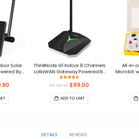
oor Solar
ThinkNode G1 Indoor 8 Channels
All-in-o
owered By
LoRaWAN Gateway Powered By
Micro:bit
rts GPS
SX1302 Chip
design: 
ng:
Rating:
91.375%
.90
$89.00
As low as
ART
ADD TO CART
DETAILS
REVIEWS