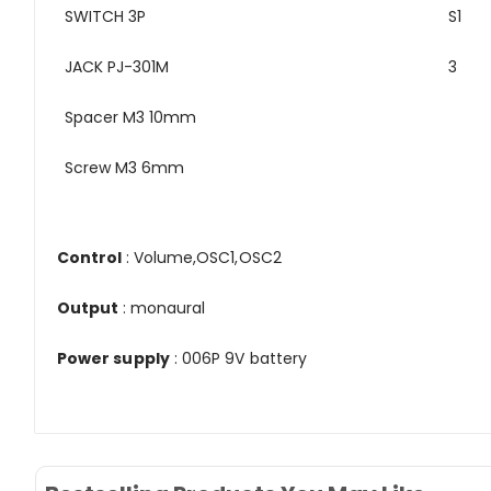
SWITCH 3P
S1
JACK PJ-301M
3
Spacer M3 10mm
Screw M3 6mm
Control
: Volume,OSC1,OSC2
Output
: monaural
Power supply
: 006P 9V battery