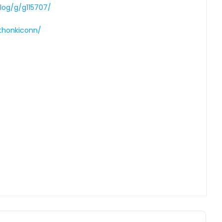
log/g/g115707/
thonkiconn/