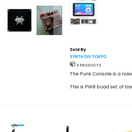
Sold By
SYNTH DIY TOKYO
4 PRODUCTS
The Punk Console is a noi
This is PWB boad set of b