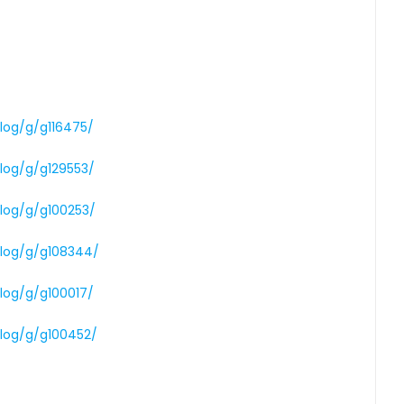
alog/g/g116475/
alog/g/g129553/
alog/g/g100253/
alog/g/g108344/
alog/g/g100017/
alog/g/g100452/