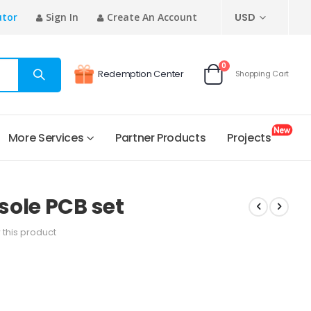
CURRENCY
utor
Sign In
Create An Account
USD
items
0
Redemption Center
Shopping Cart
Cart
More Services
Partner Products
Projects
ole PCB set
w this product