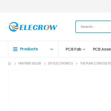
Products
PCB Fab
PCB Ass
PARTNER SELLER
DIY ELECTRONICS
THE PUNK CONSOLE P
Skip
to
the
end
of
the
images