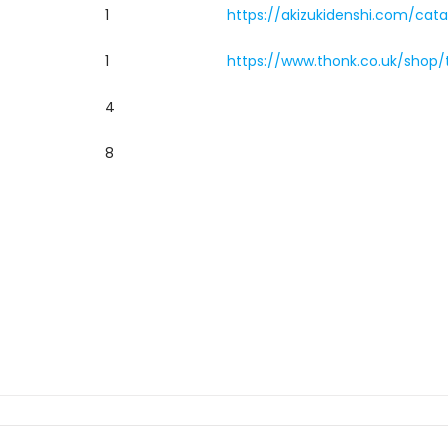
1
https://akizukidenshi.com/cata
1
https://www.thonk.co.uk/shop/
4
8