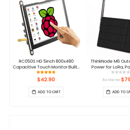
e
RC050S HD 5inch 800x480
ThinkNode M6 Outd
Capacitive Touch Monitor Built-
Power for LoRa, P
in Speaker with Backlight
nRF52840 Suppo
Rating:
Rati
96%
0%
Control
$42.90
$79
As low as
ADD TO CART
ADD TO C