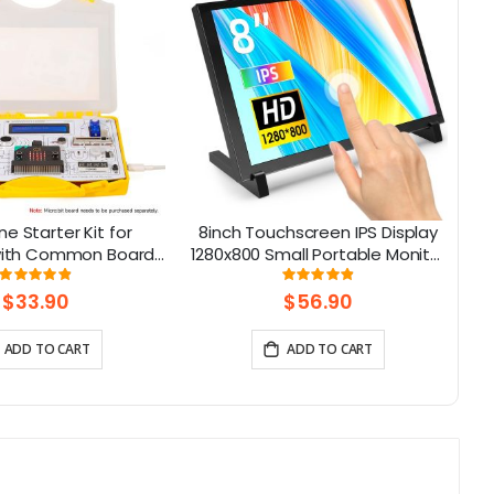
ne Starter Kit for
8inch Touchscreen IPS Display
 with Common Board
1280x800 Small Portable Monitor
13 Modules and 21
Compatible with Raspberry Pi
Rating:
Rating:
98%
98%
Lessons
5/400/4/3 Win 11/10/8/7 Jetson
$33.90
$56.90
Nano
ADD TO CART
ADD TO CART