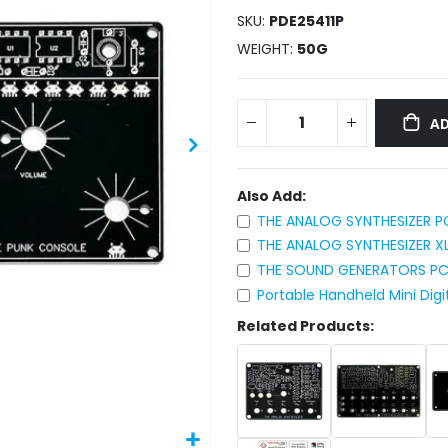
SKU
PDE25411P
WEIGHT
50G
AD
Also Add:
THE ANALOG SYNTHESIZER P
THE ANALOG SYNTHESIZER X
THE SOUND GENERATORS PC
Portable Handheld Mini Digi
Related Products: