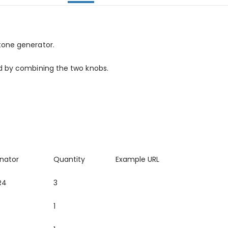
tone generator.
ed by combining the two knobs.
nator
Quantity
Example URL
R4
3
1