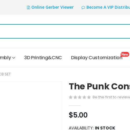
Online Gerber Viewer
Become A VIP Distrib
embly
3D Printing&CNC
Display Customization
CB SET
The Punk Cons
Be the first to revie
$5.00
AVAILABILITY:
IN STOCK