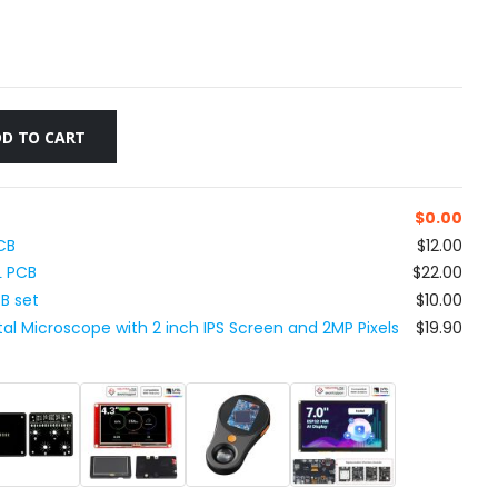
D TO CART
$
0.00
CB
$12.00
L PCB
$22.00
B set
$10.00
tal Microscope with 2 inch IPS Screen and 2MP Pixels
$19.90