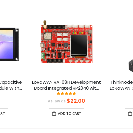
 Capacitive
LoRaWAN RA-08H Development
ThinkNode
dule With
Board Integrated RP2040 with
LoRaWAN G
 240x320
1.8 “ LCD for Long Range
Chip | Sm
ng:
Rating:
99%
 Compatible
Communication
$22.00
As low as
(868Mhz/915Mhz）
ART
ADD TO CART