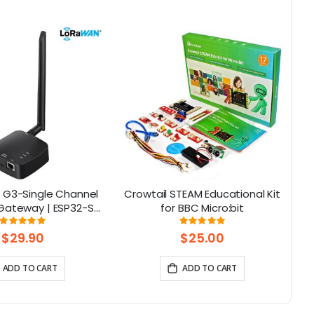
 G3-Single Channel
Crowtail STEAM Educational Kit
E
ateway | ESP32-S3
for BBC Micro:bit
art Home, Smart IoT
Rating:
Rating:
97%
96%
Solutions
$29.90
$25.00
ADD TO CART
ADD TO CART