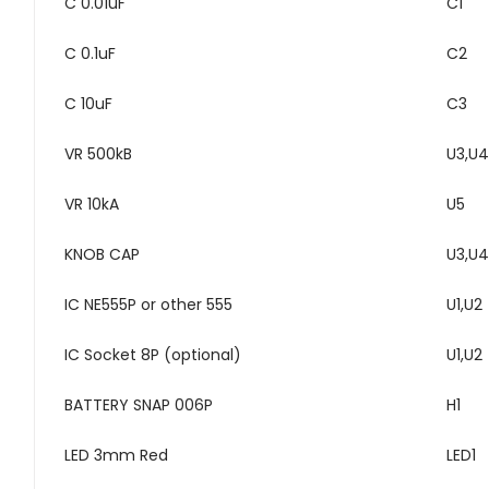
C 0.01uF
C1
C 0.1uF
C2
C 10uF
C3
VR 500kB
U3,U4
VR 10kA
U5
KNOB CAP
U3,U4
IC NE555P or other 555
U1,U2
IC Socket 8P (optional)
U1,U2
BATTERY SNAP 006P
H1
LED 3mm Red
LED1