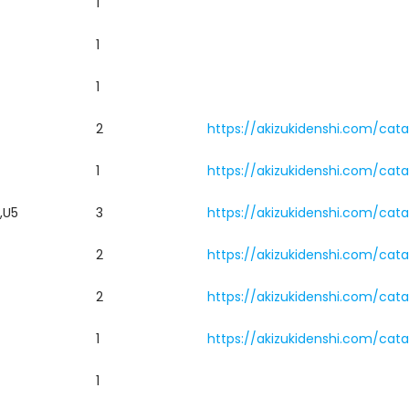
1
1
1
2
https://akizukidenshi.com/cat
1
https://akizukidenshi.com/cat
,U5
3
https://akizukidenshi.com/cat
2
https://akizukidenshi.com/cat
2
https://akizukidenshi.com/cat
1
https://akizukidenshi.com/cat
1