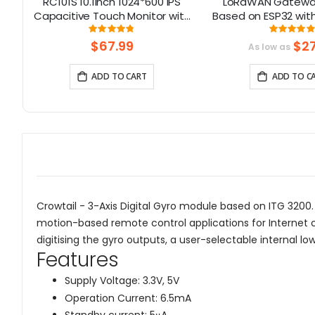
-
RC101S 10.1inch 1024*600 IPS
LoRaWAN Gatewa
80
Capacitive Touch Monitor with
Based on ESP32 with 
n,
Speaker & Stand
Channel for Lon
Rating:
Rati
95%
9
ble
Communicat
$67.99
$27
As low as
(868Mhz/915
ADD TO CART
ADD TO C
Crowtail - 3-Axis Digital Gyro module based on ITG 3200. 
motion-based remote control applications for Internet c
digitising the gyro outputs, a user-selectable internal l
Features
Supply Voltage: 3.3V, 5V
Operation Current: 6.5mA