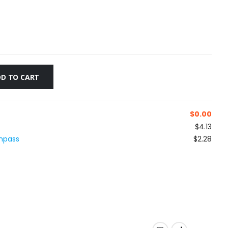
D TO CART
$
0.00
$4.13
ompass
$2.28