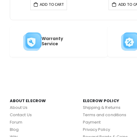
ADD TO CART
ADD TO C
Warranty
Service
ABOUT ELECROW
ELECROW POLICY
About Us
Shipping & Returns
Contact Us
Terms and conditions
Forum
Payment
Blog
Privacy Policy
Wiki
Reward Points & Coins