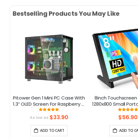
Bestselling Products You May Like
ck-
Pitower Gen 1 Mini PC Case With
8inch Touchscreen 
r
1.3” OLED Screen For Raspberry Pi
1280x800 Small Port
5/Jetson Orin Nano
Compatible with Ra
Rating:
Rati
0909%
99.333333333333%
9
5/400/4/3 Win 11/10
$33.90
$56.90
As low as
Nano
ADD TO CART
ADD TO C