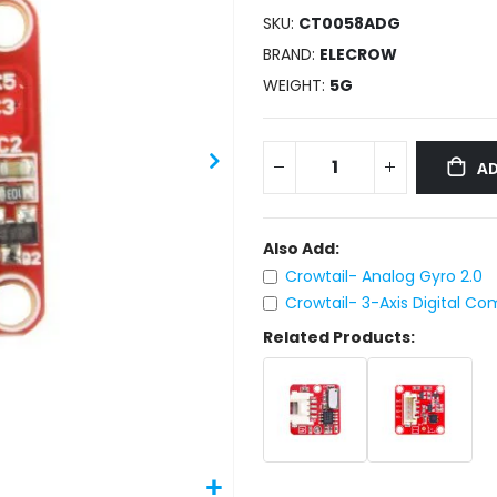
SKU
CT0058ADG
BRAND
ELECROW
WEIGHT
5G
AD
Also Add:
Crowtail- Analog Gyro 2.0
Crowtail- 3-Axis Digital C
Related Products: