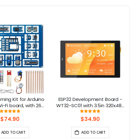
rning Kit for Arduino
ESP32 Development Board -
Cr
-Fi board, with 26
WT32-SC01 with 3.5in 320x480
ns, Support BLE
Multi-Touch capactive Screen,
Rating:
Rating:
100%
98%
support Bluetooth-compatible
$74.90
$34.90
& WiFi
ADD TO CART
ADD TO CART