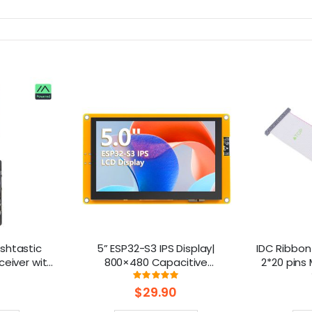
shtastic
5” ESP32-S3 IPS Display|
IDC Ribbon
ceiver with
800×480 Capacitive
2*20 pins
Powered By
Touchscreen | Supports
ng:
Rating:
%
100%
 Battery)
WiFi/Bluetooth | With Speaker
$29.90
Interface