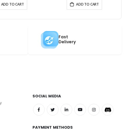
ADD TO CART
ADD TO CART
Fast
Delivery
SOCIAL MEDIA
y
PAYMENT METHODS