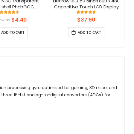
 NGC transparent
Elecrow RC050 5inch 800 x 480
 shell PhobGCC
Capacitive Touch LCD Display
W
 handle shell with
for Raspberry Pi 5/ PC/ SONY
M
Rating:
Rating:
93%
95%
buttons
PS4
su
$4.40
$37.90
low as
ADD TO CART
ADD TO CART
motion processing gyro optimised for gaming, 3D mice, and
three 16-bit analog-to-digital converters (ADCs) for
.