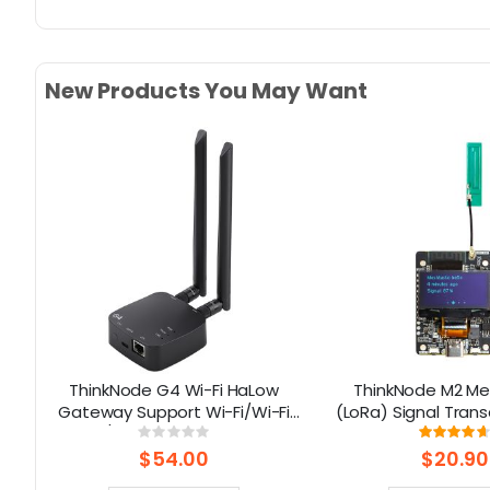
New Products You May Want
2
ThinkNode G4 Wi-Fi HaLow
ThinkNode M2 Me
g-
Gateway Support Wi-Fi/Wi-Fi
(LoRa) Signal Trans
HaLow/Ethernet Connections |
1.3” OLED Display 
Rating:
Rati
0%
93
Supports AP/STA/Mesh, etc-
ESP32-S3 (Without
$54.00
$20.90
915Mhz