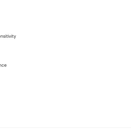
nsitivity
ance