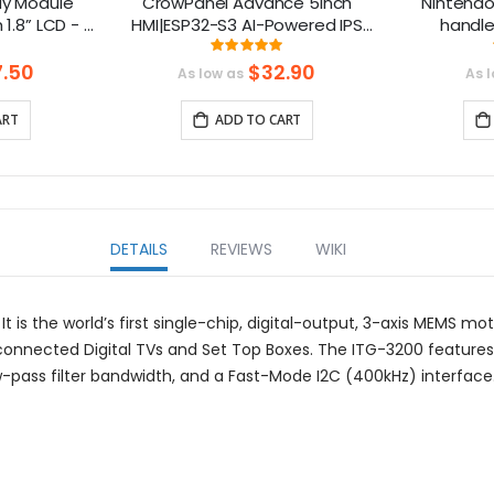
y Module
CrowPanel Advance 5inch
Nintendo
1.8” LCD - 1
HMI|ESP32-S3 AI-Powered IPS
handle
g Range
Touch Screen (800x480)
Gamecube
ng:
Rating:
7%
100%
ion
Support LVGL
.50
$32.90
As low as
As 
Mhz）
ART
ADD TO CART
DETAILS
REVIEWS
WIKI
It is the world’s first single-chip, digital-output, 3-axis MEMS 
onnected Digital TVs and Set Top Boxes. The ITG-3200 features 
ow-pass filter bandwidth, and a Fast-Mode I2C (400kHz) interface