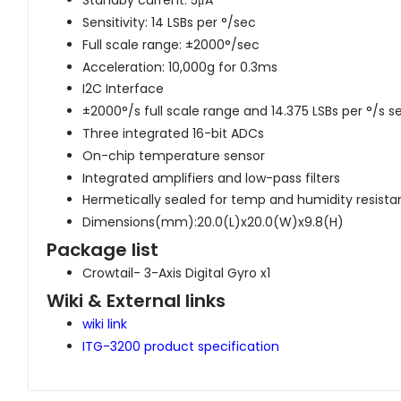
Standby current: 5μA
Sensitivity: 14 LSBs per °/sec
Full scale range: ±2000°/sec
Acceleration: 10,000g for 0.3ms
I2C Interface
±2000°/s full scale range and 14.375 LSBs per °/s se
Three integrated 16-bit ADCs
On-chip temperature sensor
Integrated amplifiers and low-pass filters
Hermetically sealed for temp and humidity resist
Dimensions(mm):20.0(L)x20.0(W)x9.8(H)
Package list
Crowtail- 3-Axis Digital Gyro x1
Wiki & External links
wiki link
ITG-3200 product specification