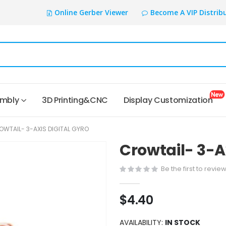
Online Gerber Viewer
Become A VIP Distrib
embly
3D Printing&CNC
Display Customization
OWTAIL- 3-AXIS DIGITAL GYRO
Crowtail- 3-Ax
Be the first to revie
$4.40
AVAILABILITY:
IN STOCK