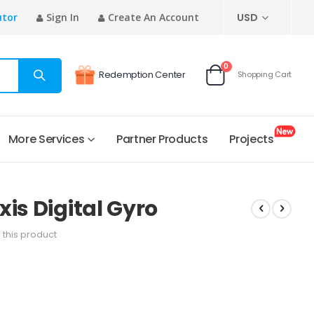
CURRENCY
utor
Sign In
Create An Account
USD
items
0
Redemption Center
Shopping Cart
Cart
More Services
Partner Products
Projects
is Digital Gyro
w this product