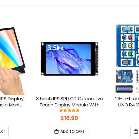
IPS Display
3.5inch IPS SPI LCD Capacitive
26-in-1 Lea
able Monitor
Touch Display Module With
UNO R4 Wi
spberry Pi
ST7796 Driver - 320x480
lesso
ng:
Rating:
8%
100%
/8/7 Jetson
Resolution, Arduino Compatible
$16.90
ART
ADD TO CART