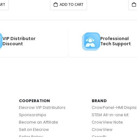
ART
ADD TO CART
VIP Distributor
Professional
Discount
Tech Support
COOPERATION
BRAND
Elecrow VIP Distributors
CrowPanel-HMI Displa
Sponsorships
STEM All-in-one kit
Become an Affiliate
CrowView Note
Sell on Elecrow
CrowView
Seller Policy
CrowPi