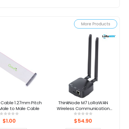
More Products
 Cable 1.27mm Pitch
ThinkNode M7 LoRaWAN
 Male to Male Cable
Wireless Communication
T
Gateway , Support PoE Power,
Rating:
Rating:
0%
0%
Powered By ESP32-S3 and LR1110
$1.00
$54.90