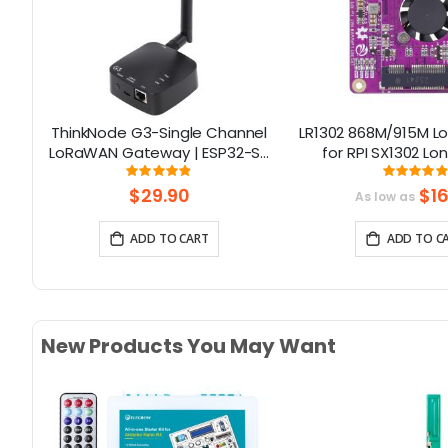
ino
ThinkNode G3-Single Channel
LR1302 868M/915M 
th
LoRaWAN Gateway | ESP32-S3
for RPI SX1302 L
Chip | Smart Home, Smart IoT
Module Support RPI
Rating:
Rati
97%
97
Solutions
Series
$29.90
$16
As low as
ADD TO CART
ADD TO C
New Products You May Want