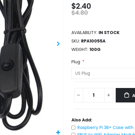
$2.40
$4.80
AVAILABILITY:
IN STOCK
SKU
RPA10055A
WEIGHT
100G
Plug
Also Add:
Raspberry Pi 3B+ Case with
EBUS to WiFi Adapter Modul