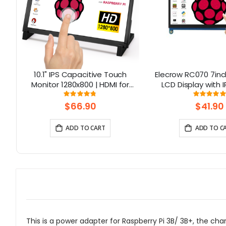
10.1" IPS Capacitive Touch
Elecrow RC070 7inc
8-
Monitor 1280x800 | HDMI for
LCD Display with 
Raspberry Pi 5, Jetson Nano, PC
Screen| Compati
Rating:
Rati
95%
99.111
– Elecrow
Windows/Raspbe
$66.90
$41.90
ADD TO CART
ADD TO C
This is a power adapter for Raspberry Pi 3B/ 3B+, the ch