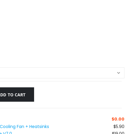
ADD TO CART
$
0.00
 Cooling Fan + Heatsinks
$5.90
e V7.0
$19.00