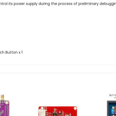
trol its power supply during the process of preliminary debuggi
ch Button x 1