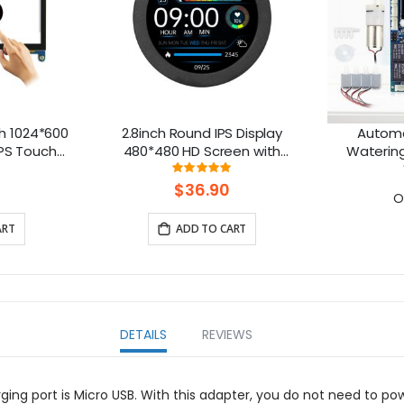
h 1024*600
2.8inch Round IPS Display
Automa
IPS Touch
480*480 HD Screen with
Watering 
ble with
Aluminum Housing
ng:
Rating:
111111111%
100%
rry Pi
$36.90
O
ART
ADD TO CART
DETAILS
REVIEWS
arging port is Micro USB. With this adapter, you do not need to p