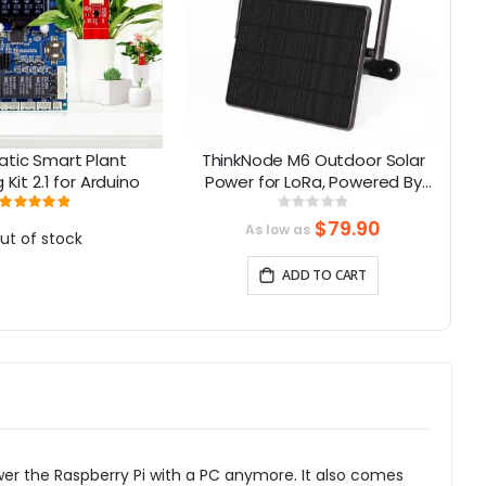
tic Smart Plant
ThinkNode M6 Outdoor Solar
Kit 2.1 for Arduino
Power for LoRa, Powered By
M
nRF52840 Supports GPS
Rating:
Rating:
98%
0%
$79.90
As low as
ut of stock
ADD TO CART
ower the Raspberry Pi with a PC anymore. It also comes