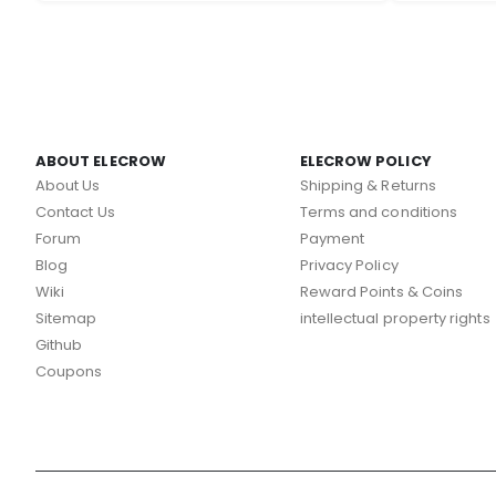
ABOUT ELECROW
ELECROW POLICY
About Us
Shipping & Returns
Contact Us
Terms and conditions
Forum
Payment
Blog
Privacy Policy
Wiki
Reward Points & Coins
Sitemap
intellectual property rights
Github
Coupons