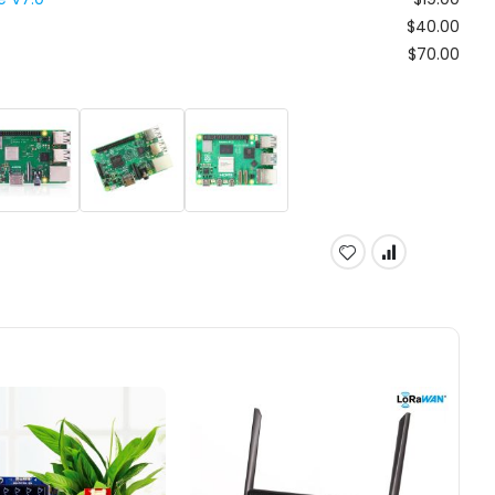
$40.00
$70.00