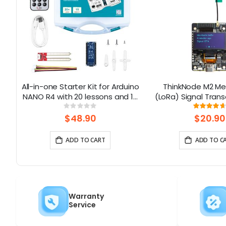
in
All-in-one Starter Kit for Arduino
ThinkNode M2 Me
ns
NANO R4 with 20 lessons and 16
(LoRa) Signal Trans
modules
1.3” OLED Display 
Rating:
Rati
0%
93
ESP32-S3 (Without
$48.90
$20.90
ADD TO CART
ADD TO C
Warranty
Service