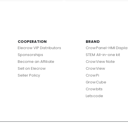
COOPERATION
BRAND
Elecrow VIP Distributors
CrowPanel-HMI Displa
Sponsorships
STEM All-in-one kit
Become an Affiliate
CrowView Note
Sell on Elecrow
CrowView
Seller Policy
CrowPi
GrowCube
Crowbits
Letscode