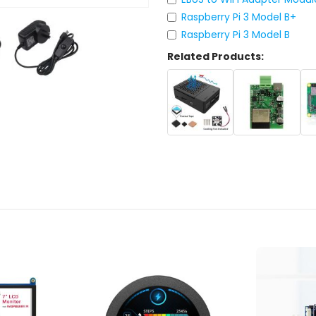
Raspberry Pi 3 Model B+
Raspberry Pi 3 Model B
Related Products: