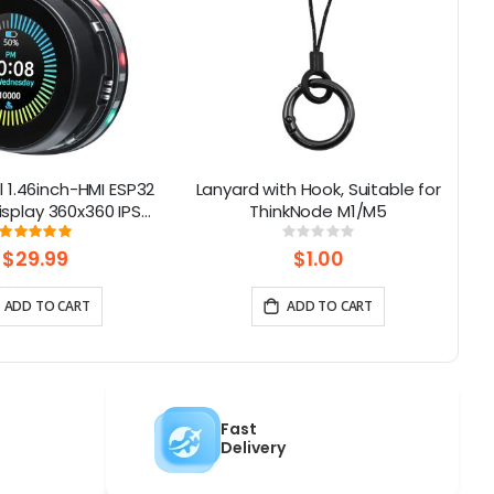
 1.46inch-HMI ESP32
Lanyard with Hook, Suitable for
S
isplay 360x360 IPS
ThinkNode M1/M5
H
uch Knob Screen|
Rating:
Rating:
100%
0%
WiFi/BLE
$29.99
$1.00
ADD TO CART
ADD TO CART
Fast
Delivery