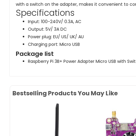
with a switch on the adapter, makes it convenient to con
Specifications
Input: 100-240V/ 0.3A, AC
Output: 5V/ 3A DC
Power plug: EU/ US/ UK/ AU
Charging port: Micro USB
Package list
Raspberry Pi 3B+ Power Adapter Micro USB with Swit
Bestselling Products You May Like