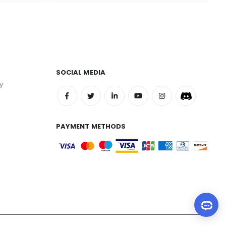
SOCIAL MEDIA
y
PAYMENT METHODS