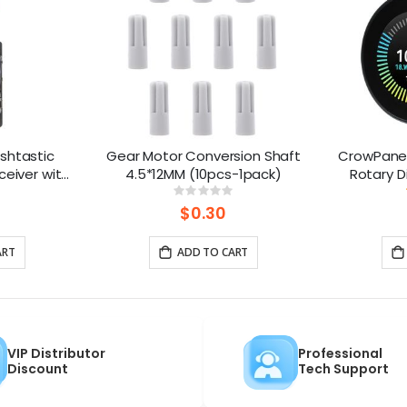
shtastic
Gear Motor Conversion Shaft
CrowPanel
ceiver with
4.5*12MM (10pcs-1pack)
Rotary D
Powered By
Round To
ng:
Rating:
%
0%
 Battery)
$0.30
ART
ADD TO CART
VIP Distributor
Professional
Discount
Tech Support