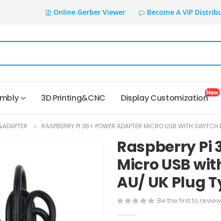
Online Gerber Viewer
Become A VIP Distrib
embly
3D Printing&CNC
Display Customization
&ADAPTER
RASPBERRY PI 3B+ POWER ADAPTER MICRO USB WITH SWITCH B
Raspberry Pi 
Micro USB wit
AU/ UK Plug 
Be the first to revie