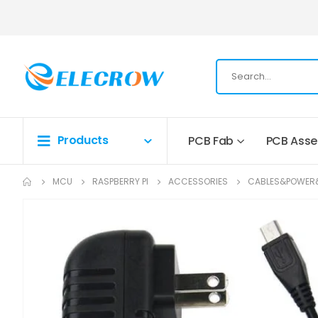
Products
PCB Fab
PCB Ass
MCU
RASPBERRY PI
ACCESSORIES
CABLES&POWER
Skip
to
the
end
of
the
images