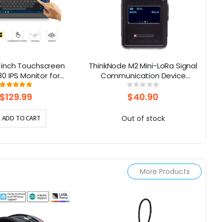
.1inch Touchscreen
ThinkNode M2 Mini-LoRa Signal
Al
80 IPS Monitor for
Communication Device
Co
aspberry Pi
Powered By ESP32-S3 With
Rating:
Rating:
98%
0%
1.3inch OLED Display
$129.99
$40.90
Out of stock
ADD TO CART
More Products