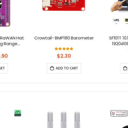
LoRaWAN Hat
Crowtail- BMP180 Barometer
SF101T 10
ong Range
1920x10
 1 2 3 4 5
R
ng:
Rating:
.6%
100%
.90
$2.30
ART
ADD TO CART