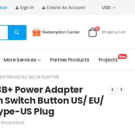
CURRENCY
utor
Sign In
Create An Account
USD
items
0
Redemption Center
Shopping Cart
Cart
More Services
Partner Products
Projects
UTTON US/ EU/ AU/ UK PLUG TYPE
3B+ Power Adapter
h Switch Button US/ EU/
Type-US Plug
w this product