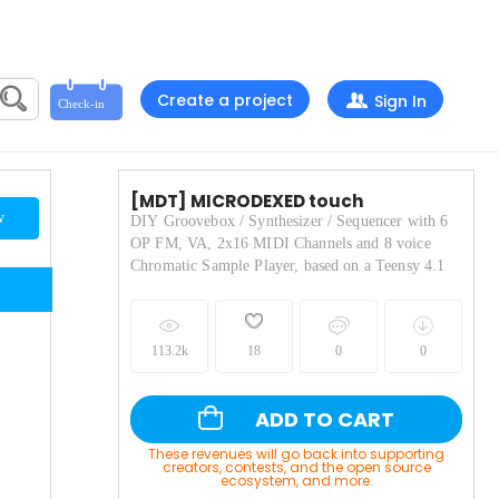
Create a project
Sign In
[MDT] MICRODEXED touch
w
DIY Groovebox / Synthesizer / Sequencer with 6
OP FM, VA, 2x16 MIDI Channels and 8 voice
Chromatic Sample Player, based on a Teensy 4.1
113.2k
18
0
0
ADD TO CART
These revenues will go back into supporting
creators, contests, and the open source
ecosystem, and more.