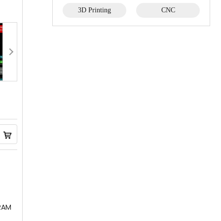
3D Printing
CNC
SRAM