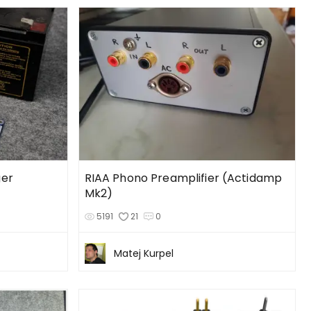
ger
RIAA Phono Preamplifier (Actidamp
Mk2)
5191
21
0
Matej Kurpel