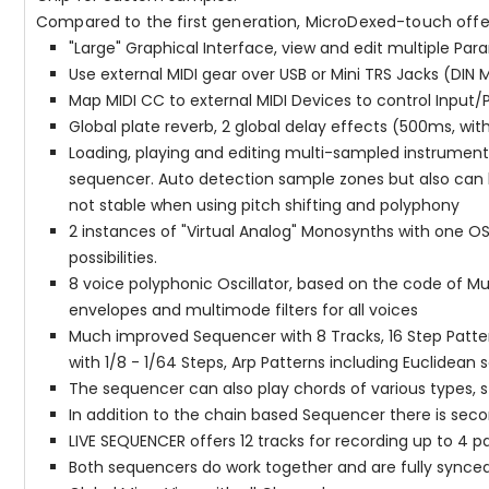
Compared to the first generation, MicroDexed-touch offe
"Large" Graphical Interface, view and edit multiple Pa
Use external MIDI gear over USB or Mini TRS Jacks (DIN 
Map MIDI CC to external MIDI Devices to control Input
Global plate reverb, 2 global delay effects (500ms, w
Loading, playing and editing multi-sampled instruments
sequencer. Auto detection sample zones but also can be
not stable when using pitch shifting and polyphony
2 instances of "Virtual Analog" Monosynths with one OS
possibilities.
8 voice polyphonic Oscillator, based on the code of Mu
envelopes and multimode filters for all voices
Much improved Sequencer with 8 Tracks, 16 Step Patter
with 1/8 - 1/64 Steps, Arp Patterns including Euclidea
The sequencer can also play chords of various types, s
In addition to the chain based Sequencer there is sec
LIVE SEQUENCER offers 12 tracks for recording up to 4 
Both sequencers do work together and are fully synce