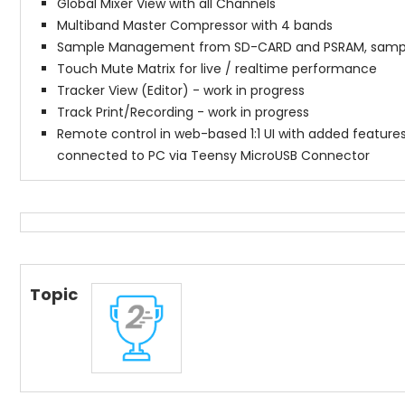
Global Mixer View with all Channels
Multiband Master Compressor with 4 bands
Sample Management from SD-CARD and PSRAM, sample
Touch Mute Matrix for live / realtime performance
Tracker View (Editor) - work in progress
Track Print/Recording - work in progress
Remote control in web-based 1:1 UI with added features 
connected to PC via Teensy MicroUSB Connector
Topic