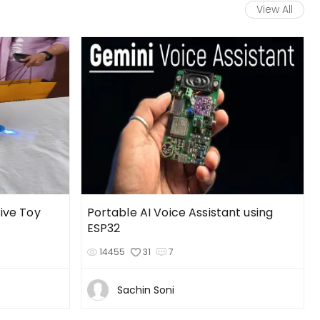
View All
tive Toy
Portable AI Voice Assistant using
ESP32
14455
31
7
Sachin Soni