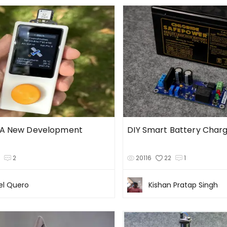
 A New Development
DIY Smart Battery Char
3
2
20116
22
1
l Quero
Kishan Pratap Singh