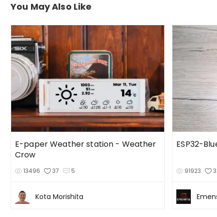
You May Also Like
E-paper Weather station - Weather
ESP32-Bl
Crow
13496
37
5
91923
3
Kota Morishita
Emen