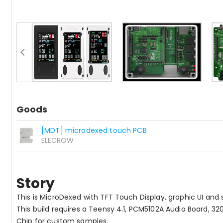
Goods
[MDT] microdexed touch PCB
ELECROW
Story
This is MicroDexed with TFT Touch Display, graphic UI and
This build requires a Teensy 4.1, PCM5102A Audio Board, 3
Chip for custom samples.