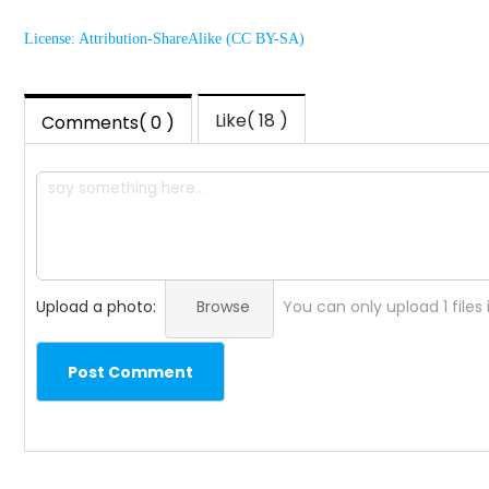
License: Attribution-ShareAlike (CC BY-SA)
Like( 18 )
Comments( 0 )
Upload a photo:
Browse
You can only upload 1 files
Post Comment