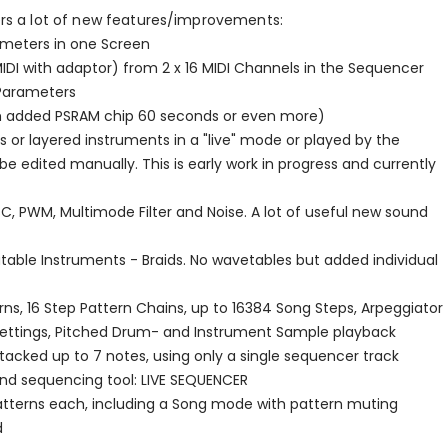
rs a lot of new features/improvements:
rameters in one Screen
MIDI with adaptor) from 2 x 16 MIDI Channels in the Sequencer
/Parameters
ith added PSRAM chip 60 seconds or even more)
 or layered instruments in a "live" mode or played by the
 edited manually. This is early work in progress and currently
C, PWM, Multimode Filter and Noise. A lot of useful new sound
table Instruments - Braids. No wavetables but added individual
ns, 16 Step Pattern Chains, up to 16384 Song Steps, Arpeggiator
n settings, Pitched Drum- and Instrument Sample playback
tacked up to 7 notes, using only a single sequencer track
ond sequencing tool: LIVE SEQUENCER
patterns each, including a Song mode with pattern muting
d