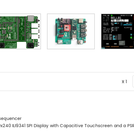
X 1
 sequencer
20x240 ILI9341 SPI Display with Capacitive Touchscreen and a P