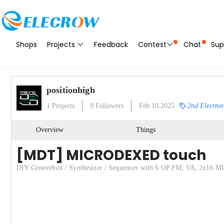
Shops
Projects
Feedback
Contest
Chat
Sup
positionhigh
1
Projects
9
Followers
Feb 10,2025
2nd Electron
Overview
Things
[MDT] MICRODEXED touch
DIY Groovebox / Synthesizer / Sequencer with 6 OP FM, VA, 2x16 MID