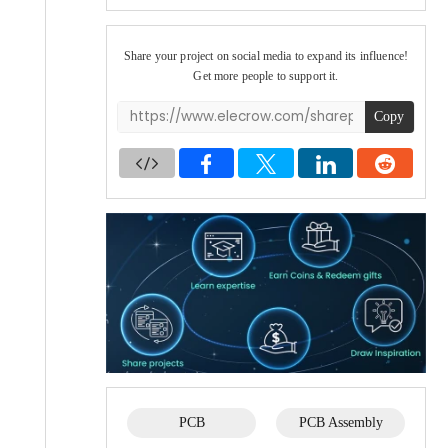
Share your project on social media to expand its influence!
Get more people to support it.
Copy
PCB
PCB Assembly