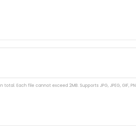
 in total. Each file cannot exceed 2MB. Supports JPG, JPEG, GIF, P