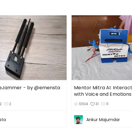
ueJammer - by @emensta
Mentor Mitra AI: Interac
with Voice and Emotions
2
2
13104
31
11
sta
Ankur Majumdar