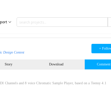
port
+ Follo
ic Design Contest
Story
Download
Comment
I Channels and 8 voice Chromatic Sample Player, based on a Teensy 4.1