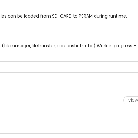
s can be loaded from SD-CARD to PSRAM during runtime.
(filemanager,filetransfer, screenshots etc.) Work in progress -
View 