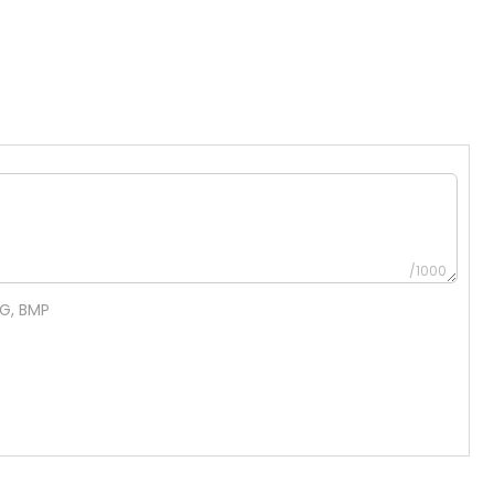
/1000
NG, BMP