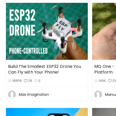
Build The Smallest ESP32 Drone You
MQ One -
Can Fly with Your Phone!
Platform
18858
28
3
1486
2
Max Imagination
Manue