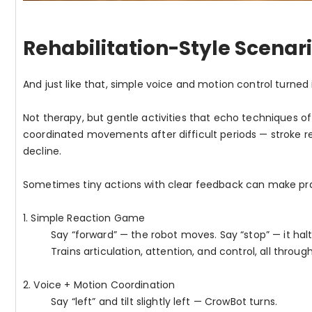
Rehabilitation-Style Scenar
And just like that, simple voice and motion control turned i
Not therapy, but gentle activities that echo techniques o
coordinated movements after difficult periods — stroke re
decline.
Sometimes tiny actions with clear feedback can make prac
1. Simple Reaction Game
Say “forward” — the robot moves. Say “stop” — it halt
Trains articulation, attention, and control, all through
2. Voice + Motion Coordination
Say “left” and tilt slightly left — CrowBot turns.