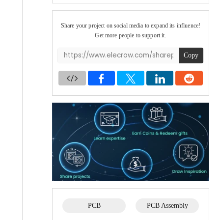
Share your project on social media to expand its influence!
Get more people to support it.
Copy
PCB
PCB Assembly