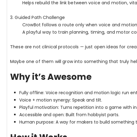
Helps rebuild the link between voice and motion, vita
3. Guided Path Challenge
CrowBot follows a route only when voice and motio
A playful way to train planning, timing, and motor co
These are not clinical protocols — just open ideas for crea
Maybe one of them will grow into something that truly h
Why it’s Awesome
Fully offline: Voice recognition and motion logic run en
Voice + motion synergy: Speak and tilt.
Playful motivation: Turns repetition into a game with i
Accessible and open: Built from hobbyist parts.
Human purpose: A way for makers to build something t