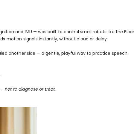
ition and IMU — was built to control small robots like the Elec
ds motion signals instantly, without cloud or delay.
aled another side — a gentle, playful way to practice speech,
.
 — not to diagnose or treat.