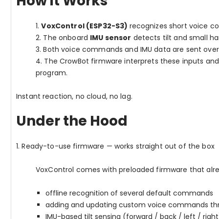
How it Works
1.
VoxControl (ESP32-S3)
recognizes short voice c
2.
The onboard
IMU sensor
detects tilt and small 
3.
Both voice commands and IMU data are sent ove
4.
The CrowBot firmware interprets these inputs an
program.
Instant reaction, no cloud, no lag.
Under the Hood
1. Ready-to-use firmware — works straight out of the box
VoxControl comes with preloaded firmware that alre
offline recognition of several default commands
adding and updating custom voice commands thr
IMU-based tilt sensing (forward / back / left / right