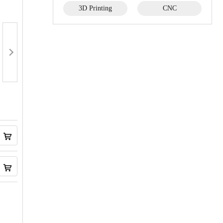
3D Printing
CNC