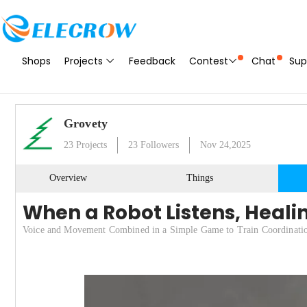
Shops
Projects
Feedback
Contest
Chat
Sup
Grovety
23
Projects
23
Followers
Nov 24,2025
Overview
Things
When a Robot Listens, Heali
Voice and Movement Combined in a Simple Game to Train Coordinati