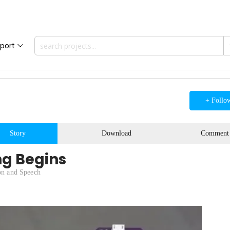
port
+ Follo
Story
Download
Comment
ng Begins
on and Speech