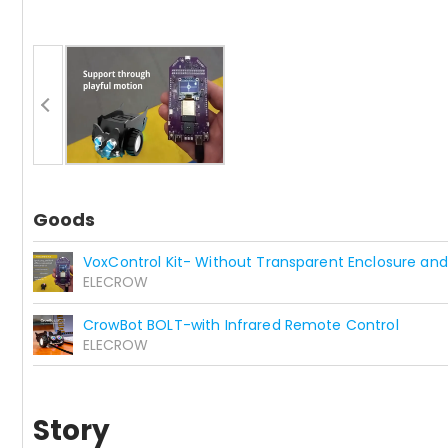
Goods
VoxControl Kit- Without Transparent Enclosure and
ELECROW
CrowBot BOLT-with Infrared Remote Control
ELECROW
Story