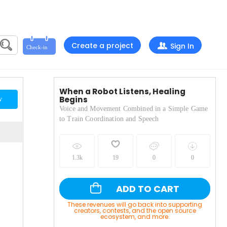
Create a project
Sign In
When a Robot Listens, Healing
Begins
w
Voice and Movement Combined in a Simple Game
to Train Coordination and Speech
1.3k
19
0
0
ADD TO CART
These revenues will go back into supporting
creators, contests, and the open source
ecosystem, and more.