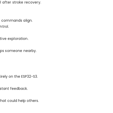
l after stroke recovery.
n commands align.
ntrol.
tive exploration.
elps someone nearby.
tirely on the ESP32-S3.
nstant feedback.
hat could help others.