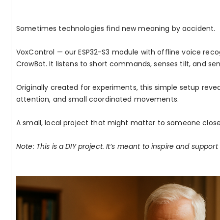
Sometimes technologies find new meaning by accident.
VoxControl — our ESP32-S3 module with offline voice recogn
CrowBot. It listens to short commands, senses tilt, and sen
Originally created for experiments, this simple setup reve
attention, and small coordinated movements.
A small, local project that might matter to someone close
Note: This is a DIY project. It’s meant to inspire and support