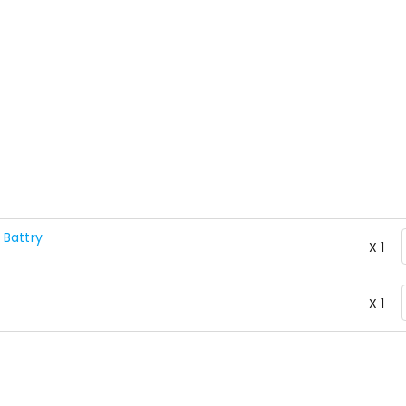
 Battry
X 1
X 1