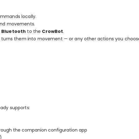
ommands locally.
hand movements.
r
Bluetooth
to the
CrowBot
.
d turns them into movement — or any other actions you choos
ady supports:
ough the companion configuration app
)