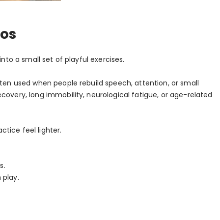
ios
nto a small set of playful exercises.
ften used when people rebuild speech, attention, or small
covery, long immobility, neurological fatigue, or age-related
tice feel lighter.
s.
 play.