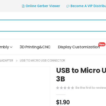
Online Gerber Viewer
Become A VIP Distrib
embly
3D Printing&CNC
Display Customization
&ADAPTER
USB TO MICRO USB CONNECTOR
USB to Micro 
3B
Be the first to revie
$1.90