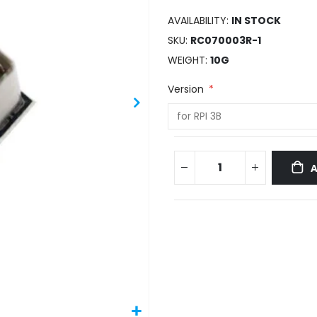
AVAILABILITY:
IN STOCK
SKU
RC070003R-1
WEIGHT
10G
Version