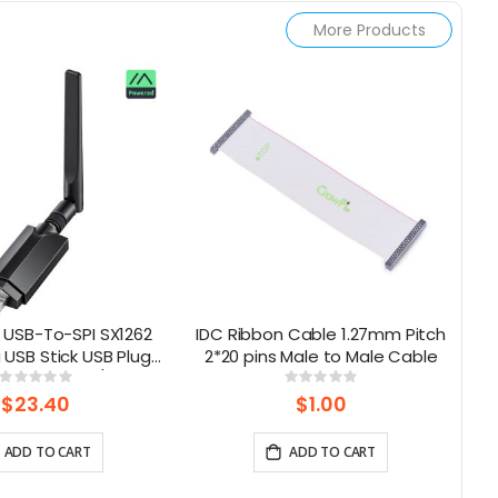
More Products
 USB-To-SPI SX1262
IDC Ribbon Cable 1.27mm Pitch
USB Stick USB Plug-
2*20 pins Male to Male Cable
(
y Meshtastic/LoRa
Rating:
Rating:
0%
0%
Mesh Node
$23.40
$1.00
ADD TO CART
ADD TO CART