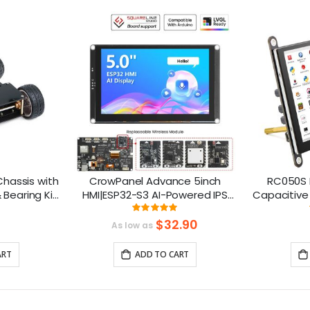
hassis with
CrowPanel Advance 5inch
RC050S 
 Bearing Kit
HMI|ESP32-S3 AI-Powered IPS
Capacitive 
o
Touch Screen (800x480)
in Spea
ng:
Rating:
6%
100%
Support LVGL
$32.90
As low as
ART
ADD TO CART