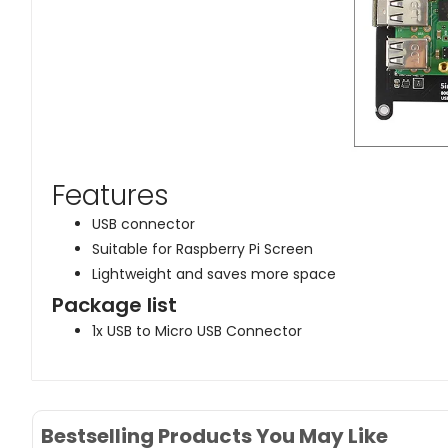
Features
USB connector
Suitable for Raspberry Pi Screen
Lightweight and saves more space
Package list
1x USB to Micro USB Connector
Bestselling Products You May Like