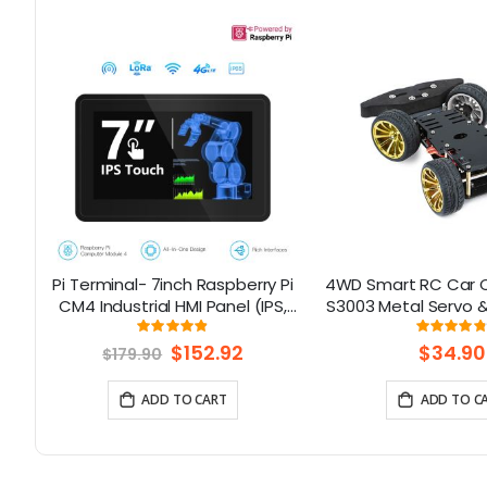
Pi Terminal- 7inch Raspberry Pi
4WD Smart RC Car C
8-
CM4 Industrial HMI Panel (IPS,
S3003 Metal Servo &
1024x600) With Rich Interfaces,
for Arduin
Rating:
Rati
97%
9
4G/LoRa/GPS/WiFi/BLE
Special
$152.92
$34.90
$179.90
Price
ADD TO CART
ADD TO C