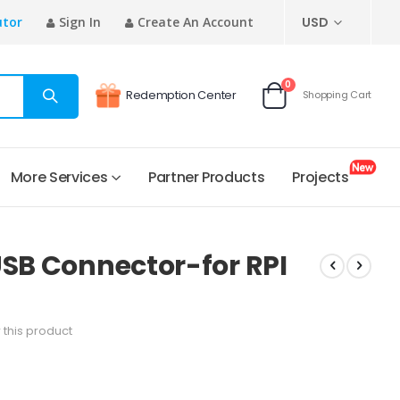
CURRENCY
utor
Sign In
Create An Account
USD
items
0
Redemption Center
Shopping Cart
Cart
More Services
Partner Products
Projects
USB Connector-for RPI
w this product