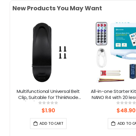
New Products You May Want
Multifunctional Universal Belt
All-in-one Starter Ki
th
Clip, Suitable for ThinkNode
NANO R4 with 20 les
y
M1/M3/M5 | 180° Rotatable
modules
Rating:
Rati
0%
0%
)
$1.90
$48.90
ADD TO CART
ADD TO C