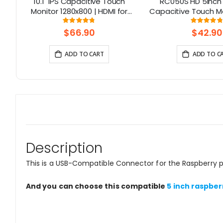
no
10.1" IPS Capacitive Touch
RC050S HD 5inch
6
Monitor 1280x800 | HDMI for
Capacitive Touch Mo
Raspberry Pi 5, Jetson Nano, PC
in Speaker with B
Rating:
Rati
95%
9
– Elecrow
Control
$66.90
$42.90
ADD TO CART
ADD TO C
Description
This is a USB-Compatible Connector for the Raspberry pi 
And you can choose this compatible
5 inch raspber