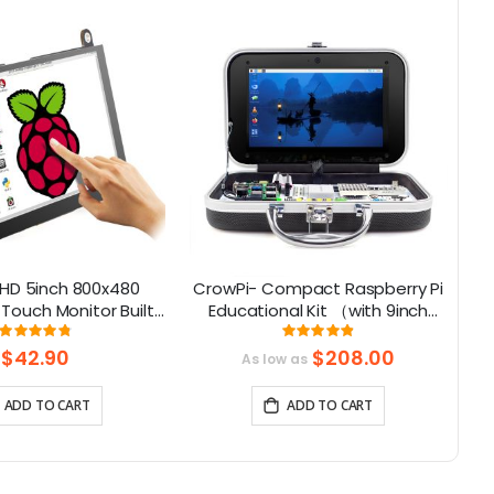
HD 5inch 800x480
CrowPi- Compact Raspberry Pi
Touch Monitor Built-
Educational Kit （with 9inch
M
ker with Backlight
display, compatible with
Rating:
Rating:
96%
98%
Control
Raspberry Pi 5）
$42.90
$208.00
As low as
ADD TO CART
ADD TO CART