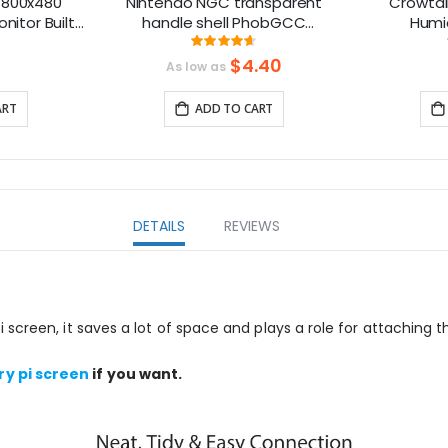
 800x480
Nintendo NGC transparent
Crowtai
nitor Built-
handle shell PhobGCC
Humid
acklight
Gamecube handle shell with
ng:
Rating:
6%
93%
buttons
$4.40
As low as
ART
ADD TO CART
DETAILS
REVIEWS
screen, it saves a lot of space and plays a role for attaching t
ry pi screen
if you want.