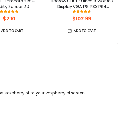
l- Temperature&
Elecrow SF101 10.1inch 1920x1080
2
ity Sensor 2.0
Display VGA IPS PS3 PS4
Gaming Screen with Build-In
Rating:
Rating:
100%
95%
Speakers for Raspberry Pi/
$2.10
$102.99
XBOX/ Windows 7/8/10
ADD TO CART
ADD TO CART
he Raspberry pi to your Raspberry pi screen.