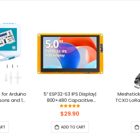
t for Arduino
5” ESP32-S3 IPS Display|
Meshstick
sons and 16
800×480 Capacitive
TCXO LoRa 
Touchscreen | Supports
and-Pla
ng:
Rating:
100%
WiFi/Bluetooth | With Speaker
$29.90
Interface
ART
ADD TO CART