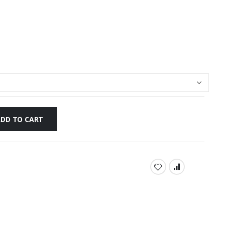
ADD TO CART