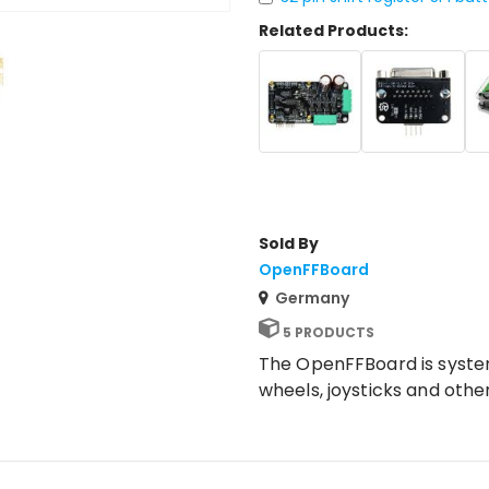
Related Products:
Sold By
OpenFFBoard
Germany
5 PRODUCTS
The OpenFFBoard is system
wheels, joysticks and othe