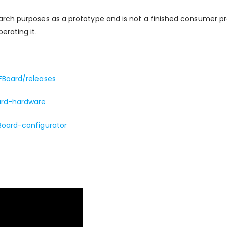
arch purposes as a prototype and is not a finished consumer p
erating it.
FBoard/releases
ard-hardware
Board-configurator