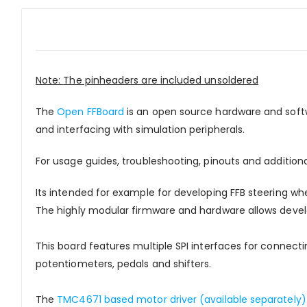
Note:
The pinheaders are included unsoldered
The
Open FFBoard
is an open source hardware and soft
and interfacing with simulation peripherals.
For usage guides, troubleshooting, pinouts and addition
Its intended for example for developing FFB steering whe
The highly modular firmware and hardware allows develo
This board features multiple SPI interfaces for connectin
potentiometers, pedals and shifters.
The
TMC4671 based motor driver (available separately)