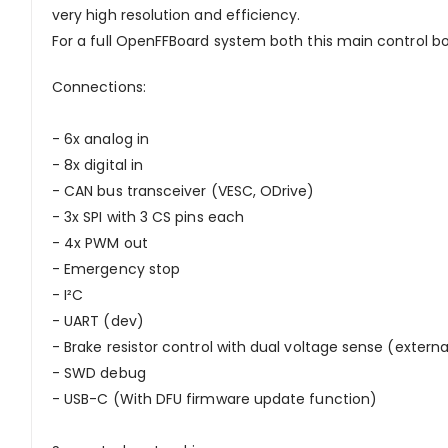
very high resolution and efficiency.
For a full OpenFFBoard system both this main control b
Connections:
- 6x analog in
- 8x digital in
- CAN bus transceiver (VESC, ODrive)
- 3x SPI with 3 CS pins each
- 4x PWM out
- Emergency stop
- I²C
- UART (dev)
- Brake resistor control with dual voltage sense (externa
- SWD debug
- USB-C (With DFU firmware update function)