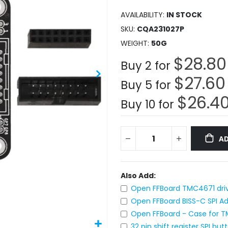
AVAILABILITY:
IN STOCK
SKU
CQA231027P
WEIGHT
50G
$28.80
Buy 2 for
$27.60
Buy 5 for
$26.4
Buy 10 for
AD
Also Add:
Open FFBoard TMC4671 drive
Open FFBoard BISS-C SPI A
Open FFBoard - Case for T
32 pin shift register SPI b