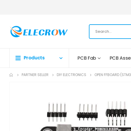
Products
PCB Fab
PCB Ass
PARTNER SELLER
DIY ELECTRONICS
OPEN FFBOARD (STM3
Skip
to
the
end
of
the
images