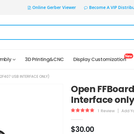
Online Gerber Viewer
Become A VIP Distrib
embly
3D Printing&CNC
Display Customization
2F407 USB INTERFACE ONLY)
Open FFBoard
Interface onl
1
Review
Add Y
Rating:
100
100
% of
$30.00