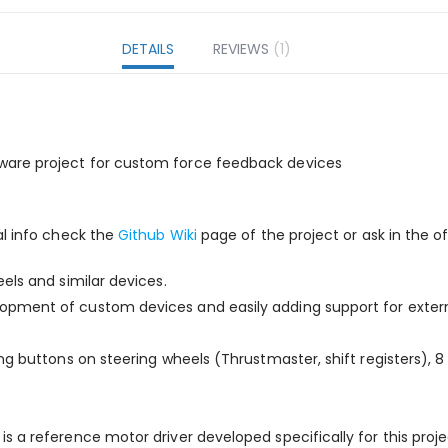
DETAILS
REVIEWS
1
ware project for custom force feedback devices
al info check the
Github Wiki
page of the project or ask in the of
els and similar devices.
pment of custom devices and easily adding support for externa
g buttons on steering wheels (Thrustmaster, shift registers), 8 d
is a reference motor driver developed specifically for this proje