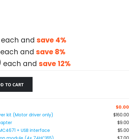
each and
save
4
%
each and
save
8
%
0
each and
save
12
%
D TO CART
$
0.00
r kit (Motor driver only)
$160.00
dapter
$9.00
MC4671 + USB interface
$5.00
utton module (4x 74HC165)
$7.00