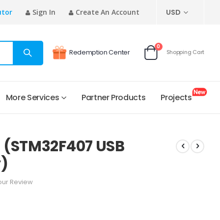
CURRENCY
utor
Sign In
Create An Account
USD
items
0
Redemption Center
Shopping Cart
Cart
More Services
Partner Products
Projects
 (STM32F407 USB
y)
our Review