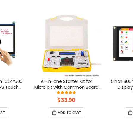
h 1024*600
All-in-one Starter Kit for
5inch 800*
IPS Touch
Micro:bit with Common Board
Display
ble with
design: 13 Modules and 21
Compatibl
ng:
Rating:
111111111%
98%
rry Pi
Lessons
B
$33.90
ART
ADD TO CART