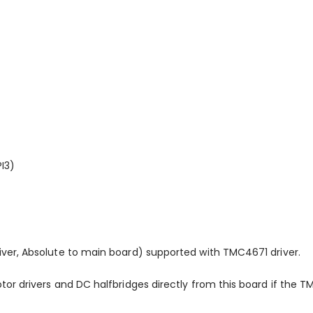
I3)
ver, Absolute to main board) supported with TMC4671 driver.
or drivers and DC halfbridges directly from this board if the