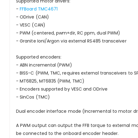
Supported motor drivers:
-
FFBoard TMC4671
- ODrive (CAN)
- VESC (CAN)
- PWM (centered, pwm+dir, RC ppm, dual PWM)
- Granite Ioni/Argon via external RS485 transceiver
Supported encoders:
- ABN incremental (PWM)
- BISS-C (PWM, TMC, requires external transceivers to SP
- MT6825, MT6835 (PWM, TMC)
- Encoders supported by VESC and ODrive
- SinCos (TMC)
Dual encoder interface mode (Incremental to motor dri
A PWM output can output the FFB torque to external mot
be connected to the onboard encoder header.