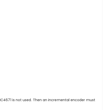
 TMC4671 is not used. Then an incremental encoder must