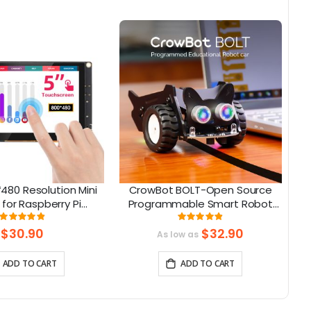
480 Resolution Mini
CrowBot BOLT-Open Source
C
 for Raspberry Pi
Programmable Smart Robot
e with Jetson Nano,
Car STEAM Robot Kit
Rating:
Rating:
98%
98%
eaglebone
$30.90
$32.90
As low as
ADD TO CART
ADD TO CART