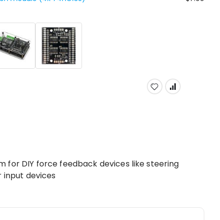
 for DIY force feedback devices like steering
r input devices