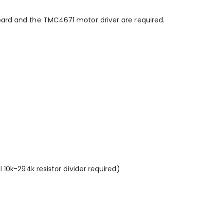
oard and the TMC4671 motor driver are required.
l 10k-294k resistor divider required)