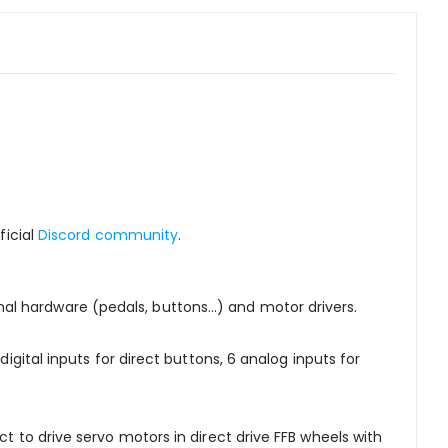
ficial
Discord community
.
l hardware (pedals, buttons...) and motor drivers.
igital inputs for direct buttons, 6 analog inputs for
ct to drive servo motors in direct drive FFB wheels with