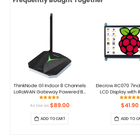
Frequently Bought Together
0
ThinkNode G1 Indoor 8 Channels
Elecrow RC070 7inc
LoRaWAN Gateway Powered By
LCD Display with 
SX1302 Chip
Screen| Compati
Rating:
Rati
91.375%
99.111
Windows/Raspbe
$89.00
$41.90
As low as
ADD TO CART
ADD TO C