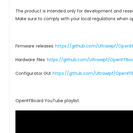
The product is intended only for development and rese
Make sure to comply with your local regulations when op
Firmware releases:
https://github.com/Ultrawipf/OpenF
Hardware files:
https://github.com/Ultrawipf/OpenFFBo
Configurator GUI:
https://github.com/Ultrawipf/OpenFF
OpenFFBoard YouTube playlist: